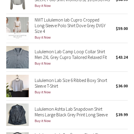
Buy it Now
Green Bean/Inkwell
NWT Lululemon lab Cupro Cropped
Quiet Stripe
Long-Sleeve Polo Shirt Dove Grey DVGY
$59.00
Size 4
Midnight Iris
Buy it Now
Shibori
Lululemon Lab Camp Loop Collar Shirt
Men 2XL Grey Cupro Tailored Relaxed Fit
$43.24
Stained Glass
Buy it Now
Disney x Lululemon
Lululemon Lab Size 6 Ribbed Boxy Short
Sleeve T-Shirt
$36.00
Lululemon x Madhappy
Buy it Now
Seawheeze 2022
Lululemon Ashta Lab Snapdown Shirt
Mens Large Black Grey Print Long Sleeve
$39.99
Seawheeze 2021
Buy it Now
Seawheeze 2020