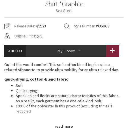
Shirt *Graphic
Vinyasas 101
About
Gratitude Wrap
Hoodies
7/8 Pants
Headbands + Hats
Sea Steel
Jackets + Hoodies
Shorts
Yoga Mats + Props
Tech Mesh
Contact
Jackets
Pants
Scarves
Vests
Tights
Scarves + Gloves
Release Date:
4/2023
Style Number:
W3GUCS
Fleecy Keen Jacket
Original Price:
$78
Sweaters + Wraps
Swim Bottoms
Socks
Swim Tops
Swim Bottoms
Socks + Underwear
Tuck And Flow Long Sleeve
Dresses + Onesies
Underwear
Shoes
ADD TO
My Closet
Sweaters
Water Bottles
Summer Haze
Vests
Water Bottles
Out of this world comfort. This soft cotton-blend top is cut in a
Hats
relaxed silhouette to provide ultra mobility for an ultra-relaxed day.
Aerial
Swim Tops
Other
quick-drying, cotton-blend fabric
Shoes
Soft
Transition Multi
Quick-drying
Other
Speckles and flecks are natural characteristics of this fabric.
As a result, each garment has a one-of-a-kind look
Strive
100% of the polyester in this product (excluding trims) is
recycled
Clouded Dreams
features
read more
Reflective detail