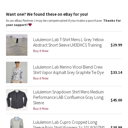
Dottie Tribe
Camo
Want one? We found these on eBay for you!
As an eBay Partner, I may be compensated if you make a purchase.
Thanks for
your support!
Paisley
Lululemon Lab T-Shirt Mens L Grey Yellow
Blooming Pixie
Abstract Short Sleeve LM3DHCS Training
$29.99
Buy it Now
Secret Garden
Lululemon Lab Merino Wool Blend Crew
Beachscape
Shirt Vapor Asphalt Grey Graphite Tie Dye
$33.14
Buy it Now
Star Crushed
Lululemon Snapdown Shirt Mens Medium
Inky Floral
Performance LAB Confluence Gray Long
$45.00
Sleeve
Midnight Bloom
Buy it Now
Parallel Stripe
Lululemon Lab Cupro Cropped Long
Sleeve Polo Shirt Womens Sz 10 LW3GTMS
$38.99