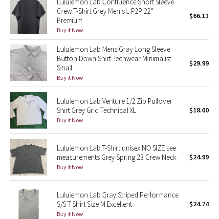
Lululemon Lab Confluence Short Sleeve
Crew T-Shirt Grey Men's L P2P 22"
$66.11
Premium
Seawheeze 2018
Buy it Now
Seawheeze 2017
Lululemon Lab Mens Gray Long Sleeve
Button Down Shirt Techwear Minimalist
$29.99
Small
Seawheeze 2016
Buy it Now
Seawheeze 2015
Lululemon Lab Venture 1/2 Zip Pullover
Shirt Grey Grid Technical XL
$18.00
Seawheeze 2014
Buy it Now
Seawheeze 2013
Lululemon Lab T-Shirt unisex NO SIZE see
measurements Grey Spring 23 Crew Neck
$24.99
Seawheeze 2012
Buy it Now
Wanderlust
Lululemon Lab Gray Striped Performance
S/S T Shirt Size M Excellent
$24.74
2016 Olympics
Buy it Now