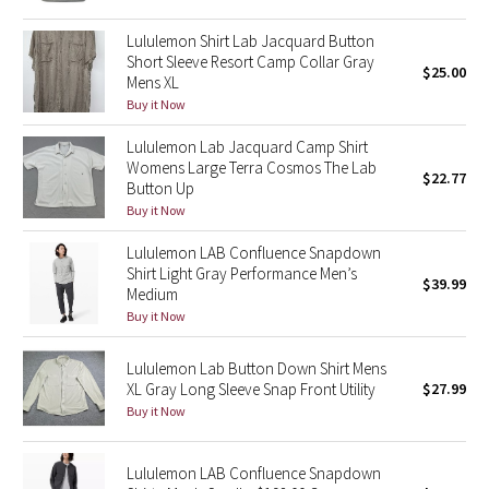
Reflective Splatter
Lululemon Shirt Lab Jacquard Button
Short Sleeve Resort Camp Collar Gray
$25.00
Lights Out
Mens XL
Buy it Now
Lunar New Year 2019
Lululemon Lab Jacquard Camp Shirt
Womens Large Terra Cosmos The Lab
Lunar New Year 2020
$22.77
Button Up
Buy it Now
Lunar New Year 2021
Lululemon LAB Confluence Snapdown
Shirt Light Gray Performance Men’s
Lunar New Year 2022
$39.99
Medium
Buy it Now
Lunar New Year 2023
Lululemon Lab Button Down Shirt Mens
Lunar New Year 2024
XL Gray Long Sleeve Snap Front Utility
$27.99
Buy it Now
Lunar New Year 2025
Lululemon LAB Confluence Snapdown
Taryn Toomey Collection