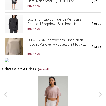
Shirt - Men's Small ~ $198.00 Grey
$92.00
Buy it Now
X Barry's
Lululemon Lab Confluence Men's Small
Lululemon x So Youn Lee
Charcoal Snapdown Shirt Pockets
$69.00
Buy it Now
Royal Ballet Collection
LULULEMON Lab Womens Funnel Neck
Lululemon X Robert Geller
Hooded Pullover w Pockets Shirt Top - Sz
$23.96
4
Buy it Now
Erewhon Collection
X Roksanda
Other Colors & Prints
(
view all
)
Team Canada
LA Marathon
Unicorns