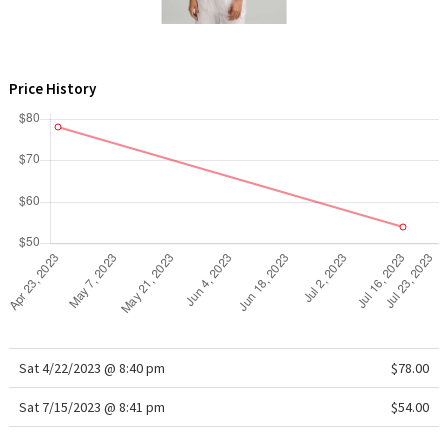
WTF
Price History
Sat 4/22/2023 @ 8:40 pm
$78.00
Sat 7/15/2023 @ 8:41 pm
$54.00