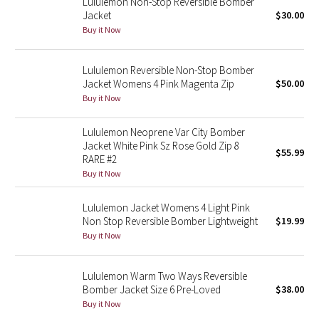
Lululemon Non-Stop Reversible Bomber
Reflective Splatter
Jacket
$30.00
Buy it Now
Lights Out
Lululemon Reversible Non-Stop Bomber
Lunar New Year 2019
Jacket Womens 4 Pink Magenta Zip
$50.00
Buy it Now
Lunar New Year 2020
Lululemon Neoprene Var City Bomber
Jacket White Pink Sz Rose Gold Zip 8
Lunar New Year 2021
$55.99
RARE #2
Buy it Now
Lunar New Year 2022
Lululemon Jacket Womens 4 Light Pink
Lunar New Year 2023
Non Stop Reversible Bomber Lightweight
$19.99
Buy it Now
Lunar New Year 2024
Lululemon Warm Two Ways Reversible
Lunar New Year 2025
Bomber Jacket Size 6 Pre-Loved
$38.00
Buy it Now
Taryn Toomey Collection