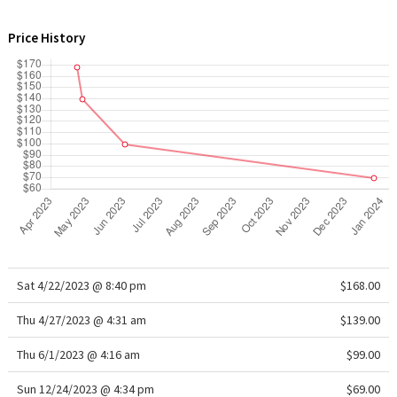
WTF
Price History
Sat 4/22/2023 @ 8:40 pm
$168.00
Thu 4/27/2023 @ 4:31 am
$139.00
Thu 6/1/2023 @ 4:16 am
$99.00
Sun 12/24/2023 @ 4:34 pm
$69.00