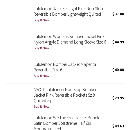
Green Bean/Inkwell
Lululemon Jacket 4 Light Pink Non Stop
Reversible Bomber Lightweight Quilted
$37.88
Quiet Stripe
Buy it Now
Midnight Iris
Lululemon Womens Bomber Jacket Pink
Nylon Argyle Diamond Long Sleeve Size 6
$44.99
Shibori
Buy it Now
Stained Glass
Lululemon Bomber Jacket Magenta
Reversible Size 6
$40.00
Disney x Lululemon
Buy it Now
Lululemon x Madhappy
NWOT Lululemon Non Stop Bomber
Jacket Pink Reversible Pockets Sz 8
$29.95
Quilted Zip
Seawheeze 2022
Buy it Now
Seawheeze 2021
Lululemon We The Free Jacket Bundle
Satin Bomber Softstreme Half Zip
$49.63
Monogrammed
Seawheeze 2020