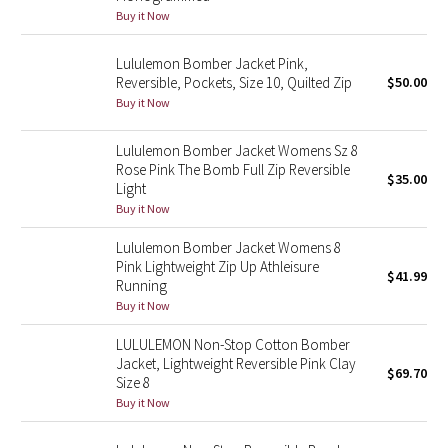
Buy it Now
Seawheeze 2018
Lululemon Bomber Jacket Pink,
Reversible, Pockets, Size 10, Quilted Zip
$50.00
Seawheeze 2017
Buy it Now
Seawheeze 2016
Lululemon Bomber Jacket Womens Sz 8
Rose Pink The Bomb Full Zip Reversible
$35.00
Seawheeze 2015
Light
Buy it Now
Seawheeze 2014
Lululemon Bomber Jacket Womens 8
Pink Lightweight Zip Up Athleisure
$41.99
Seawheeze 2013
Running
Buy it Now
Seawheeze 2012
LULULEMON Non-Stop Cotton Bomber
Jacket, Lightweight Reversible Pink Clay
$69.70
Wanderlust
Size 8
Buy it Now
2016 Olympics