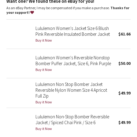
Dottie Tribe
Want one? We found these on eBay for you!
As an eBay Partner, I may be compensated if you make a purchase.
Thanks for
your support!
Camo
Lululemon Women's Jacket Size 6 Blush
Paisley
Pink Reversible Insulated Bomber Jacket
$61.66
Buy it Now
Blooming Pixie
Lululemon Women's Reversible Nonstop
Secret Garden
Bomber Puffer Jacket, Size 6, Pink Purple
$50.00
Buy it Now
Beachscape
Lululemon Non Stop Bomber Jacket
Star Crushed
Reversible Nylon Women Size 4 Apricot
$49.99
Full Zip
Inky Floral
Buy it Now
Midnight Bloom
Lululemon Non-Stop Bomber Reversible
Jacket / Spiced Chai Pink / Size 6
$49.99
Buy it Now
Parallel Stripe