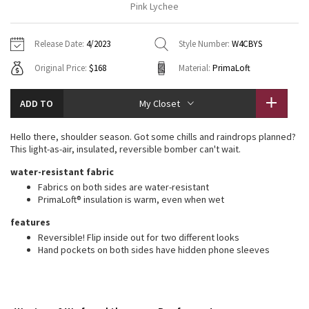
Pink Lychee
Vinyasas 101
About
Gratitude Wrap
Hoodies
7/8 Pants
Headbands + Hats
Jackets + Hoodies
Shorts
Yoga Mats + Props
Release Date:
4/2023
Style Number:
W4CBYS
Tech Mesh
Contact
Jackets
Pants
Scarves
Vests
Tights
Scarves + Gloves
Original Price:
$168
Material:
PrimaLoft
Fleecy Keen Jacket
Sweaters + Wraps
Swim Bottoms
Socks
Swim Tops
Swim Bottoms
Socks + Underwear
ADD TO
My Closet
Tuck And Flow Long Sleeve
Dresses + Onesies
Underwear
Shoes
Sweaters
Water Bottles
Hello there, shoulder season. Got some chills and raindrops planned?
Summer Haze
This light-as-air, insulated, reversible bomber can't wait.
Vests
Water Bottles
Hats
water-resistant fabric
Aerial
Swim Tops
Other
Fabrics on both sides are water-resistant
Shoes
PrimaLoft® insulation is warm, even when wet
Transition Multi
features
Other
Reversible! Flip inside out for two different looks
Strive
Hand pockets on both sides have hidden phone sleeves
Clouded Dreams