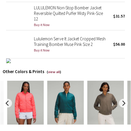
LULULEMON Non-Stop Bomber Jacket
X Barry's
Reversible Quilted Puffer Misty Pink-Size
$31.57
12
Buy it Now
Lululemon x So Youn Lee
Lululemon Serve It Jacket Cropped Mesh
Royal Ballet Collection
Training Bomber Muse Pink Size 2
$56.00
Buy it Now
Lululemon X Robert Geller
Erewhon Collection
Other Colors & Prints
(
view all
)
X Roksanda
Team Canada
LA Marathon
Unicorns