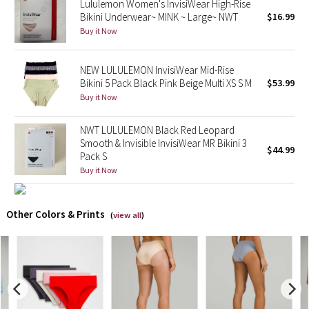
Lululemon Women's InvisiWear High-Rise
Bikini Underwear~ MINK ~ Large~ NWT
$16.99
X Barry's
Buy it Now
Lululemon x So Youn Lee
NEW LULULEMON InvisiWear Mid-Rise
Bikini 5 Pack Black Pink Beige Multi XS S M
$53.99
Royal Ballet Collection
Buy it Now
Lululemon X Robert Geller
NWT LULULEMON Black Red Leopard
Smooth & Invisible InvisiWear MR Bikini 3
$44.99
Pack S
Erewhon Collection
Buy it Now
X Roksanda
Other Colors & Prints
(
view all
)
Team Canada
LA Marathon
Unicorns