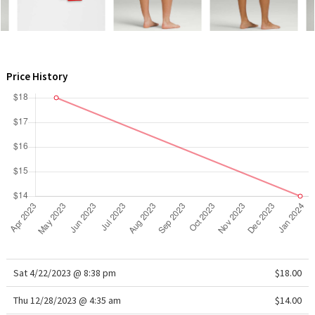
WTF
Price History
Sat 4/22/2023 @ 8:38 pm
$18.00
Thu 12/28/2023 @ 4:35 am
$14.00