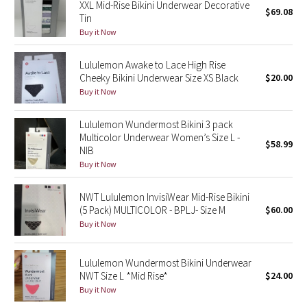
XXL Mid-Rise Bikini Underwear Decorative
$69.08
Green Bean/Inkwell
Tin
Buy it Now
Quiet Stripe
Lululemon Awake to Lace High Rise
Cheeky Bikini Underwear Size XS Black
$20.00
Midnight Iris
Buy it Now
Shibori
Lululemon Wundermost Bikini 3 pack
Multicolor Underwear Women’s Size L -
$58.99
Stained Glass
NIB
Buy it Now
Disney x Lululemon
NWT Lululemon InvisiWear Mid-Rise Bikini
Lululemon x Madhappy
(5 Pack) MULTICOLOR - BPLJ- Size M
$60.00
Buy it Now
Seawheeze 2022
Lululemon Wundermost Bikini Underwear
Seawheeze 2021
NWT Size L *Mid Rise*
$24.00
Buy it Now
Seawheeze 2020