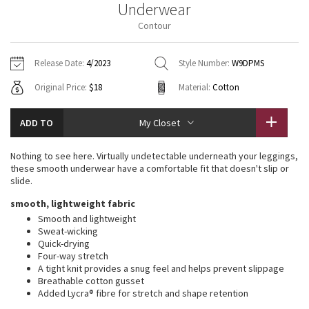
Underwear
Vinyasas 101
About
Gratitude Wrap
Hoodies
7/8 Pants
Headbands + Hats
Contour
Jackets + Hoodies
Shorts
Yoga Mats + Props
Tech Mesh
Contact
Jackets
Pants
Scarves
Vests
Tights
Scarves + Gloves
Release Date:
4/2023
Style Number:
W9DPMS
Fleecy Keen Jacket
Original Price:
$18
Material:
Cotton
Sweaters + Wraps
Swim Bottoms
Socks
Swim Tops
Swim Bottoms
Socks + Underwear
Tuck And Flow Long Sleeve
Dresses + Onesies
Underwear
Shoes
ADD TO
My Closet
Sweaters
Water Bottles
Summer Haze
Vests
Water Bottles
Nothing to see here. Virtually undetectable underneath your leggings,
Hats
these smooth underwear have a comfortable fit that doesn't slip or
Aerial
slide.
Swim Tops
Other
Shoes
smooth, lightweight fabric
Transition Multi
Smooth and lightweight
Other
Sweat-wicking
Quick-drying
Strive
Four-way stretch
A tight knit provides a snug feel and helps prevent slippage
Clouded Dreams
Breathable cotton gusset
Added Lycra® fibre for stretch and shape retention