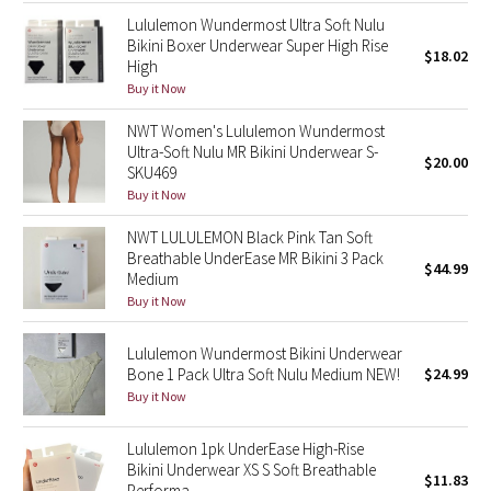
Lululemon Wundermost Ultra Soft Nulu
Bikini Boxer Underwear Super High Rise
Seawheeze 2018
$18.02
High
Buy it Now
Seawheeze 2017
NWT Women's Lululemon Wundermost
Ultra-Soft Nulu MR Bikini Underwear S-
Seawheeze 2016
$20.00
SKU469
Buy it Now
Seawheeze 2015
NWT LULULEMON Black Pink Tan Soft
Seawheeze 2014
Breathable UnderEase MR Bikini 3 Pack
$44.99
Medium
Buy it Now
Seawheeze 2013
Lululemon Wundermost Bikini Underwear
Seawheeze 2012
Bone 1 Pack Ultra Soft Nulu Medium NEW!
$24.99
Buy it Now
Wanderlust
Lululemon 1pk UnderEase High-Rise
2016 Olympics
Bikini Underwear XS S Soft Breathable
$11.83
Performa