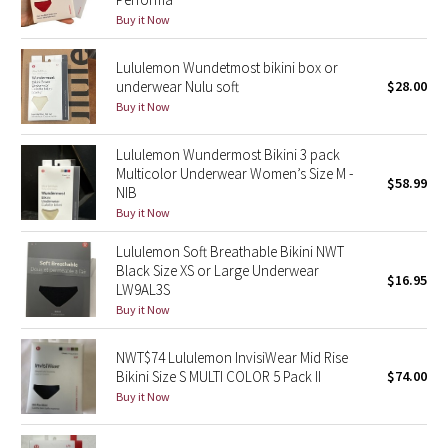
Reflective Splatter
Buy it Now
Lights Out
Lululemon Wundetmost bikini box or
underwear Nulu soft
$28.00
Buy it Now
Lunar New Year 2019
Lululemon Wundermost Bikini 3 pack
Lunar New Year 2020
Multicolor Underwear Women’s Size M -
$58.99
NIB
Lunar New Year 2021
Buy it Now
Lululemon Soft Breathable Bikini NWT
Lunar New Year 2022
Black Size XS or Large Underwear
$16.95
LW9AL3S
Lunar New Year 2023
Buy it Now
Lunar New Year 2024
NWT$74 Lululemon InvisiWear Mid Rise
Bikini Size S MULTI COLOR 5 Pack II
$74.00
Lunar New Year 2025
Buy it Now
Taryn Toomey Collection