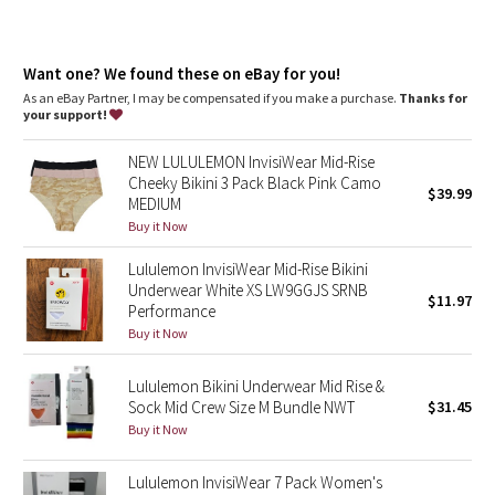
Dottie Tribe
Camo
Want one? We found these on eBay for you!
As an eBay Partner, I may be compensated if you make a purchase.
Thanks for
Paisley
your support!
Blooming Pixie
NEW LULULEMON InvisiWear Mid-Rise
Cheeky Bikini 3 Pack Black Pink Camo
$39.99
MEDIUM
Secret Garden
Buy it Now
Beachscape
Lululemon InvisiWear Mid-Rise Bikini
Underwear White XS LW9GGJS SRNB
$11.97
Performance
Star Crushed
Buy it Now
Inky Floral
Lululemon Bikini Underwear Mid Rise &
Sock Mid Crew Size M Bundle NWT
$31.45
Midnight Bloom
Buy it Now
Parallel Stripe
Lululemon InvisiWear 7 Pack Women's