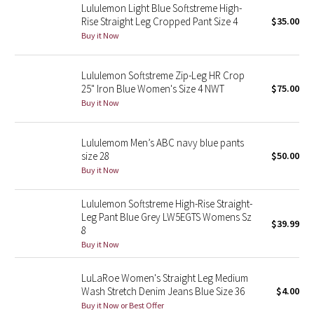
Lululemon Light Blue Softstreme High-
Rise Straight Leg Cropped Pant Size 4
$35.00
Seawheeze 2018
Buy it Now
Seawheeze 2017
Lululemon Softstreme Zip-Leg HR Crop
25" Iron Blue Women's Size 4 NWT
$75.00
Seawheeze 2016
Buy it Now
Seawheeze 2015
Lululemom Men’s ABC navy blue pants
size 28
$50.00
Seawheeze 2014
Buy it Now
Seawheeze 2013
Lululemon Softstreme High-Rise Straight-
Leg Pant Blue Grey LW5EGTS Womens Sz
$39.99
Seawheeze 2012
8
Buy it Now
Wanderlust
LuLaRoe Women's Straight Leg Medium
Wash Stretch Denim Jeans Blue Size 36
$4.00
2016 Olympics
Buy it Now or Best Offer