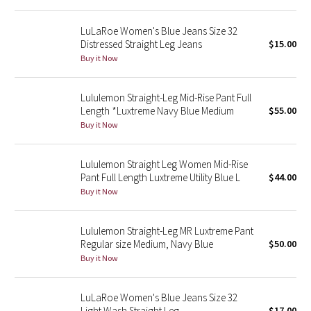
Reflective Splatter
LuLaRoe Women's Blue Jeans Size 32
Distressed Straight Leg Jeans
$15.00
Lights Out
Buy it Now
Lunar New Year 2019
Lululemon Straight-Leg Mid-Rise Pant Full
Length *Luxtreme Navy Blue Medium
$55.00
Lunar New Year 2020
Buy it Now
Lunar New Year 2021
Lululemon Straight Leg Women Mid-Rise
Lunar New Year 2022
Pant Full Length Luxtreme Utility Blue L
$44.00
Buy it Now
Lunar New Year 2023
Lululemon Straight-Leg MR Luxtreme Pant
Lunar New Year 2024
Regular size Medium, Navy Blue
$50.00
Buy it Now
Lunar New Year 2025
LuLaRoe Women's Blue Jeans Size 32
Taryn Toomey Collection
Light Wash Straight Leg
$17.00