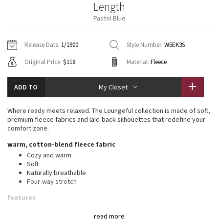
Length
Vinyasas 101
About
Gratitude Wrap
Hoodies
7/8 Pants
Headbands + Hats
Pastel Blue
Jackets + Hoodies
Shorts
Yoga Mats + Props
Tech Mesh
Contact
Jackets
Pants
Scarves
Vests
Tights
Scarves + Gloves
Release Date:
1/1900
Style Number:
W5EK3S
Fleecy Keen Jacket
Original Price:
$118
Material:
Fleece
Sweaters + Wraps
Swim Bottoms
Socks
Swim Tops
Swim Bottoms
Socks + Underwear
Tuck And Flow Long Sleeve
Dresses + Onesies
Underwear
Shoes
ADD TO
My Closet
Sweaters
Water Bottles
Summer Haze
Vests
Water Bottles
Where ready meets relaxed. The Loungeful collection is made of soft,
Hats
premium fleece fabrics and laid-back silhouettes that redefine your
Aerial
comfort zone.
Swim Tops
Other
Shoes
warm, cotton-blend fleece fabric
Transition Multi
Cozy and warm
Other
Soft
Naturally breathable
Strive
Four-way stretch
Clouded Dreams
features
Front pockets with interior card sleeve
read more
Wear the drawcord out or hide it inside for a flat waistband