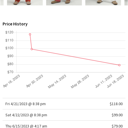
WTF
Price History
Fri 4/21/2023 @ 8:38 pm
$118.00
Sat 4/22/2023 @ 8:38 pm
$99.00
Thu 6/15/2023 @ 4:17 am
$79.00