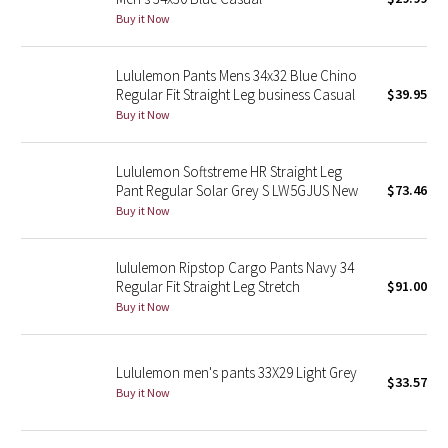
Buy it Now
Green Bean/Inkwell
Quiet Stripe
Lululemon Pants Mens 34x32 Blue Chino
Regular Fit Straight Leg business Casual
$39.95
Buy it Now
Midnight Iris
Shibori
Lululemon Softstreme HR Straight Leg
Pant Regular Solar Grey S LW5GJUS New
$73.46
Stained Glass
Buy it Now
Disney x Lululemon
lululemon Ripstop Cargo Pants Navy 34
Regular Fit Straight Leg Stretch
$91.00
Lululemon x Madhappy
Buy it Now
Seawheeze 2022
Lululemon men's pants 33X29 Light Grey
$33.57
Buy it Now
Seawheeze 2021
Seawheeze 2020