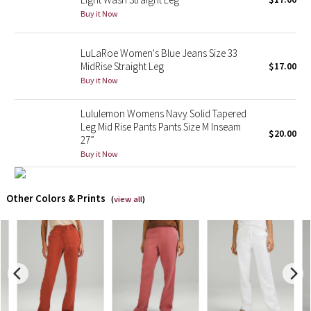
Buy it Now
X Barry's
LuLaRoe Women's Blue Jeans Size 33
Lululemon x So Youn Lee
MidRise Straight Leg
$17.00
Buy it Now
Royal Ballet Collection
Lululemon Womens Navy Solid Tapered
Leg Mid Rise Pants Pants Size M Inseam
Lululemon X Robert Geller
$20.00
27”
Buy it Now
Erewhon Collection
X Roksanda
Other Colors & Prints
(
view all
)
Team Canada
LA Marathon
Unicorns