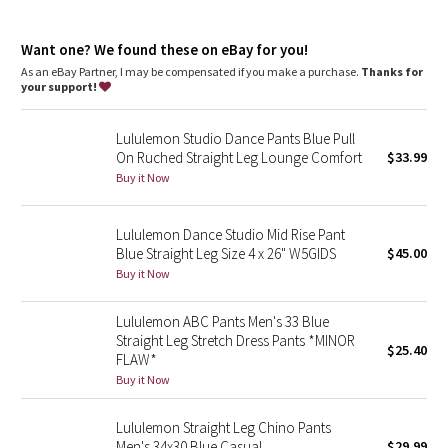
Dottie Tribe
Camo
Want one? We found these on eBay for you!
As an eBay Partner, I may be compensated if you make a purchase.
Thanks for
your support!
Paisley
Lululemon Studio Dance Pants Blue Pull
Blooming Pixie
On Ruched Straight Leg Lounge Comfort
$33.99
Buy it Now
Secret Garden
Lululemon Dance Studio Mid Rise Pant
Beachscape
Blue Straight Leg Size 4 x 26" W5GIDS
$45.00
Buy it Now
Star Crushed
Lululemon ABC Pants Men's 33 Blue
Inky Floral
Straight Leg Stretch Dress Pants *MINOR
$25.40
FLAW*
Midnight Bloom
Buy it Now
Parallel Stripe
Lululemon Straight Leg Chino Pants
Men's 34x30 Blue Casual
$29.99