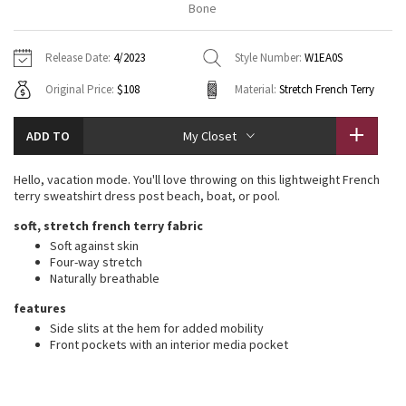
Bone
Vinyasas 101
About
Gratitude Wrap
Hoodies
7/8 Pants
Headbands + Hats
Jackets + Hoodies
Shorts
Yoga Mats + Props
Release Date:
4/2023
Style Number:
W1EA0S
Tech Mesh
Contact
Jackets
Pants
Scarves
Vests
Tights
Scarves + Gloves
Original Price:
$108
Material:
Stretch French Terry
Fleecy Keen Jacket
Sweaters + Wraps
Swim Bottoms
Socks
Swim Tops
Swim Bottoms
Socks + Underwear
ADD TO
My Closet
Tuck And Flow Long Sleeve
Dresses + Onesies
Underwear
Shoes
Sweaters
Water Bottles
Hello, vacation mode. You'll love throwing on this lightweight French
Summer Haze
terry sweatshirt dress post beach, boat, or pool.
Vests
Water Bottles
Hats
soft, stretch french terry fabric
Aerial
Swim Tops
Other
Soft against skin
Shoes
Four-way stretch
Naturally breathable
Transition Multi
Other
features
Strive
Side slits at the hem for added mobility
Front pockets with an interior media pocket
Clouded Dreams