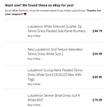
Dottie Tribe
Want one? We found these on eBay for you!
As an eBay Partner, I may be compensated if you make a purchase.
Thanks for
Camo
your support!
Paisley
Lululemon White Textured Quarter Zip
Tennis Dress Pleated Side Panel Womens
$44.79
Blooming Pixie
Buy it Now
Secret Garden
New Lululemon Grid Texture Sleeveless
Tennis Dress White Size 2
$59.99
Beachscape
Buy it Now
Star Crushed
Lululemon Scoop-Neck Pleated Tennis
Dress White Size 6 LW1EUZS New With
$89.95
Inky Floral
Tags
Buy it Now
Midnight Bloom
Lululemon Serene Stride Dress size 4
White WHT
$79.99
Parallel Stripe
Buy it Now