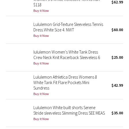
$62.99
$118
Buy it Now
Seawheeze 2018
Lululemon Grid-Texture Sleeveless Tennis
Seawheeze 2017
Dress.White Size 4. NWT
$60.00
Buy it Now
Seawheeze 2016
lululemon Women's White Tank Dress
Seawheeze 2015
Crew Neck Knit Racerback Sleeveless 6
$25.00
Buy it Now
Seawheeze 2014
Lululemon Athletica Dress Womens 8
Seawheeze 2013
White Tank Fit Flare Pockets Mini
$42.99
Sundress
Seawheeze 2012
Buy it Now
Lululemon White built shorts Serene
Wanderlust
Stride sleeveless Slimming Dress SEE MEAS
$35.00
Buy it Now
2016 Olympics