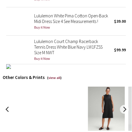
X Barry's
Lululemon White Pima Cotton Open-Back
Midi Dress Size 4 See Measurements !
$39.00
Lululemon x So Youn Lee
Buy it Now
Royal Ballet Collection
Lululemon Court Champ Racerback
Tennis Dress White Blue Navy LW1FZSS
$99.99
Size M NWT
Lululemon X Robert Geller
Buy it Now
Erewhon Collection
Other Colors & Prints
(
view all
)
X Roksanda
Team Canada
LA Marathon
Unicorns