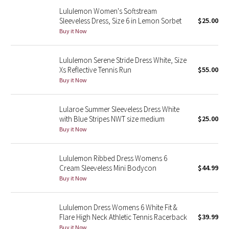
Reflective Splatter
Lululemon Women's Softstream
Sleeveless Dress, Size 6 in Lemon Sorbet
$25.00
Buy it Now
Lights Out
Lunar New Year 2019
Lululemon Serene Stride Dress White, Size
Xs Reflective Tennis Run
$55.00
Buy it Now
Lunar New Year 2020
Lunar New Year 2021
Lularoe Summer Sleeveless Dress White
with Blue Stripes NWT size medium
$25.00
Buy it Now
Lunar New Year 2022
Lunar New Year 2023
Lululemon Ribbed Dress Womens 6
Cream Sleeveless Mini Bodycon
$44.99
Lunar New Year 2024
Buy it Now
Lunar New Year 2025
Lululemon Dress Womens 6 White Fit &
Flare High Neck Athletic Tennis Racerback
$39.99
Taryn Toomey Collection
Buy it Now