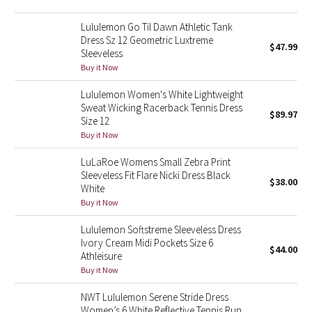
Green Bean/Inkwell
Lululemon Go Til Dawn Athletic Tank
Dress Sz 12 Geometric Luxtreme
$47.99
Quiet Stripe
Sleeveless
Buy it Now
Midnight Iris
Lululemon Women's White Lightweight
Sweat Wicking Racerback Tennis Dress
Shibori
$89.97
Size 12
Buy it Now
Stained Glass
LuLaRoe Womens Small Zebra Print
Sleeveless Fit Flare Nicki Dress Black
Disney x Lululemon
$38.00
White
Buy it Now
Lululemon x Madhappy
Lululemon Softstreme Sleeveless Dress
Ivory Cream Midi Pockets Size 6
Seawheeze 2022
$44.00
Athleisure
Buy it Now
Seawheeze 2021
NWT Lululemon Serene Stride Dress
Women’s 6 White Reflective Tennis Run
Seawheeze 2020