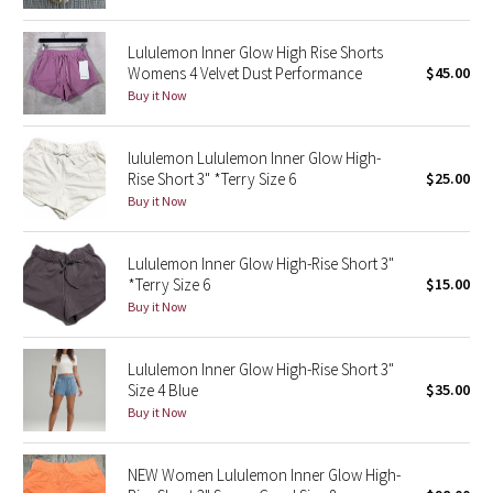
Green Bean/Inkwell
Lululemon Inner Glow High Rise Shorts
Womens 4 Velvet Dust Performance
$45.00
Quiet Stripe
Buy it Now
Midnight Iris
lululemon Lululemon Inner Glow High-
Rise Short 3" *Terry Size 6
$25.00
Shibori
Buy it Now
Stained Glass
Lululemon Inner Glow High-Rise Short 3"
Disney x Lululemon
*Terry Size 6
$15.00
Buy it Now
Lululemon x Madhappy
Lululemon Inner Glow High-Rise Short 3"
Seawheeze 2022
Size 4 Blue
$35.00
Buy it Now
Seawheeze 2021
NEW Women Lululemon Inner Glow High-
Seawheeze 2020