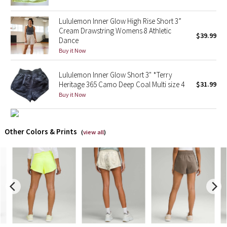
Lululemon Inner Glow High Rise Short 3”
X Barry's
Cream Drawstring Womens 8 Athletic
$39.99
Dance
Lululemon x So Youn Lee
Buy it Now
Royal Ballet Collection
Lululemon Inner Glow Short 3" *Terry
Heritage 365 Camo Deep Coal Multi size 4
$31.99
Lululemon X Robert Geller
Buy it Now
Erewhon Collection
Other Colors & Prints
(
view all
)
X Roksanda
Team Canada
LA Marathon
Unicorns