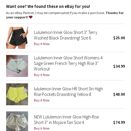
Dottie Tribe
Want one? We found these on eBay for you!
As an eBay Partner, I may be compensated if you make a purchase.
Thanks for
Camo
your support!
Paisley
Lululemon Inner Glow Short 3" Terry
Washed Black Drawstring! Size 6
$25.00
Blooming Pixie
Buy it Now
Secret Garden
Lululemon Inner Glow Short Womens 4
Sage Green French Terry High Rise 3"
$34.99
Workout
Beachscape
Buy it Now
Star Crushed
lululemon Inner Glow HR Short 3in High
Rise Pockets Drawstring Yellow 8
$48.00
Inky Floral
Buy it Now
Midnight Bloom
NEW Lululemon Inner Glow High-Rise
Short 3" in Mojave Tan Size 4
$74.99
Parallel Stripe
Buy it Now