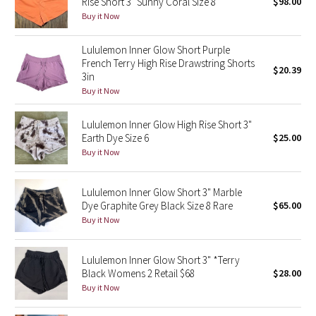
Rise Short 3" Sunny Coral Size 8
$98.00
Buy it Now
Seawheeze 2018
Lululemon Inner Glow Short Purple
French Terry High Rise Drawstring Shorts
Seawheeze 2017
$20.39
3in
Buy it Now
Seawheeze 2016
Lululemon Inner Glow High Rise Short 3"
Seawheeze 2015
Earth Dye Size 6
$25.00
Buy it Now
Seawheeze 2014
Lululemon Inner Glow Short 3" Marble
Seawheeze 2013
Dye Graphite Grey Black Size 8 Rare
$65.00
Buy it Now
Seawheeze 2012
Lululemon Inner Glow Short 3" *Terry
Wanderlust
Black Womens 2 Retail $68
$28.00
Buy it Now
2016 Olympics