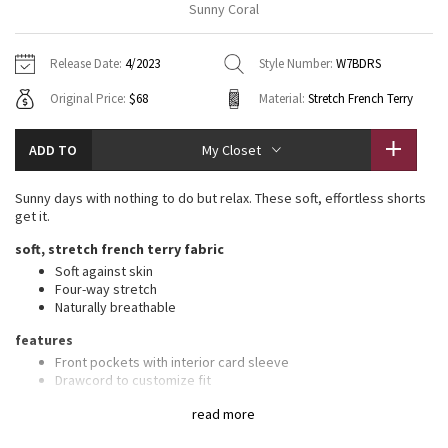
Sunny Coral
Vinyasas 101
About
Gratitude Wrap
Hoodies
7/8 Pants
Headbands + Hats
Jackets + Hoodies
Shorts
Yoga Mats + Props
Release Date:
4/2023
Style Number:
W7BDRS
Tech Mesh
Contact
Jackets
Pants
Scarves
Vests
Tights
Scarves + Gloves
Original Price:
$68
Material:
Stretch French Terry
Fleecy Keen Jacket
Sweaters + Wraps
Swim Bottoms
Socks
Swim Tops
Swim Bottoms
Socks + Underwear
ADD TO
My Closet
Tuck And Flow Long Sleeve
Dresses + Onesies
Underwear
Shoes
Sweaters
Water Bottles
Sunny days with nothing to do but relax. These soft, effortless shorts
Summer Haze
get it.
Vests
Water Bottles
Hats
soft, stretch french terry fabric
Aerial
Swim Tops
Other
Soft against skin
Shoes
Four-way stretch
Naturally breathable
Transition Multi
Other
features
Strive
Front pockets with interior card sleeve
Drawcord to customize fit
Clouded Dreams
read more