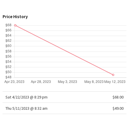
WTF
Price History
Sat 4/22/2023 @ 8:29 pm
$68.00
Thu 5/11/2023 @ 8:32 am
$49.00