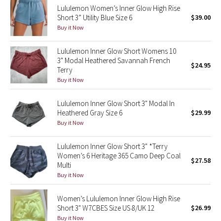
Lululemon Women’s Inner Glow High Rise
Reflective Splatter
Short 3” Utility Blue Size 6
$39.00
Buy it Now
Lights Out
Lululemon Inner Glow Short Womens 10
Lunar New Year 2019
3" Modal Heathered Savannah French
$24.95
Terry
Lunar New Year 2020
Buy it Now
Lunar New Year 2021
Lululemon Inner Glow Short 3" Modal In
Heathered Gray Size 6
$29.99
Buy it Now
Lunar New Year 2022
Lululemon Inner Glow Short 3" *Terry
Lunar New Year 2023
Women’s 6 Heritage 365 Camo Deep Coal
$27.58
Multi
Lunar New Year 2024
Buy it Now
Lunar New Year 2025
Women’s Lululemon Inner Glow High Rise
Short 3" W7CBES Size US 8/UK 12
$26.99
Taryn Toomey Collection
Buy it Now