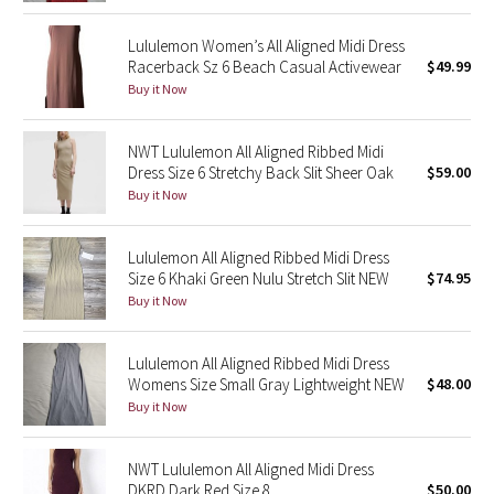
Lululemon Women’s All Aligned Midi Dress
Seawheeze 2018
Racerback Sz 6 Beach Casual Activewear
$49.99
Buy it Now
Seawheeze 2017
NWT Lululemon All Aligned Ribbed Midi
Seawheeze 2016
Dress Size 6 Stretchy Back Slit Sheer Oak
$59.00
Buy it Now
Seawheeze 2015
Seawheeze 2014
Lululemon All Aligned Ribbed Midi Dress
Size 6 Khaki Green Nulu Stretch Slit NEW
$74.95
Buy it Now
Seawheeze 2013
Seawheeze 2012
Lululemon All Aligned Ribbed Midi Dress
Womens Size Small Gray Lightweight NEW
$48.00
Buy it Now
Wanderlust
2016 Olympics
NWT Lululemon All Aligned Midi Dress
DKRD Dark Red Size 8
$50.00