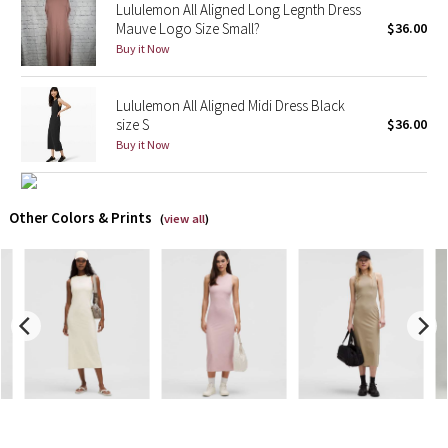
Lululemon All Aligned Long Legnth Dress
Mauve Logo Size Small?
$36.00
X Barry's
Buy it Now
Lululemon x So Youn Lee
Lululemon All Aligned Midi Dress Black
size S
$36.00
Royal Ballet Collection
Buy it Now
Lululemon X Robert Geller
Other Colors & Prints
(
view all
)
Erewhon Collection
X Roksanda
Team Canada
LA Marathon
Unicorns