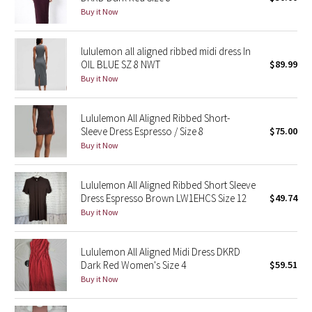
Buy it Now
Reflective Splatter
Lights Out
lululemon all aligned ribbed midi dress In
OIL BLUE SZ 8 NWT
$89.99
Lunar New Year 2019
Buy it Now
Lunar New Year 2020
Lululemon All Aligned Ribbed Short-
Sleeve Dress Espresso / Size 8
$75.00
Lunar New Year 2021
Buy it Now
Lunar New Year 2022
Lululemon All Aligned Ribbed Short Sleeve
Dress Espresso Brown LW1EHCS Size 12
$49.74
Lunar New Year 2023
Buy it Now
Lunar New Year 2024
Lululemon All Aligned Midi Dress DKRD
Dark Red Women's Size 4
$59.51
Lunar New Year 2025
Buy it Now
Taryn Toomey Collection