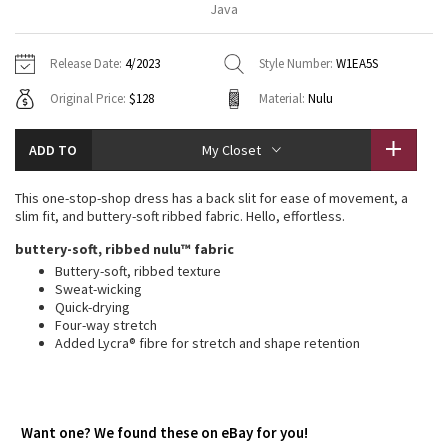
Java
Vinyasas 101
About
Gratitude Wrap
Hoodies
7/8 Pants
Headbands + Hats
Jackets + Hoodies
Shorts
Yoga Mats + Props
Release Date:
4/2023
Style Number:
W1EA5S
Tech Mesh
Contact
Jackets
Pants
Scarves
Vests
Tights
Scarves + Gloves
Original Price:
$128
Material:
Nulu
Fleecy Keen Jacket
Sweaters + Wraps
Swim Bottoms
Socks
Swim Tops
Swim Bottoms
Socks + Underwear
ADD TO
My Closet
Tuck And Flow Long Sleeve
Dresses + Onesies
Underwear
Shoes
Sweaters
Water Bottles
This one-stop-shop dress has a back slit for ease of movement, a
Summer Haze
slim fit, and buttery-soft ribbed fabric. Hello, effortless.
Vests
Water Bottles
Hats
buttery-soft, ribbed nulu™ fabric
Aerial
Swim Tops
Other
Buttery-soft, ribbed texture
Shoes
Sweat-wicking
Quick-drying
Transition Multi
Other
Four-way stretch
Added Lycra® fibre for stretch and shape retention
Strive
Clouded Dreams
Want one? We found these on eBay for you!