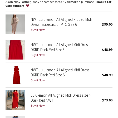
Dottie Tribe
As an eBay Partner, I may be compensated if you make a purchase.
Thanks for
your support!
Camo
NWT Lululemon All Aligned Ribbed Midi
Dress Taupetastic TPTC Size 6
$99.00
Paisley
Buy it Now
Blooming Pixie
NWT Lululemon All Aligned Midi Dress
DKRD Dark Red Size 8
$48.99
Secret Garden
Buy it Now
Beachscape
NWT Lululemon All Aligned Midi Dress
Star Crushed
DKRD Dark Red Size 6
$48.99
Buy it Now
Inky Floral
Lululemon All Aligned Midi Dress size 4
Midnight Bloom
Dark Red NWT
$73.00
Buy it Now
Parallel Stripe