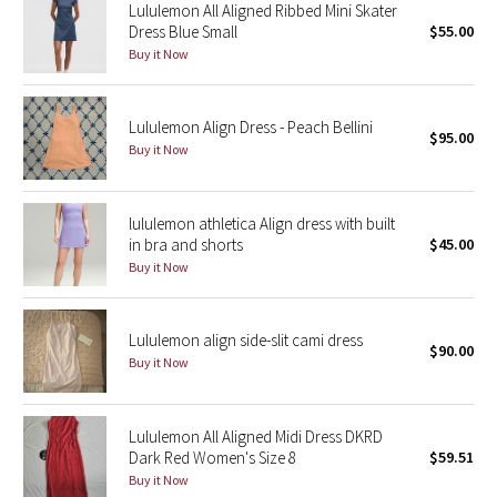
Lululemon All Aligned Ribbed Mini Skater
Green Bean/Inkwell
Dress Blue Small
$55.00
Buy it Now
Quiet Stripe
Lululemon Align Dress - Peach Bellini
Midnight Iris
$95.00
Buy it Now
Shibori
lululemon athletica Align dress with built
Stained Glass
in bra and shorts
$45.00
Buy it Now
Disney x Lululemon
Lululemon x Madhappy
Lululemon align side-slit cami dress
$90.00
Buy it Now
Seawheeze 2022
Lululemon All Aligned Midi Dress DKRD
Seawheeze 2021
Dark Red Women's Size 8
$59.51
Buy it Now
Seawheeze 2020