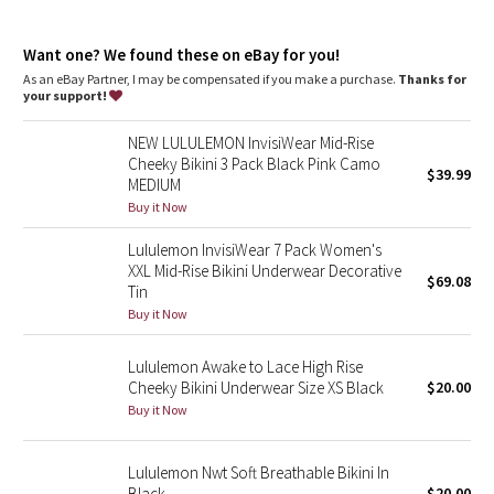
Dottie Tribe
features
Designed for
: Training
Camo
Want one? We found these on eBay for you!
Lycra®
: Added Lycra® fibre for shape retention
Chafe-resistant seams
: Flat seams reduce unwanted
As an eBay Partner, I may be compensated if you make a purchase.
Thanks for
rubbing
your support!
Paisley
No-dig waistband
: Soft, no-dig waistband lies flat against
your skin
NEW LULULEMON InvisiWear Mid-Rise
Updated mid rise, bikini fit
: Mid rise sits 1” below our mid-
Blooming Pixie
Cheeky Bikini 3 Pack Black Pink Camo
rise shorts, crops, pants and leggings
$39.99
MEDIUM
Secret Garden
Buy it Now
Lululemon InvisiWear 7 Pack Women's
Beachscape
XXL Mid-Rise Bikini Underwear Decorative
$69.08
Tin
Star Crushed
Buy it Now
Inky Floral
Lululemon Awake to Lace High Rise
Cheeky Bikini Underwear Size XS Black
$20.00
Buy it Now
Midnight Bloom
Parallel Stripe
Lululemon Nwt Soft Breathable Bikini In
Black
$20.00