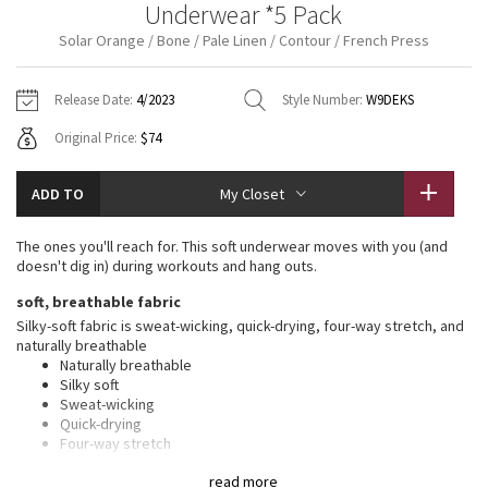
Underwear *5 Pack
Vinyasas 101
About
Gratitude Wrap
Hoodies
7/8 Pants
Headbands + Hats
Solar Orange / Bone / Pale Linen / Contour / French Press
Jackets + Hoodies
Shorts
Yoga Mats + Props
Tech Mesh
Contact
Jackets
Pants
Scarves
Vests
Tights
Scarves + Gloves
Release Date:
4/2023
Style Number:
W9DEKS
Fleecy Keen Jacket
Original Price:
$74
Sweaters + Wraps
Swim Bottoms
Socks
Swim Tops
Swim Bottoms
Socks + Underwear
Tuck And Flow Long Sleeve
Dresses + Onesies
Underwear
Shoes
ADD TO
My Closet
Sweaters
Water Bottles
Summer Haze
Vests
Water Bottles
The ones you'll reach for. This soft underwear moves with you (and
Hats
doesn't dig in) during workouts and hang outs.
Aerial
Swim Tops
Other
soft, breathable fabric
Shoes
Silky-soft fabric is sweat-wicking, quick-drying, four-way stretch, and
Transition Multi
naturally breathable
Other
Naturally breathable
Silky soft
Strive
Sweat-wicking
Quick-drying
Clouded Dreams
Four-way stretch
Added Lycra® fibre for stretch and shape retention
read more