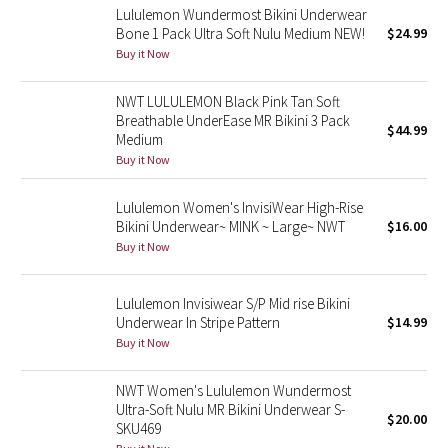
Lululemon Wundermost Bikini Underwear
Bone 1 Pack Ultra Soft Nulu Medium NEW!
$24.99
Seawheeze 2018
Buy it Now
Seawheeze 2017
NWT LULULEMON Black Pink Tan Soft
Breathable UnderEase MR Bikini 3 Pack
$44.99
Seawheeze 2016
Medium
Buy it Now
Seawheeze 2015
Lululemon Women's InvisiWear High-Rise
Bikini Underwear~ MINK ~ Large~ NWT
$16.00
Seawheeze 2014
Buy it Now
Seawheeze 2013
Lululemon Invisiwear S/P Mid rise Bikini
Underwear In Stripe Pattern
$14.99
Seawheeze 2012
Buy it Now
Wanderlust
NWT Women's Lululemon Wundermost
Ultra-Soft Nulu MR Bikini Underwear S-
$20.00
2016 Olympics
SKU469