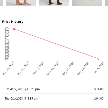
WTF
Price History
Sat 4/22/2023 @ 8:28 pm
$74.00
Thu 6/1/2023 @ 4:35 am
$64.00