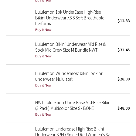
Buy it Now
Reflective Splatter
Lululemon 1pk UnderEase High-Rise
Bikini Underwear XS S Soft Breathable
Lights Out
$11.83
Performa
Buy it Now
Lunar New Year 2019
Lululemon Bikini Underwear Mid Rise &
Lunar New Year 2020
Sock Mid Crew Size M Bundle NWT
$31.45
Buy it Now
Lunar New Year 2021
Lululemon Wundetmost bikini box or
Lunar New Year 2022
underwear Nulu soft
$28.00
Buy it Now
Lunar New Year 2023
NWT Lululemon UnderEase Mid-Rise Bikini
Lunar New Year 2024
(3 Pack) Multicolor Size S - BONE
$48.00
Buy it Now
Lunar New Year 2025
Lululemon Underease High Rise Bikini
Taryn Toomey Collection
Underwear SPED Spiced Red Women’s Sz