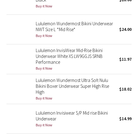
Buy it Now
Green Bean/Inkwell
Quiet Stripe
Lululemon Wundermost Bikini Underwear
NWT Size L *Mid Rise*
$24.00
Midnight Iris
Buy it Now
Lululemon InvisiWear Mid-Rise Bikini
Shibori
Underwear White XS LW9GGJS SRNB
$11.97
Performance
Stained Glass
Buy it Now
Disney x Lululemon
Lululemon Wundermost Ultra Soft Nulu
Bikini Boxer Underwear Super High Rise
$18.02
High
Lululemon x Madhappy
Buy it Now
Seawheeze 2022
Lululemon Invisiwear S/P Mid rise Bikini
Underwear
$14.99
Seawheeze 2021
Buy it Now
Seawheeze 2020