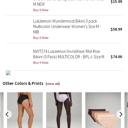
$15.99
M NEW
Buy it Now
X Barry's
Lululemon Wundermost Bikini 3 pack
Lululemon x So Youn Lee
Multicolor Underwear Women’s Size M -
$58.99
NIB
Buy it Now
Royal Ballet Collection
NWT$74 Lululemon InvisiWear Mid-Rise
Lululemon X Robert Geller
Bikini (5 Pack) MULTICOLOR - BPLJ- Size M
$74.00
Buy it Now
Erewhon Collection
X Roksanda
Other Colors & Prints
(
view all
)
Team Canada
LA Marathon
Unicorns