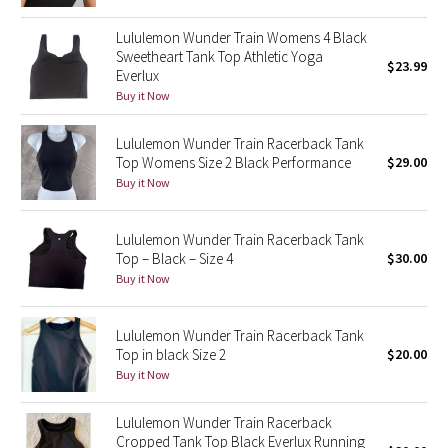
Green Bean/Inkwell
Lululemon Wunder Train Womens 4 Black
Sweetheart Tank Top Athletic Yoga
$23.99
Quiet Stripe
Everlux
Buy it Now
Midnight Iris
Lululemon Wunder Train Racerback Tank
Top Womens Size 2 Black Performance
$29.00
Shibori
Buy it Now
Stained Glass
Lululemon Wunder Train Racerback Tank
Disney x Lululemon
Top – Black – Size 4
$30.00
Buy it Now
Lululemon x Madhappy
Lululemon Wunder Train Racerback Tank
Seawheeze 2022
Top in black Size 2
$20.00
Buy it Now
Seawheeze 2021
Lululemon Wunder Train Racerback
Cropped Tank Top Black Everlux Running
Seawheeze 2020