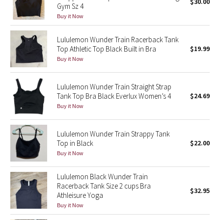
$30.00
Gym Sz 4
Buy it Now
Seawheeze 2018
Lululemon Wunder Train Racerback Tank
Seawheeze 2017
Top Athletic Top Black Built in Bra
$19.99
Buy it Now
Seawheeze 2016
Lululemon Wunder Train Straight Strap
Seawheeze 2015
Tank Top Bra Black Everlux Women’s 4
$24.69
Buy it Now
Seawheeze 2014
Lululemon Wunder Train Strappy Tank
Seawheeze 2013
Top in Black
$22.00
Buy it Now
Seawheeze 2012
Lululemon Black Wunder Train
Wanderlust
Racerback Tank Size 2 cups Bra
$32.95
Athleisure Yoga
Buy it Now
2016 Olympics