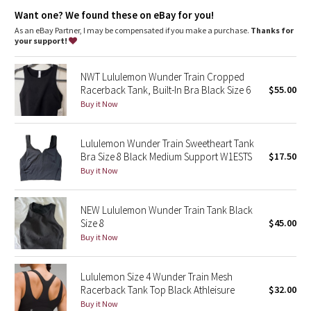
features
Dottie Tribe
Want one? We found these on eBay for you!
Pockets for optional, removable cups
Built-in shelf bra for support and coverage
As an eBay Partner, I may be compensated if you make a purchase.
Thanks for
Camo
your support!
Paisley
NWT Lululemon Wunder Train Cropped
Racerback Tank, Built-In Bra Black Size 6
$55.00
Blooming Pixie
Buy it Now
Secret Garden
Lululemon Wunder Train Sweetheart Tank
Bra Size 8 Black Medium Support W1ESTS
$17.50
Beachscape
Buy it Now
Star Crushed
NEW Lululemon Wunder Train Tank Black
Size 8
$45.00
Inky Floral
Buy it Now
Midnight Bloom
Lululemon Size 4 Wunder Train Mesh
Racerback Tank Top Black Athleisure
$32.00
Parallel Stripe
Buy it Now