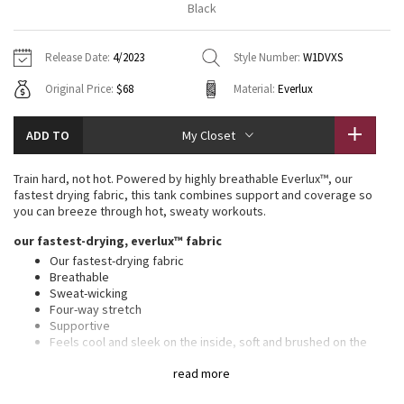
Black
Vinyasas 101
About
Gratitude Wrap
Hoodies
7/8 Pants
Headbands + Hats
Jackets + Hoodies
Shorts
Yoga Mats + Props
Release Date:
4/2023
Style Number:
W1DVXS
Tech Mesh
Contact
Jackets
Pants
Scarves
Vests
Tights
Scarves + Gloves
Original Price:
$68
Material:
Everlux
Fleecy Keen Jacket
Sweaters + Wraps
Swim Bottoms
Socks
Swim Tops
Swim Bottoms
Socks + Underwear
ADD TO
My Closet
Tuck And Flow Long Sleeve
Dresses + Onesies
Underwear
Shoes
Sweaters
Water Bottles
Train hard, not hot. Powered by highly breathable Everlux™, our
Summer Haze
fastest drying fabric, this tank combines support and coverage so
Vests
Water Bottles
Hats
you can breeze through hot, sweaty workouts.
Aerial
our fastest-drying, everlux™ fabric
Swim Tops
Other
Shoes
Our fastest-drying fabric
Breathable
Transition Multi
Other
Sweat-wicking
Four-way stretch
Strive
Supportive
Feels cool and sleek on the inside, soft and brushed on the
outside
Clouded Dreams
read more
Added Lycra® fibre for stretch and shape retention