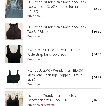
Lululemon Wunder Train Racerback Tank
Reflective Splatter
Top Womens Size 2 Black Performance
$12.00
No Tag
Lights Out
Buy it Now
Lunar New Year 2019
Lululemon Wunder Train Racerback Tank
Top Sz 6 Black
$30.60
Buy it Now
Lunar New Year 2020
Lunar New Year 2021
NWT Size 14 Lululemon Wunder Train
Wide-Strap Tank Top Black
$54.40
Buy it Now
Lunar New Year 2022
NWT LULULEMON Wunder Train BLACK
Lunar New Year 2023
Mesh Panel Tank Top Cropped Tight Fit
$44.32
Size 6
Lunar New Year 2024
Buy it Now
Lunar New Year 2025
Lululemon Wunder Train Tank Top
Sweetheart size 6 Black BLK
$16.00
Taryn Toomey Collection
Buy it Now or Best Offer