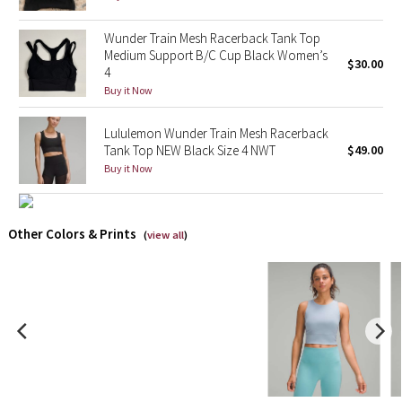
X Barry's
Wunder Train Mesh Racerback Tank Top
Medium Support B/C Cup Black Women’s
$30.00
4
Lululemon x So Youn Lee
Buy it Now
Royal Ballet Collection
Lululemon Wunder Train Mesh Racerback
Tank Top NEW Black Size 4 NWT
$49.00
Lululemon X Robert Geller
Buy it Now
Erewhon Collection
Other Colors & Prints
(
view all
)
X Roksanda
Team Canada
LA Marathon
Unicorns