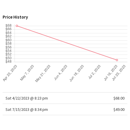
WTF
Price History
Sat 4/22/2023 @ 8:23 pm
$68.00
Sat 7/15/2023 @ 8:34 pm
$49.00