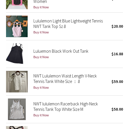
Women
Buy it Now
Seawheeze 2018
Lululemon Light Blue Lightweight Tennis
NWT Tank Top Sz 8
$20.00
Seawheeze 2017
Buy it Now
Seawheeze 2016
Luluemon Black Work Out Tank
Seawheeze 2015
$16.88
Buy it Now
Seawheeze 2014
NWT Lululemon Waist Length V-Neck
Seawheeze 2013
Tennis Tank White Size ： 8
$59.00
Buy it Now
Seawheeze 2012
NWT lululemon Racerback High-Neck
Wanderlust
Tennis Tank Top White Size M
$58.00
Buy it Now
2016 Olympics