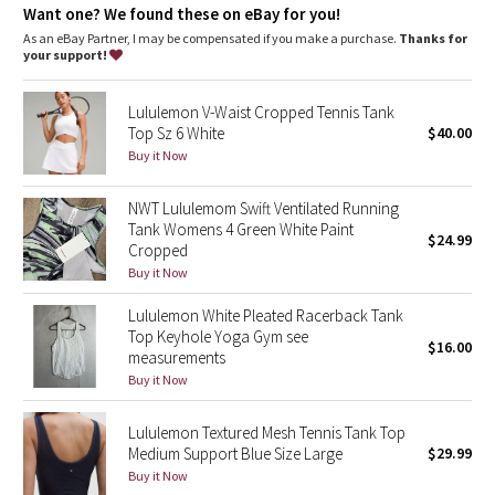
Dottie Tribe
Want one? We found these on eBay for you!
As an eBay Partner, I may be compensated if you make a purchase.
Thanks for
Camo
your support!
Paisley
Lululemon V-Waist Cropped Tennis Tank
Top Sz 6 White
$40.00
Blooming Pixie
Buy it Now
NWT Lululemom Swift Ventilated Running
Secret Garden
Tank Womens 4 Green White Paint
$24.99
Cropped
Beachscape
Buy it Now
Star Crushed
Lululemon White Pleated Racerback Tank
Top Keyhole Yoga Gym see
$16.00
measurements
Inky Floral
Buy it Now
Midnight Bloom
Lululemon Textured Mesh Tennis Tank Top
Medium Support Blue Size Large
$29.99
Parallel Stripe
Buy it Now