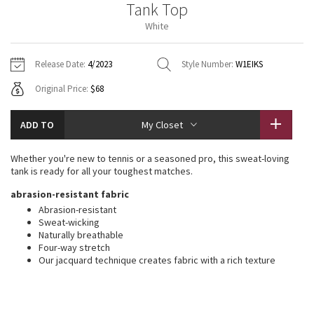
Tank Top
Vinyasas 101
About
Gratitude Wrap
Hoodies
7/8 Pants
Headbands + Hats
White
Jackets + Hoodies
Shorts
Yoga Mats + Props
Tech Mesh
Contact
Jackets
Pants
Scarves
Vests
Tights
Scarves + Gloves
Release Date:
4/2023
Style Number:
W1EIKS
Fleecy Keen Jacket
Original Price:
$68
Sweaters + Wraps
Swim Bottoms
Socks
Swim Tops
Swim Bottoms
Socks + Underwear
Tuck And Flow Long Sleeve
Dresses + Onesies
Underwear
Shoes
ADD TO
My Closet
Sweaters
Water Bottles
Summer Haze
Vests
Water Bottles
Whether you're new to tennis or a seasoned pro, this sweat-loving
Hats
tank is ready for all your toughest matches.
Aerial
Swim Tops
Other
abrasion-resistant fabric
Shoes
Abrasion-resistant
Transition Multi
Sweat-wicking
Other
Naturally breathable
Four-way stretch
Strive
Our jacquard technique creates fabric with a rich texture
Clouded Dreams