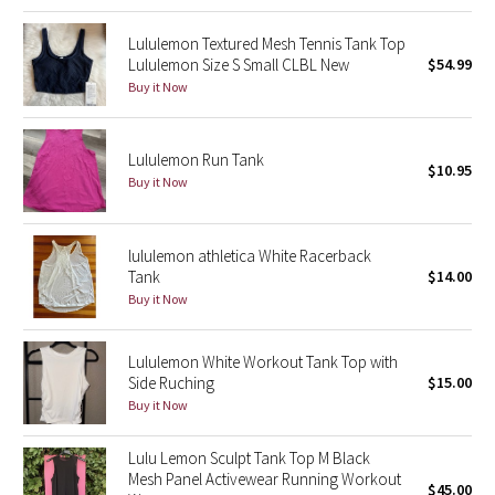
Green Bean/Inkwell
Lululemon Textured Mesh Tennis Tank Top
Lululemon Size S Small CLBL New
$54.99
Quiet Stripe
Buy it Now
Midnight Iris
Lululemon Run Tank
$10.95
Shibori
Buy it Now
Stained Glass
lululemon athletica White Racerback
Tank
$14.00
Disney x Lululemon
Buy it Now
Lululemon x Madhappy
Lululemon White Workout Tank Top with
Side Ruching
$15.00
Seawheeze 2022
Buy it Now
Seawheeze 2021
Lulu Lemon Sculpt Tank Top M Black
Mesh Panel Activewear Running Workout
$45.00
Seawheeze 2020