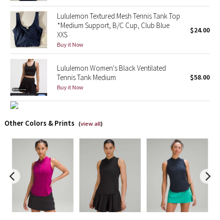
Lululemon Textured Mesh Tennis Tank Top
X Barry's
*Medium Support, B/C Cup, Club Blue
$24.00
XXS
Lululemon x So Youn Lee
Buy it Now
Royal Ballet Collection
Lululemon Women's Black Ventilated
Tennis Tank Medium
$58.00
Buy it Now
Lululemon X Robert Geller
Erewhon Collection
Other Colors & Prints
(
view all
)
X Roksanda
Team Canada
LA Marathon
Unicorns