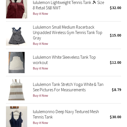
lululemon Lightweight Tennis Tank 🎾 Size
Reflective Splatter
8 Retail $68 NWT
$32.00
Buy it Now
Lights Out
Lululemon Small Medium Racerback
Lunar New Year 2019
Unpadded Wireless Gym Tennis Tank Top
$15.00
Gray
Buy it Now
Lunar New Year 2020
Lululemon White Sleeveless Tank Top
Lunar New Year 2021
workout
$12.00
Buy it Now
Lunar New Year 2022
Lululemon Tank Stretch Yoga White & Tan
Lunar New Year 2023
See Pictures For Measurements
$8.79
Buy it Now
Lunar New Year 2024
lululemonno Deep Navy Textured Mesh
Lunar New Year 2025
Tennis Tank
$30.00
Buy it Now
Taryn Toomey Collection