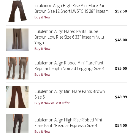
lululemon Align High-Rise Mini-Flare Pant
Reflective Splatter
Brown Size 12 Short LW5FCHS 28” inseam
$52.50
Buy it Now
Lights Out
Lululemon Align Flared Pants Taupe
Lunar New Year 2019
Brown Low Rise Size 6 33” Inseam Nulu
$45.00
Yoga
Lunar New Year 2020
Buy it Now
Lunar New Year 2021
Lululemon Align Ribbed Mini Flare Pant
Regular Length Nomad Leggings Size 4
$75.00
Buy it Now
Lunar New Year 2022
Lunar New Year 2023
Lululemon Align Mini Flare Pants Brown
Size 6
$49.99
Buy it Now or Best Offer
Lunar New Year 2024
Lunar New Year 2025
Lululemon Align High Rise Ribbed Mini
Flare Pant *Regular Espresso Size 4
$54.00
Taryn Toomey Collection
Buy it Now