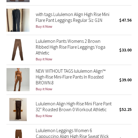
Green Bean/Inkwell
with tags Lululemon Align High Rise Mini
Flare Pant Leggings Regular Siz G1N
$47.56
Quiet Stripe
Buy it Now
Midnight Iris
Lululemon Pants Womens 2 Brown
Ribbed High Rise Flare Leggings Yoga
$33.00
Shibori
Athletic
Buy it Now
Stained Glass
NEW WITHOUT TAGS lululemon Align™
High-Rise Mini-Flare Pants In Roasted
Disney x Lululemon
$39.00
BROWN 8
Buy it Now
Lululemon x Madhappy
Lululemon Align High-Rise Mini Flare Pant
Seawheeze 2022
32" Roasted Brown 0 Workout Athletic
$52.25
Buy it Now
Seawheeze 2021
Lululemon Leggings Women 6
Cappuccino Align High Rise Sweat Wick
Seawheeze 2020