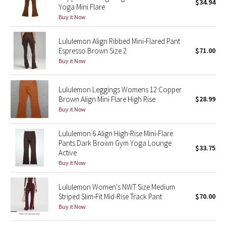
$34.94
Yoga Mini Flare
Buy it Now
Seawheeze 2018
Lululemon Align Ribbed Mini-Flared Pant
Seawheeze 2017
Espresso Brown Size 2
$71.00
Buy it Now
Seawheeze 2016
Lululemon Leggings Womens 12 Copper
Seawheeze 2015
Brown Align Mini Flare High Rise
$28.99
Buy it Now
Seawheeze 2014
Lululemon 6 Align High-Rise Mini-Flare
Seawheeze 2013
Pants Dark Brown Gym Yoga Lounge
$33.75
Active
Buy it Now
Seawheeze 2012
Lululemon Women's NWT Size Medium
Wanderlust
Striped Slim-Fit Mid-Rise Track Pant
$70.00
Buy it Now
2016 Olympics