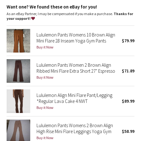
Dottie Tribe
whenever you want to feel really, really comfortable
Want one? We found these on eBay for you!
As an eBay Partner, I may be compensated if you make a purchase.
Thanks for
Camo
your support!
Paisley
Lululemon Pants Womens 10 Brown Align
Mini Flare 28 Inseam Yoga Gym Pants
$79.99
Blooming Pixie
Buy it Now
Secret Garden
Lululemon Pants Women 2 Brown Align
Ribbed Mini Flare Extra Short 27" Espresso
$71.89
Beachscape
Buy it Now
Star Crushed
Lululemon Align Mini Flare Pant/Legging
*Regular Lava Cake 4 NWT
$89.99
Inky Floral
Buy it Now
Midnight Bloom
Lululemon Pants Womens 2 Brown Align
High Rise Mini Flare Leggings Yoga Gym
$58.99
Parallel Stripe
Buy it Now