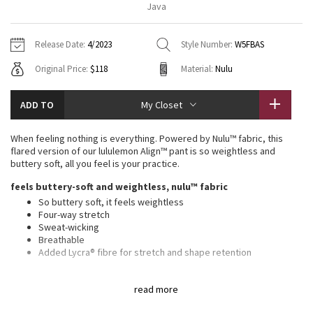
Java
Vinyasas 101
About
Gratitude Wrap
Hoodies
7/8 Pants
Headbands + Hats
Jackets + Hoodies
Shorts
Yoga Mats + Props
Release Date:
4/2023
Style Number:
W5FBAS
Tech Mesh
Contact
Jackets
Pants
Scarves
Vests
Tights
Scarves + Gloves
Original Price:
$118
Material:
Nulu
Fleecy Keen Jacket
Sweaters + Wraps
Swim Bottoms
Socks
Swim Tops
Swim Bottoms
Socks + Underwear
ADD TO
My Closet
Tuck And Flow Long Sleeve
Dresses + Onesies
Underwear
Shoes
Sweaters
Water Bottles
When feeling nothing is everything. Powered by Nulu™ fabric, this
Summer Haze
flared version of our lululemon Align™ pant is so weightless and
Vests
Water Bottles
Hats
buttery soft, all you feel is your practice.
Aerial
feels buttery-soft and weightless, nulu™ fabric
Swim Tops
Other
Shoes
So buttery soft, it feels weightless
Four-way stretch
Transition Multi
Other
Sweat-wicking
Breathable
Strive
Added Lycra® fibre for stretch and shape retention
features
Clouded Dreams
read more
Back drop-in pocket can hold a key, card, or phone
This collection’s great for low-impact workouts like yoga or