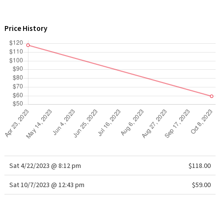
WTF
Price History
Sat 4/22/2023 @ 8:12 pm
$118.00
Sat 10/7/2023 @ 12:43 pm
$59.00