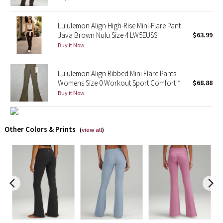
X Barry's
Lululemon Align High-Rise Mini-Flare Pant
Java Brown Nulu Size 4 LW5EUSS
$63.99
Lululemon x So Youn Lee
Buy it Now
Royal Ballet Collection
Lululemon Align Ribbed Mini Flare Pants
Womens Size 0 Workout Sport Comfort *
$68.88
Lululemon X Robert Geller
Buy it Now
Erewhon Collection
Other Colors & Prints
(
view all
)
X Roksanda
Team Canada
LA Marathon
Unicorns