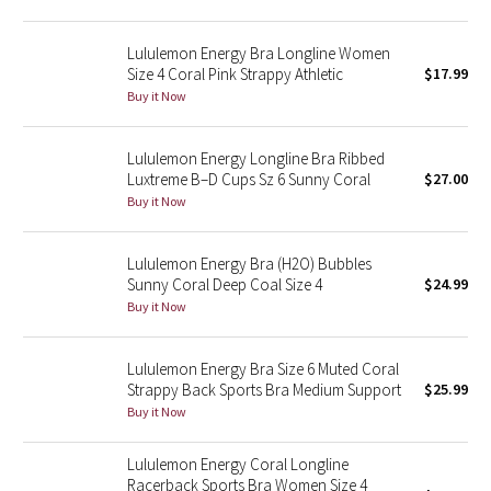
Reflective Splatter
Lululemon Energy Bra Longline Women
Lights Out
Size 4 Coral Pink Strappy Athletic
$17.99
Buy it Now
Lunar New Year 2019
Lululemon Energy Longline Bra Ribbed
Lunar New Year 2020
Luxtreme B–D Cups Sz 6 Sunny Coral
$27.00
Buy it Now
Lunar New Year 2021
Lululemon Energy Bra (H2O) Bubbles
Lunar New Year 2022
Sunny Coral Deep Coal Size 4
$24.99
Buy it Now
Lunar New Year 2023
Lululemon Energy Bra Size 6 Muted Coral
Lunar New Year 2024
Strappy Back Sports Bra Medium Support
$25.99
Buy it Now
Lunar New Year 2025
Lululemon Energy Coral Longline
Racerback Sports Bra Women Size 4
Taryn Toomey Collection