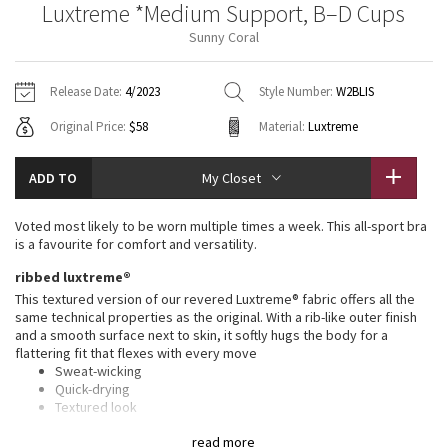
Luxtreme *Medium Support, B–D Cups
Vinyasas 101
About
Gratitude Wrap
Hoodies
7/8 Pants
Headbands + Hats
Sunny Coral
Jackets + Hoodies
Shorts
Yoga Mats + Props
Tech Mesh
Contact
Jackets
Pants
Scarves
Vests
Tights
Scarves + Gloves
Release Date:
4/2023
Style Number:
W2BLIS
Fleecy Keen Jacket
Original Price:
$58
Material:
Luxtreme
Sweaters + Wraps
Swim Bottoms
Socks
Swim Tops
Swim Bottoms
Socks + Underwear
Tuck And Flow Long Sleeve
Dresses + Onesies
Underwear
Shoes
ADD TO
My Closet
Sweaters
Water Bottles
Summer Haze
Vests
Water Bottles
Voted most likely to be worn multiple times a week. This all-sport bra
Hats
is a favourite for comfort and versatility.
Aerial
Swim Tops
Other
ribbed luxtreme®
Shoes
This textured version of our revered Luxtreme® fabric offers all the
Transition Multi
same technical properties as the original. With a rib-like outer finish
Other
and a smooth surface next to skin, it softly hugs the body for a
flattering fit that flexes with every move
Strive
Sweat-wicking
Quick-drying
Clouded Dreams
Textured look
Smooth and sleek feel
read more
Cool to the touch