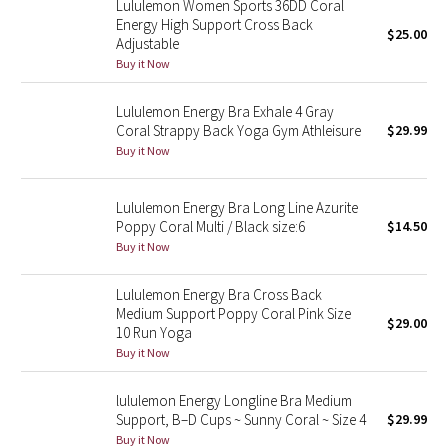
Lululemon Women Sports 36DD Coral
Energy High Support Cross Back
$25.00
Adjustable
Seawheeze 2018
Buy it Now
Seawheeze 2017
Lululemon Energy Bra Exhale 4 Gray
Coral Strappy Back Yoga Gym Athleisure
$29.99
Seawheeze 2016
Buy it Now
Seawheeze 2015
Lululemon Energy Bra Long Line Azurite
Poppy Coral Multi / Black size:6
$14.50
Seawheeze 2014
Buy it Now
Seawheeze 2013
Lululemon Energy Bra Cross Back
Medium Support Poppy Coral Pink Size
$29.00
Seawheeze 2012
10 Run Yoga
Buy it Now
Wanderlust
lululemon Energy Longline Bra Medium
Support, B–D Cups ~ Sunny Coral ~ Size 4
$29.99
2016 Olympics
Buy it Now