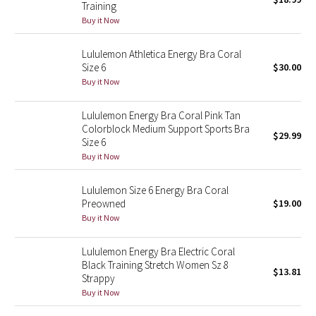
Training
Green Bean/Inkwell
Buy it Now
Quiet Stripe
Lululemon Athletica Energy Bra Coral
Size 6
$30.00
Midnight Iris
Buy it Now
Lululemon Energy Bra Coral Pink Tan
Shibori
Colorblock Medium Support Sports Bra
$29.99
Size 6
Stained Glass
Buy it Now
Disney x Lululemon
Lululemon Size 6 Energy Bra Coral
Preowned
$19.00
Lululemon x Madhappy
Buy it Now
Seawheeze 2022
Lululemon Energy Bra Electric Coral
Black Training Stretch Women Sz 8
$13.81
Strappy
Seawheeze 2021
Buy it Now
Seawheeze 2020