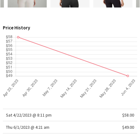
WTF
Price History
Sat 4/22/2023 @ 8:11 pm
$58.00
Thu 6/1/2023 @ 4:21 am
$49.00