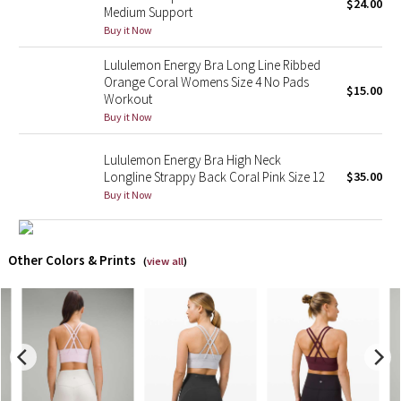
$24.00
Medium Support
Buy it Now
X Barry's
Lululemon Energy Bra Long Line Ribbed
Lululemon x So Youn Lee
Orange Coral Womens Size 4 No Pads
$15.00
Workout
Buy it Now
Royal Ballet Collection
Lululemon Energy Bra High Neck
Lululemon X Robert Geller
Longline Strappy Back Coral Pink Size 12
$35.00
Buy it Now
Erewhon Collection
X Roksanda
Other Colors & Prints
(
view all
)
Team Canada
LA Marathon
Unicorns