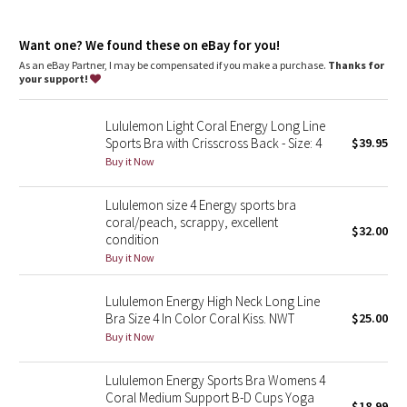
Dottie Tribe
Four-way stretch
features
Camo
Want one? We found these on eBay for you!
Designed for
: Training
As an eBay Partner, I may be compensated if you make a purchase.
Thanks for
Medium support
: Intended to provide medium support for a
your support!
Paisley
B/C cup
Lycra®
: Added Lycra® fibre for shape retention
Lululemon Light Coral Energy Long Line
Coverage
: Pockets for optional, removable cups
Blooming Pixie
Sports Bra with Crisscross Back - Size: 4
$39.95
Buy it Now
Secret Garden
Lululemon size 4 Energy sports bra
Beachscape
coral/peach, scrappy, excellent
$32.00
condition
Star Crushed
Buy it Now
Inky Floral
Lululemon Energy High Neck Long Line
Bra Size 4 In Color Coral Kiss. NWT
$25.00
Buy it Now
Midnight Bloom
Lululemon Energy Sports Bra Womens 4
Parallel Stripe
Coral Medium Support B-D Cups Yoga
$18.99