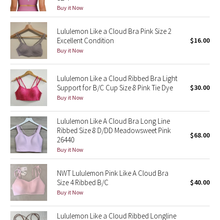
Buy it Now
Reflective Splatter
Lululemon Like a Cloud Bra Pink Size 2
Lights Out
Excellent Condition
$16.00
Buy it Now
Lunar New Year 2019
Lululemon Like a Cloud Ribbed Bra Light
Lunar New Year 2020
Support for B/C Cup Size 8 Pink Tie Dye
$30.00
Buy it Now
Lunar New Year 2021
Lululemon Like A Cloud Bra Long Line
Lunar New Year 2022
Ribbed Size 8 D/DD Meadowsweet Pink
$68.00
26440
Lunar New Year 2023
Buy it Now
Lunar New Year 2024
NWT Lululemon Pink Like A Cloud Bra
Size 4 Ribbed B/C
$40.00
Buy it Now
Lunar New Year 2025
Lululemon Like a Cloud Ribbed Longline
Taryn Toomey Collection