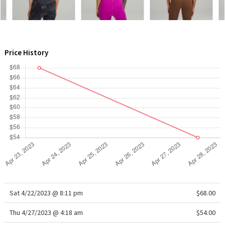
WTF
Price History
Sat 4/22/2023 @ 8:11 pm
$68.00
Thu 4/27/2023 @ 4:18 am
$54.00