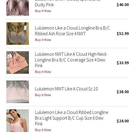
Dusty Pink
$40.00
Green Bean/Inkwell
Buy it Now
Quiet Stripe
Lululemon Like a Cloud Longline Bra B/C
Ribbed Ash Rose Size 4 NWT
$52.99
Midnight Iris
Buy it Now
Shibori
Lululemon NWT Like A Cloud High-Neck
Longline Bra B/C Coverage Size 4 Dew
$33.99
Stained Glass
Pink
Buy it Now
Disney x Lululemon
Lululemon MWT Like A Cloud Sz 10
$38.00
Lululemon x Madhappy
Buy it Now
Seawheeze 2022
Lululemon Like a Cloud Ribbed Longline
Bra Light Support B/C Cup Size 6 Dew
Seawheeze 2021
$24.00
Pink
Buy it Now
Seawheeze 2020