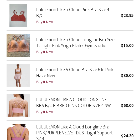
Lululemon Like a Cloud Pink Bra Size 4
Seawheeze 2018
B/C
$23.95
Buy it Now
Seawheeze 2017
Lululemon Like a Cloud Longline Bra Size
Seawheeze 2016
12 Light Pink Yoga Pilates Gym Studio
$15.00
Buy it Now
Seawheeze 2015
Lululemon Like A Cloud Bra Size 6 In Pink
Seawheeze 2014
Haze New
$30.00
Buy it Now
Seawheeze 2013
LULULEMON LIKE A CLOUD LONGLINE
Seawheeze 2012
BRA B/C RIBBED PINK COLOR SIZE 4 NWT
$68.00
Buy it Now
Wanderlust
LULULEMON Like A Cloud Longline Bra
2016 Olympics
PINK/PURPLE VELVET DUST Light Support
$24.30
SZ 4