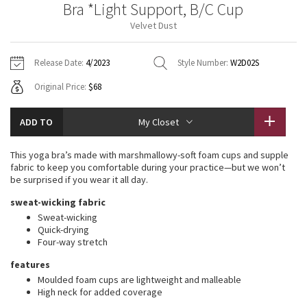
Bra *Light Support, B/C Cup
Vinyasas 101
About
Gratitude Wrap
Hoodies
7/8 Pants
Headbands + Hats
Velvet Dust
Jackets + Hoodies
Shorts
Yoga Mats + Props
Tech Mesh
Contact
Jackets
Pants
Scarves
Vests
Tights
Scarves + Gloves
Release Date:
4/2023
Style Number:
W2D02S
Fleecy Keen Jacket
Original Price:
$68
Sweaters + Wraps
Swim Bottoms
Socks
Swim Tops
Swim Bottoms
Socks + Underwear
Tuck And Flow Long Sleeve
Dresses + Onesies
Underwear
Shoes
ADD TO
My Closet
Sweaters
Water Bottles
Summer Haze
Vests
Water Bottles
This yoga bra’s made with marshmallowy-soft foam cups and supple
Hats
fabric to keep you comfortable during your practice—but we won’t
Aerial
be surprised if you wear it all day.
Swim Tops
Other
Shoes
sweat-wicking fabric
Transition Multi
Sweat-wicking
Other
Quick-drying
Four-way stretch
Strive
features
Clouded Dreams
Moulded foam cups are lightweight and malleable
High neck for added coverage