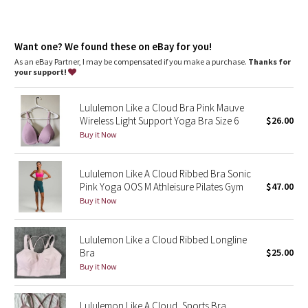
Dottie Tribe
Camo
Want one? We found these on eBay for you!
As an eBay Partner, I may be compensated if you make a purchase.
Thanks for
Paisley
your support!
Blooming Pixie
Lululemon Like a Cloud Bra Pink Mauve
Wireless Light Support Yoga Bra Size 6
$26.00
Secret Garden
Buy it Now
Beachscape
Lululemon Like A Cloud Ribbed Bra Sonic
Pink Yoga OOS M Athleisure Pilates Gym
$47.00
Star Crushed
Buy it Now
Inky Floral
Lululemon Like a Cloud Ribbed Longline
Bra
$25.00
Midnight Bloom
Buy it Now
Parallel Stripe
Lululemon Like A Cloud, Sports Bra,