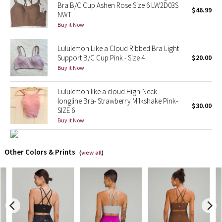
Bra B/C Cup Ashen Rose Size 6 LW2D03S
$46.99
NWT
X Barry's
Buy it Now
Lululemon x So Youn Lee
Lululemon Like a Cloud Ribbed Bra Light
Support B/C Cup Pink - Size 4
$20.00
Royal Ballet Collection
Buy it Now
Lululemon X Robert Geller
Lululemon like a cloud High-Neck
longline Bra- Strawberry Milkshake Pink-
$30.00
SIZE 6
Erewhon Collection
Buy it Now
X Roksanda
Other Colors & Prints
(
view all
)
Team Canada
LA Marathon
Unicorns