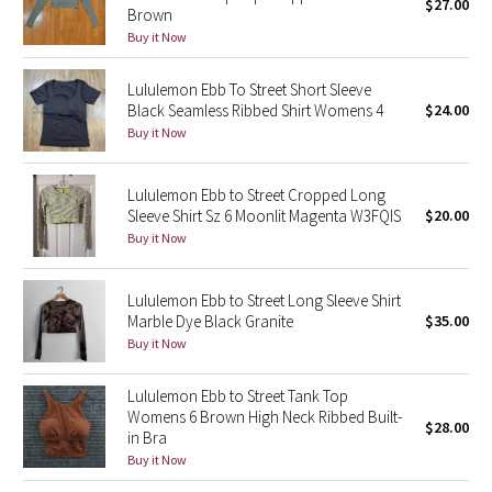
$27.00
Brown
Buy it Now
Seawheeze 2018
Lululemon Ebb To Street Short Sleeve
Seawheeze 2017
Black Seamless Ribbed Shirt Womens 4
$24.00
Buy it Now
Seawheeze 2016
Lululemon Ebb to Street Cropped Long
Seawheeze 2015
Sleeve Shirt Sz 6 Moonlit Magenta W3FQIS
$20.00
Buy it Now
Seawheeze 2014
Lululemon Ebb to Street Long Sleeve Shirt
Seawheeze 2013
Marble Dye Black Granite
$35.00
Buy it Now
Seawheeze 2012
Lululemon Ebb to Street Tank Top
Wanderlust
Womens 6 Brown High Neck Ribbed Built-
$28.00
in Bra
Buy it Now
2016 Olympics