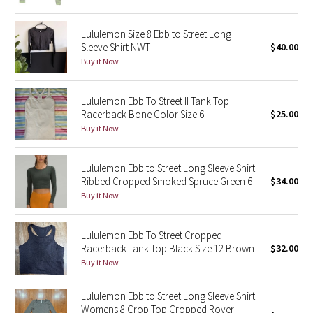
Green Bean/Inkwell
Lululemon Size 8 Ebb to Street Long
Sleeve Shirt NWT
$40.00
Quiet Stripe
Buy it Now
Midnight Iris
Lululemon Ebb To Street II Tank Top
Racerback Bone Color Size 6
$25.00
Shibori
Buy it Now
Stained Glass
Lululemon Ebb to Street Long Sleeve Shirt
Disney x Lululemon
Ribbed Cropped Smoked Spruce Green 6
$34.00
Buy it Now
Lululemon x Madhappy
Lululemon Ebb To Street Cropped
Seawheeze 2022
Racerback Tank Top Black Size 12 Brown
$32.00
Buy it Now
Seawheeze 2021
Lululemon Ebb to Street Long Sleeve Shirt
Womens 8 Crop Top Cropped Rover
Seawheeze 2020