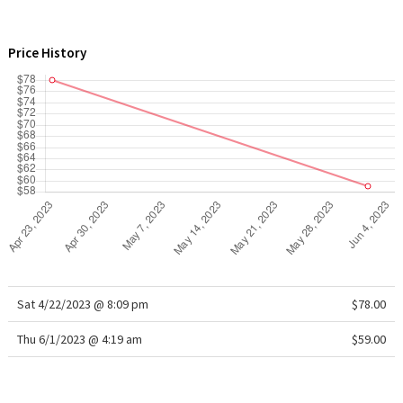
WTF
Price History
Sat 4/22/2023 @ 8:09 pm
$78.00
Thu 6/1/2023 @ 4:19 am
$59.00