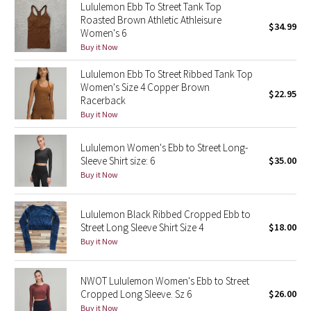
Lululemon Ebb To Street Tank Top
Reflective Splatter
Roasted Brown Athletic Athleisure
$34.99
Women's 6
Lights Out
Buy it Now
Lululemon Ebb To Street Ribbed Tank Top
Lunar New Year 2019
Women's Size 4 Copper Brown
$22.95
Racerback
Lunar New Year 2020
Buy it Now
Lunar New Year 2021
Lululemon Women's Ebb to Street Long-
Sleeve Shirt size: 6
$35.00
Buy it Now
Lunar New Year 2022
Lunar New Year 2023
Lululemon Black Ribbed Cropped Ebb to
Street Long Sleeve Shirt Size 4
$18.00
Lunar New Year 2024
Buy it Now
Lunar New Year 2025
NWOT Lululemon Women's Ebb to Street
Cropped Long Sleeve. Sz 6
$26.00
Taryn Toomey Collection
Buy it Now