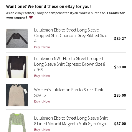
Dottie Tribe
Want one? We found these on eBay for you!
As an eBay Partner, I may be compensated if you make a purchase.
Thanks for
Camo
your support!
Paisley
Lululemon Ebb to Street Long Sleeve
Cropped Shirt Charcoal Grey Ribbed Size
$35.27
4
Blooming Pixie
Buy it Now
Secret Garden
Lululemon NWT Ebb To Street Cropped
Long Sleeve Shirt Espresso Brown Size 8
$58.00
Beachscape
d938
Buy it Now
Star Crushed
Women’s Lululemon Ebb to Street Tank
Size 12
$35.00
Inky Floral
Buy it Now
Midnight Bloom
Lululemon Ebb to Street Long Sleeve Shirt
8 Lined Moonlit Magenta Multi Gym Yoga
$37.00
Parallel Stripe
Buy it Now