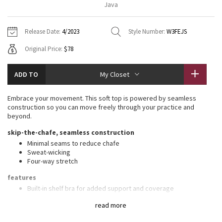
Java
Vinyasas 101
About
Gratitude Wrap
Hoodies
7/8 Pants
Headbands + Hats
Jackets + Hoodies
Shorts
Yoga Mats + Props
Release Date:
4/2023
Style Number:
W3FEJS
Tech Mesh
Contact
Jackets
Pants
Scarves
Vests
Tights
Scarves + Gloves
Original Price:
$78
Fleecy Keen Jacket
Sweaters + Wraps
Swim Bottoms
Socks
Swim Tops
Swim Bottoms
Socks + Underwear
ADD TO
My Closet
Tuck And Flow Long Sleeve
Dresses + Onesies
Underwear
Shoes
Sweaters
Water Bottles
Embrace your movement. This soft top is powered by seamless
Summer Haze
construction so you can move freely through your practice and
Vests
Water Bottles
Hats
beyond.
Aerial
skip-the-chafe, seamless construction
Swim Tops
Other
Shoes
Minimal seams to reduce chafe
Sweat-wicking
Transition Multi
Other
Four-way stretch
Strive
features
Built-in shelf bra for added support and coverage
Pockets for optional, removable cups
Clouded Dreams
read more