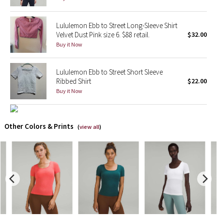
X Barry's
Lululemon Ebb to Street Long-Sleeve Shirt
Velvet Dust Pink size 6. $88 retail.
$32.00
Lululemon x So Youn Lee
Buy it Now
Royal Ballet Collection
Lululemon Ebb to Street Short Sleeve
Ribbed Shirt
$22.00
Lululemon X Robert Geller
Buy it Now
Erewhon Collection
Other Colors & Prints
(
view all
)
X Roksanda
Team Canada
LA Marathon
Unicorns