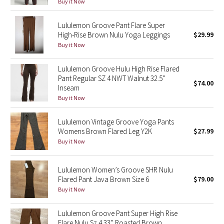
Buy it Now
Reflective Splatter
Lululemon Groove Pant Flare Super
Lights Out
High-Rise Brown Nulu Yoga Leggings
$29.99
Buy it Now
Lunar New Year 2019
Lululemon Groove Hulu High Rise Flared
Pant Regular SZ 4 NWT Walnut 32.5”
Lunar New Year 2020
$74.00
Inseam
Buy it Now
Lunar New Year 2021
Lululemon Vintage Groove Yoga Pants
Lunar New Year 2022
Womens Brown Flared Leg Y2K
$27.99
Buy it Now
Lunar New Year 2023
Lululemon Women’s Groove SHR Nulu
Lunar New Year 2024
Flared Pant Java Brown Size 6
$79.00
Buy it Now
Lunar New Year 2025
Lululemon Groove Pant Super High Rise
Taryn Toomey Collection
Flare Nulu Sz 4 33” Roasted Brown