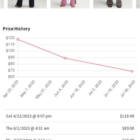
WTF
Price History
Sat 4/22/2023 @ 8:07 pm
$118.00
Thu 6/1/2023 @ 4:31 am
$89.00