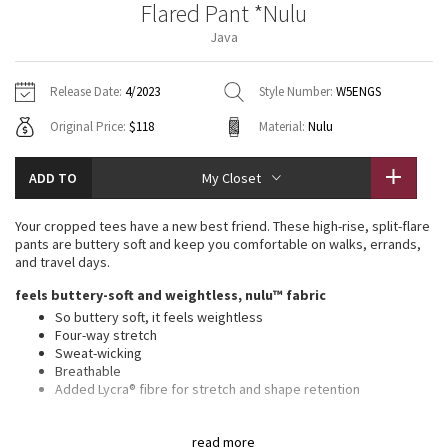
Flared Pant *Nulu
Vinyasas 101
About
Gratitude Wrap
Hoodies
7/8 Pants
Headbands + Hats
Java
Jackets + Hoodies
Shorts
Yoga Mats + Props
Tech Mesh
Contact
Jackets
Pants
Scarves
Vests
Tights
Scarves + Gloves
Release Date:
4/2023
Style Number:
W5ENGS
Fleecy Keen Jacket
Original Price:
$118
Material:
Nulu
Sweaters + Wraps
Swim Bottoms
Socks
Swim Tops
Swim Bottoms
Socks + Underwear
Tuck And Flow Long Sleeve
Dresses + Onesies
Underwear
Shoes
ADD TO
My Closet
Sweaters
Water Bottles
Summer Haze
Vests
Water Bottles
Your cropped tees have a new best friend. These high-rise, split-flare
Hats
pants are buttery soft and keep you comfortable on walks, errands,
Aerial
and travel days.
Swim Tops
Other
Shoes
feels buttery-soft and weightless, nulu™ fabric
Transition Multi
So buttery soft, it feels weightless
Other
Four-way stretch
Sweat-wicking
Strive
Breathable
Added Lycra® fibre for stretch and shape retention
Clouded Dreams
features
read more
Back drop-in waistband pocket holds a card, key, or cell phone