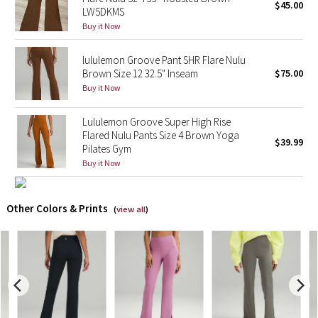
$45.00
LW5DKMS
Buy it Now
X Barry's
lululemon Groove Pant SHR Flare Nulu
Lululemon x So Youn Lee
Brown Size 12 32.5" Inseam
$75.00
Buy it Now
Royal Ballet Collection
Lululemon Groove Super High Rise
Lululemon X Robert Geller
Flared Nulu Pants Size 4 Brown Yoga
$39.99
Pilates Gym
Erewhon Collection
Buy it Now
X Roksanda
Other Colors & Prints
(
view all
)
Team Canada
LA Marathon
Unicorns