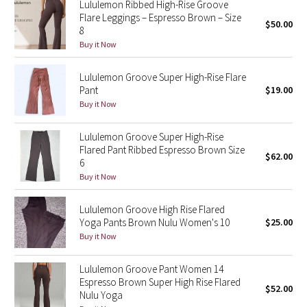
Lululemon Ribbed High-Rise Groove
Flare Leggings – Espresso Brown – Size
$50.00
8
Seawheeze 2018
Buy it Now
Seawheeze 2017
Lululemon Groove Super High-Rise Flare
Pant
$19.00
Seawheeze 2016
Buy it Now
Seawheeze 2015
Lululemon Groove Super High-Rise
Flared Pant Ribbed Espresso Brown Size
$62.00
Seawheeze 2014
6
Buy it Now
Seawheeze 2013
Lululemon Groove High Rise Flared
Yoga Pants Brown Nulu Women's 10
$25.00
Seawheeze 2012
Buy it Now
Wanderlust
Lululemon Groove Pant Women 14
Espresso Brown Super High Rise Flared
2016 Olympics
$52.00
Nulu Yoga