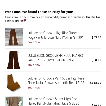
Dottie Tribe
This collection’s great for low-impact workouts like yoga or
whenever you want to feel really, really comfortable
Camo
Want one? We found these on eBay for you!
As an eBay Partner, I may be compensated if you make a purchase.
Thanks for
your support!
Paisley
Lululemon Groove High Rise Flared
Blooming Pixie
Yoga Pants Brown Nulu Women's 4 30"
$59.99
Buy it Now
Secret Garden
LULULEMON GROOVE HR NULU FLARED
Beachscape
PANT 32.5”BROWN COLOR SIZE 8
$88.00
Buy it Now
Star Crushed
Inky Floral
Lululemon Groove Pant Super High Rise
Flare, Nulu, Brown Authentic Retail $118
$118.00
Buy it Now
Midnight Bloom
Lululemon Groove Super-High-Rise
Parallel Stripe
Flared Pant Nulu Fabric Java SIZE 20
$69.99