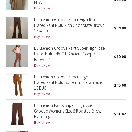
NEW
Green Bean/Inkwell
Buy it Now
Lululemon Groove Super High-Rise
Quiet Stripe
Flared Pant Nulu Rich Chocolate Brown
$54.00
SZ 4 EUC
Midnight Iris
Buy it Now
Lululemon Groove Pant Super High Rise
Shibori
Flare, Nulu, NWOT, Ancient Copper
$60.00
Brown, 4
Stained Glass
Buy it Now
Disney x Lululemon
Lululemon Groove Super-High-Rise
Flared Pant Nulu Butternut Brown Size
$45.00
10 EUC
Lululemon x Madhappy
Buy it Now
Seawheeze 2022
Lululemon Pants Super High Rise
Groove Womens Size 8 Roasted Brown
$31.82
Flare Leg
Seawheeze 2021
Buy it Now
Seawheeze 2020