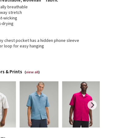
breathable, wovenair™ fabric
ally breathable
-way stretch
t-wicking
k-drying
y chest pocket has a hidden phone sleeve
er loop for easy hanging
rs & Prints
(
view all
)