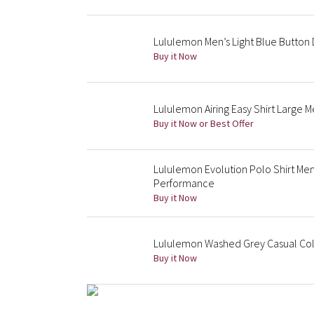
Lululemon Men’s Light Blue Button 
Buy it Now
Lululemon Airing Easy Shirt Large 
Buy it Now or Best Offer
Lululemon Evolution Polo Shirt Men
Performance
Buy it Now
Lululemon Washed Grey Casual Colla
Buy it Now