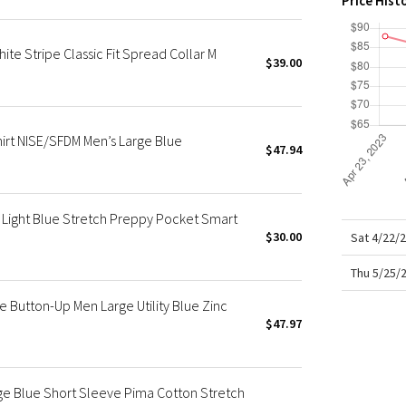
Price Hist
X Roksanda
Team Canada
ite Stripe Classic Fit Spread Collar M
LA Marathon
$39.00
irt NISE/SFDM Men’s Large Blue
$47.94
Light Blue Stretch Preppy Pocket Smart
$30.00
Sat 4/22/
Thu 5/25/
 Button-Up Men Large Utility Blue Zinc
$47.97
ge Blue Short Sleeve Pima Cotton Stretch