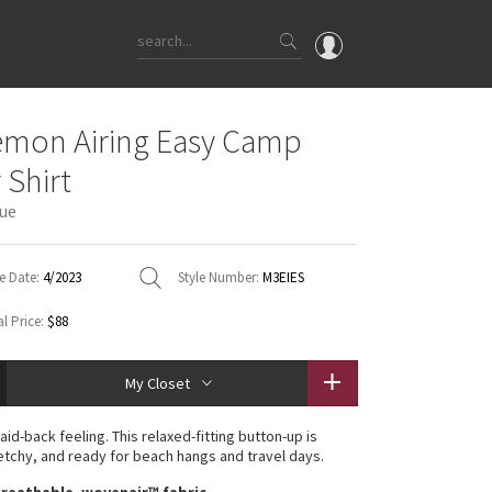
OMG
emon Airing Easy Camp
What's New
 Shirt
Latest Price Changes
lue
Unicorns
WTF
e Date:
4/2023
Style Number:
M3EIES
l Price:
$88
My Closet
laid-back feeling. This relaxed-fitting button-up is
etchy, and ready for beach hangs and travel days.