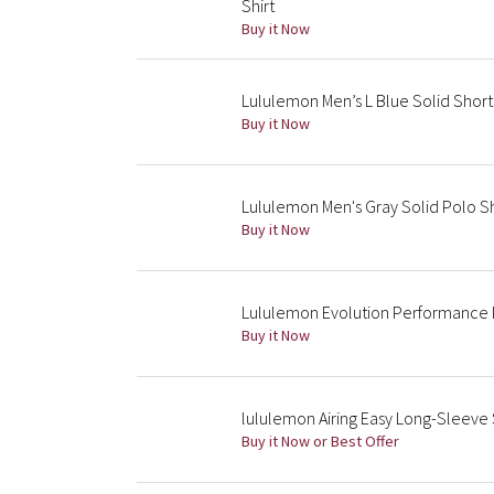
Shirt
Buy it Now
Lululemon Men’s L Blue Solid Short
Buy it Now
Lululemon Men's Gray Solid Polo Sh
Buy it Now
Lululemon Evolution Performance P
Buy it Now
lululemon Airing Easy Long-Sleeve 
Buy it Now or Best Offer