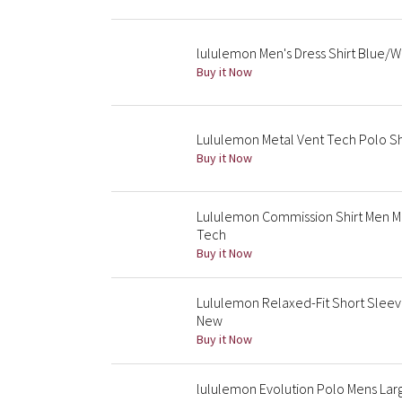
lululemon Men's Dress Shirt Blue/Wh
Buy it Now
Lululemon Metal Vent Tech Polo Sh
Buy it Now
Lululemon Commission Shirt Men M 
Tech
Buy it Now
Lululemon Relaxed-Fit Short Sleeve
New
Buy it Now
lululemon Evolution Polo Mens Lar