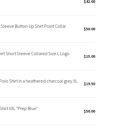
$42.00
 Sleeve Button-Up Shirt Point Collar
$50.00
irt Short Sleeve Collared Size L Logo
$15.00
olo Shirt in a heathered charcoal grey XL
$19.50
Shirt XXL "Prep Blue"
$50.00