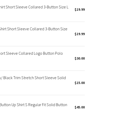
irt Short Sleeve Collared 3-Button Size L
$19.99
Shirt Short Sleeve Collared 3-Button Size
$19.99
hort Sleeve Collared Logo Button Polo
$30.00
w/ Black Trim Stretch Short Sleeve Solid
$15.00
utton Up Shirt S Regular Fit Solid Button
$45.00