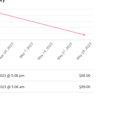
ory
2023 @ 5:08 pm
$88.00
2023 @ 5:06 am
$69.00