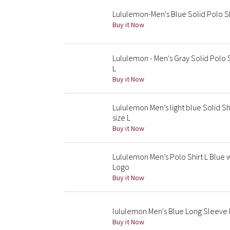
Lululemon-Men's Blue Solid Polo Sh
Buy it Now
Lululemon - Men's Gray Solid Polo 
L
Buy it Now
Lululemon Men’s light blue Solid S
size L
Buy it Now
Lululemon Men’s Polo Shirt L Blue 
Logo
Buy it Now
lululemon Men's Blue Long Sleeve B
Buy it Now