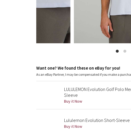
Want one? We found these on eBay for you!
As an eBay Partner, I may be compensated if you make a purch
LULULEMON Evolution Golf Polo Men
Sleeve
Buy it Now
Lululemon Evolution Short-Sleeve P
Buy it Now