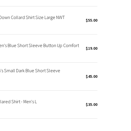
Down Collard Shirt Size Large NWT
$55.00
Men's Blue Short Sleeve Button Up Comfort
$19.00
's Small Dark Blue Short Sleeve
$45.00
red Shirt - Men's L
$35.00