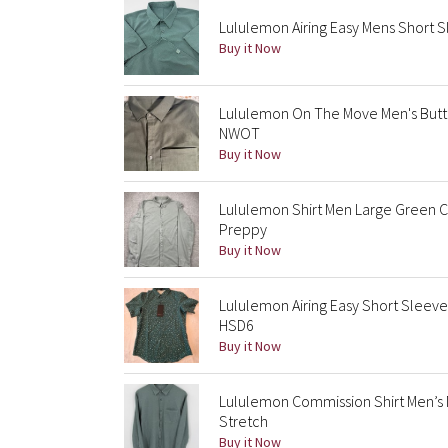
Lululemon Airing Easy Mens Short 
Buy it Now
Lululemon On The Move Men's Butt
NWOT
Buy it Now
Lululemon Shirt Men Large Green 
Preppy
Buy it Now
Lululemon Airing Easy Short Sleeve
HSD6
Buy it Now
Lululemon Commission Shirt Men’
Stretch
Buy it Now