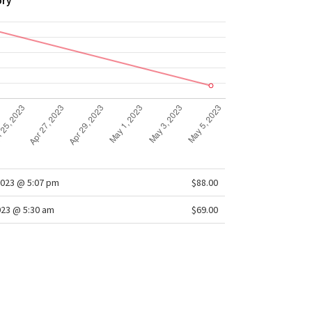
ory
2023 @ 5:07 pm
$88.00
023 @ 5:30 am
$69.00