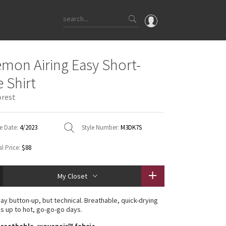
OMG
emon Airing Easy Short-
What's New
e Shirt
Latest Price Changes
orest
Unicorns
WTF
e Date:
4/2023
Style Number:
M3DK7S
l Price:
$88
My Closet
ay button-up, but technical. Breathable, quick-drying
ds up to hot, go-go-go days.