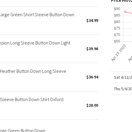
Price Hist
X Roksanda
Team Canada
Large Green Short Sleeve Button Down
LA Marathon
$34.99
ssion Long Sleeve Button Down Light
$39.96
n Heather Button Down Long Sleeve
$36.94
Sat 4/22/
Thu 5/4/2
Sleeve Button Down Shirt Oxford
$28.00
Large Green Button Down