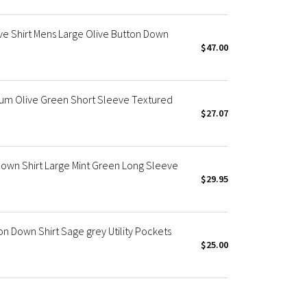
e Shirt Mens Large Olive Button Down
$47.00
um Olive Green Short Sleeve Textured
$27.07
Down Shirt Large Mint Green Long Sleeve
$29.95
n Down Shirt Sage grey Utility Pockets
$25.00