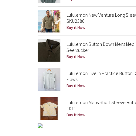
Lululemon New Venture Long Sleev
SKU2386
Buy it Now
Lululemon Button Down Mens Medi
Seersucker
Buy it Now
Lululemon Live in Practice Button 
Flaws
Buy it Now
Lululemon Mens Short Sleeve Butto
1011
Buy it Now