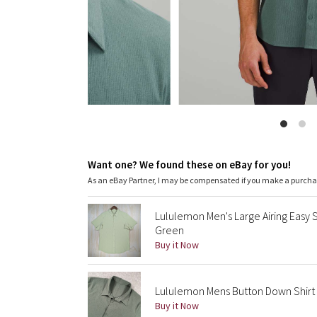
Want one? We found these on eBay for you!
As an eBay Partner, I may be compensated if you make a purch
Lululemon Men's Large Airing Easy 
Green
Buy it Now
Lululemon Mens Button Down Shirt 
Buy it Now