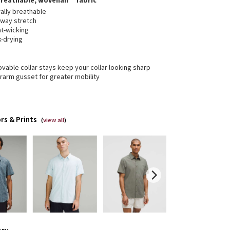
breathable, wovenair™ fabric
ally breathable
-way stretch
t-wicking
k-drying
able collar stays keep your collar looking sharp
rarm gusset for greater mobility
rs & Prints
(
view all
)