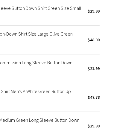
Sleeve Button Down Shirt Green Size Small
$29.99
on-Down Shirt Size Large Olive Green
$48.00
Commission Long Sleeve Button Down
$21.99
 Shirt Men's M White Green Button Up
$47.78
s Medium Green Long Sleeve Button Down
$29.99