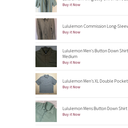
Buy it Now
Lululemon Commission Long-Sleeve
Buy it Now
Lululemon Men's Button Down Shirt
Medium
Buy it Now
Lululemon Men’s XL Double Pocket 
Buy it Now
Lululemon Mens Button Down Shirt 
Buy it Now