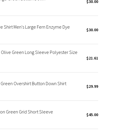
$30.00
 Shirt Men's Large Fern Enzyme Dye
$30.00
 Olive Green Long Sleeve Polyester Size
$21.61
Green Overshirt Button Down Shirt
$29.99
on Green Grid Short Sleeve
$45.00