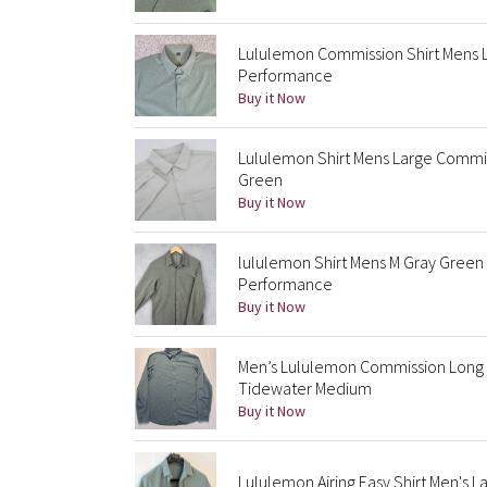
Lululemon Commission Shirt Mens 
Performance
Buy it Now
Lululemon Shirt Mens Large Commi
Green
Buy it Now
lululemon Shirt Mens M Gray Gree
Performance
Buy it Now
Men’s Lululemon Commission Long 
Tidewater Medium
Buy it Now
Lululemon Airing Easy Shirt Men's 