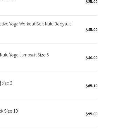
$25.00
tive Yoga Workout Soft Nulu Bodysuit
$45.00
 Nulu Yoga Jumpsuit Size 6
$40.00
 size 2
$65.10
ck Size 10
$95.00