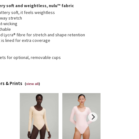
ery soft and weightless, nulu™ fabric
ttery soft, it feels weightless
-way stretch
t-wicking
thable
 Lycra® fibre for stretch and shape retention
 is lined for extra coverage
ets for optional, removable cups
rs & Prints
(
view all
)