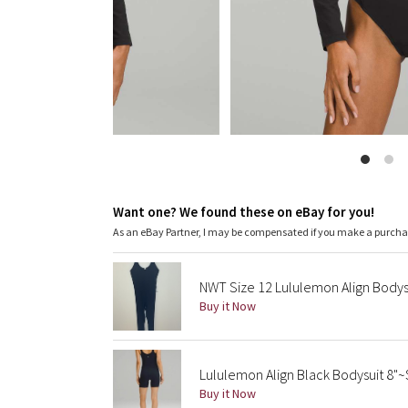
Want one? We found these on eBay for you!
As an eBay Partner, I may be compensated if you make a purch
NWT Size 12 Lululemon Align Bodys
Buy it Now
Lululemon Align Black Bodysuit 8"~
Buy it Now