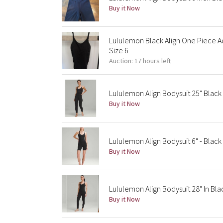
Buy it Now
Lululemon Black Align One Piece Ac
Size 6
Auction: 17 hours left
Lululemon Align Bodysuit 25" Black
Buy it Now
Lululemon Align Bodysuit 6" - Black |
Buy it Now
Lululemon Align Bodysuit 28" In Bla
Buy it Now