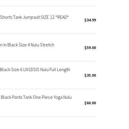
 Shorts Tank Jumpsuit SIZE 12 *READ*
$34.99
 In Black Size 4 Nulu Stretch
$59.00
Black Size 6 LW1DSIS Nulu Full Length
$35.00
6 Black Pants Tank One Piece Yoga Nulu
$60.00