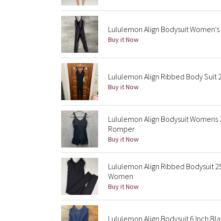
Lululemon Align Bodysuit Women's S
Buy it Now
Lululemon Align Ribbed Body Suit 
Buy it Now
Lululemon Align Bodysuit Womens 2
Romper
Buy it Now
Lululemon Align Ribbed Bodysuit 25
Women
Buy it Now
Lululemon Align Bodysuit 6 Inch Bla