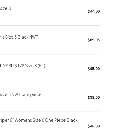
size 8
$44.99
's Size 6 Black NWT
$69.95
T MSRP $128 Size 8 (B1)
$95.00
 size 6 NWT one piece
$93.00
omper 6" Womens Size 0 One Piece Black
$48.30