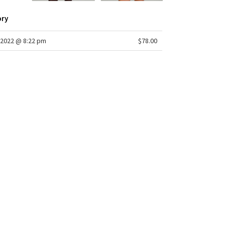
ory
2022 @ 8:22 pm
$78.00