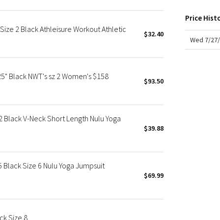
X Roksanda
Team Canada
Price Hist
ize 2 Black Athleisure Workout Athletic
LA Marathon
$32.40
Wed 7/27/
25" Black NWT's sz 2 Women's $158
$93.50
 Black V-Neck Short Length Nulu Yoga
$39.88
 Black Size 6 Nulu Yoga Jumpsuit
$69.99
ck Size 8