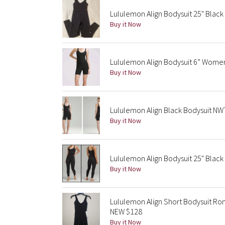
Lululemon Align Bodysuit 25" Black 
Buy it Now
Lululemon Align Bodysuit 6” Women
Buy it Now
Lululemon Align Black Bodysuit NW
Buy it Now
Lululemon Align Bodysuit 25" Black
Buy it Now
Lululemon Align Short Bodysuit R
NEW $128
Buy it Now