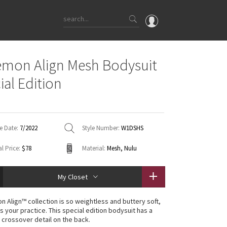
OMG
emon Align Mesh Bodysuit
What's New
ial Edition
Latest Price Changes
Unicorns
WTF
e Date:
7/2022
Style Number:
W1DSHS
l Price:
$78
Material:
Mesh, Nulu
My Closet
n Align™ collection is so weightless and buttery soft,
 is your practice. This special edition bodysuit has a
 crossover detail on the back.