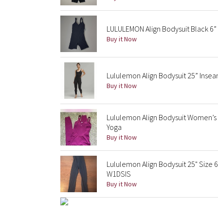
LULULEMON Align Bodysuit Black 6”
Buy it Now
Lululemon Align Bodysuit 25” Inseam
Buy it Now
Lululemon Align Bodysuit Women’s 
Yoga
Buy it Now
Lululemon Align Bodysuit 25" Size 
W1DSIS
Buy it Now