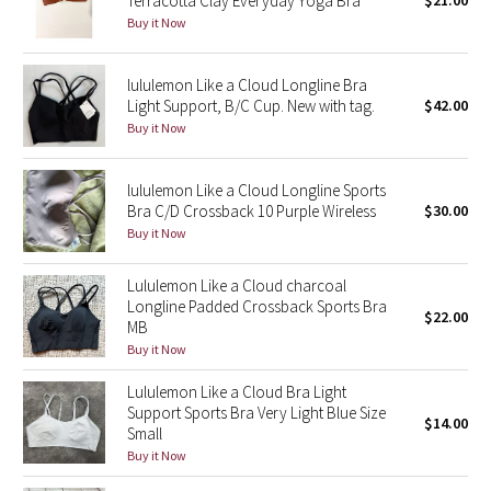
Terracotta Clay Everyday Yoga Bra
$21.00
Buy it Now
Green Bean/Inkwell
Quiet Stripe
lululemon Like a Cloud Longline Bra
Light Support, B/C Cup. New with tag.
$42.00
Midnight Iris
Buy it Now
Shibori
lululemon Like a Cloud Longline Sports
Bra C/D Crossback 10 Purple Wireless
$30.00
Stained Glass
Buy it Now
Disney x Lululemon
Lululemon Like a Cloud charcoal
Longline Padded Crossback Sports Bra
$22.00
MB
Lululemon x Madhappy
Buy it Now
Seawheeze 2022
Lululemon Like a Cloud Bra Light
Support Sports Bra Very Light Blue Size
$14.00
Small
Seawheeze 2021
Buy it Now
Seawheeze 2020