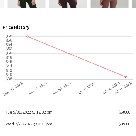
WTF
Price History
Tue 5/31/2022 @ 12:02 pm
$58.00
Wed 7/27/2022 @ 8:33 pm
$39.00