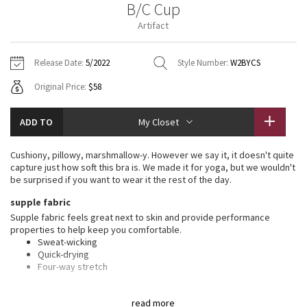
B/C Cup
Vinyasas 101
About
Gratitude Wrap
Hoodies
7/8 Pants
Headbands + Hats
Artifact
Jackets + Hoodies
Shorts
Yoga Mats + Props
Tech Mesh
Contact
Jackets
Pants
Scarves
Vests
Tights
Scarves + Gloves
Release Date:
5/2022
Style Number:
W2BYCS
Fleecy Keen Jacket
Original Price:
$58
Sweaters + Wraps
Swim Bottoms
Socks
Swim Tops
Swim Bottoms
Socks + Underwear
Tuck And Flow Long Sleeve
Dresses + Onesies
Underwear
Shoes
ADD TO
My Closet
Sweaters
Water Bottles
Summer Haze
Vests
Water Bottles
Cushiony, pillowy, marshmallow-y. However we say it, it doesn't quite
Hats
capture just how soft this bra is. We made it for yoga, but we wouldn't
Aerial
be surprised if you want to wear it the rest of the day.
Swim Tops
Other
Shoes
supple fabric
Transition Multi
Supple fabric feels great next to skin and provide performance
Other
properties to help keep you comfortable.
Sweat-wicking
Strive
Quick-drying
Four-way stretch
Clouded Dreams
features
read more
Designed for
: Yoga