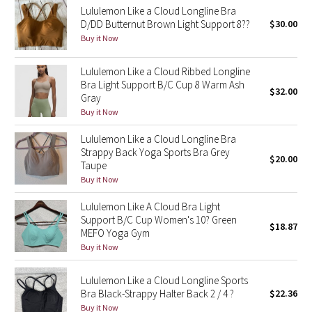
Lululemon Like a Cloud Longline Bra
D/DD Butternut Brown Light Support 8??
$30.00
Seawheeze 2018
Buy it Now
Seawheeze 2017
Lululemon Like a Cloud Ribbed Longline
Bra Light Support B/C Cup 8 Warm Ash
$32.00
Seawheeze 2016
Gray
Buy it Now
Seawheeze 2015
Lululemon Like a Cloud Longline Bra
Strappy Back Yoga Sports Bra Grey
$20.00
Seawheeze 2014
Taupe
Buy it Now
Seawheeze 2013
Lululemon Like A Cloud Bra Light
Support B/C Cup Women's 10? Green
$18.87
Seawheeze 2012
MEFO Yoga Gym
Buy it Now
Wanderlust
Lululemon Like a Cloud Longline Sports
2016 Olympics
Bra Black-Strappy Halter Back 2 / 4 ?
$22.36
Buy it Now