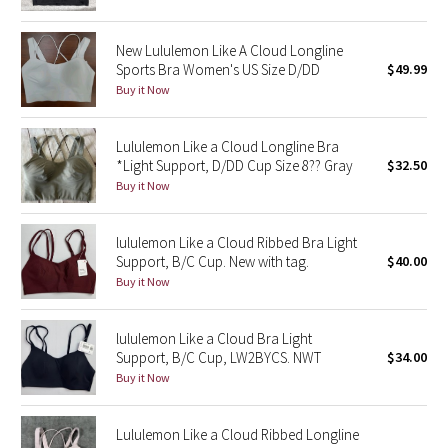
Reflective Splatter
New Lululemon Like A Cloud Longline
Lights Out
Sports Bra Women's US Size D/DD
$49.99
Buy it Now
Lunar New Year 2019
Lululemon Like a Cloud Longline Bra
Lunar New Year 2020
*Light Support, D/DD Cup Size 8?? Gray
$32.50
Buy it Now
Lunar New Year 2021
lululemon Like a Cloud Ribbed Bra Light
Lunar New Year 2022
Support, B/C Cup. New with tag.
$40.00
Buy it Now
Lunar New Year 2023
lululemon Like a Cloud Bra Light
Lunar New Year 2024
Support, B/C Cup, LW2BYCS. NWT
$34.00
Buy it Now
Lunar New Year 2025
Lululemon Like a Cloud Ribbed Longline
Taryn Toomey Collection