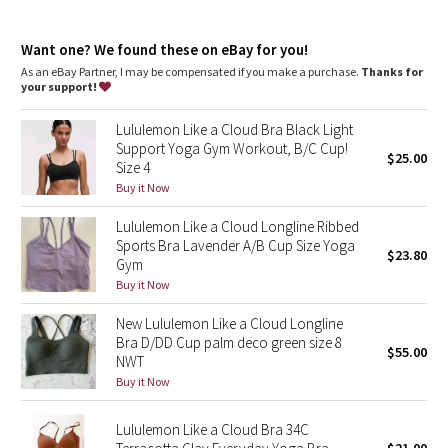
Dottie Tribe
Light support
: Intended to provide light support for a B/C
cup
Camo
Want one? We found these on eBay for you!
Built-in cups
: Molded foam cups are lightweight and malleable
As an eBay Partner, I may be compensated if you make a purchase.
Thanks for
your support!
Paisley
Lululemon Like a Cloud Bra Black Light
Blooming Pixie
Support Yoga Gym Workout, B/C Cup!
$25.00
Size 4
Secret Garden
Buy it Now
Lululemon Like a Cloud Longline Ribbed
Beachscape
Sports Bra Lavender A/B Cup Size Yoga
$23.80
Gym
Star Crushed
Buy it Now
New Lululemon Like a Cloud Longline
Inky Floral
Bra D/DD Cup palm deco green size 8
$55.00
NWT
Midnight Bloom
Buy it Now
Parallel Stripe
Lululemon Like a Cloud Bra 34C