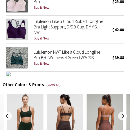
Bra
$25.00
Buy it Now
X Barry's
lululemon Like a Cloud Ribbed Longline
Lululemon x So Youn Lee
Bra Light Support, D/DD Cup. DMMG.
$42.00
NWT
Buy it Now
Royal Ballet Collection
Lululemon NWT Like a Cloud Longline
Lululemon X Robert Geller
Bra B/C Womens 4 Green LW2CSIS
$39.88
Buy it Now
Erewhon Collection
X Roksanda
Other Colors & Prints
(
view all
)
Team Canada
LA Marathon
Unicorns