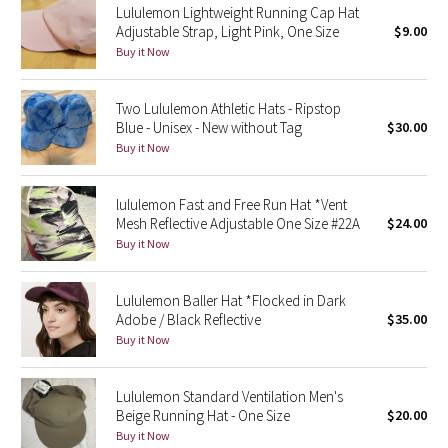
Lululemon Lightweight Running Cap Hat
Adjustable Strap, Light Pink, One Size
$9.00
Seawheeze 2018
Buy it Now
Seawheeze 2017
Two Lululemon Athletic Hats - Ripstop
Blue - Unisex - New without Tag
$30.00
Seawheeze 2016
Buy it Now
Seawheeze 2015
lululemon Fast and Free Run Hat *Vent
Mesh Reflective Adjustable One Size #22A
$24.00
Seawheeze 2014
Buy it Now
Seawheeze 2013
Lululemon Baller Hat *Flocked in Dark
Adobe / Black Reflective
$35.00
Seawheeze 2012
Buy it Now
Wanderlust
Lululemon Standard Ventilation Men's
Beige Running Hat - One Size
$20.00
2016 Olympics
Buy it Now