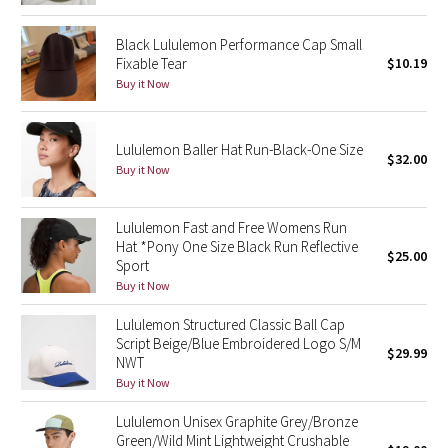
Reflective Splatter
Black Lululemon Performance Cap Small
Fixable Tear
$10.19
Lights Out
Buy it Now
Lunar New Year 2019
Lululemon Baller Hat Run-Black-One Size
$32.00
Lunar New Year 2020
Buy it Now
Lunar New Year 2021
Lululemon Fast and Free Womens Run
Hat *Pony One Size Black Run Reflective
Lunar New Year 2022
$25.00
Sport
Buy it Now
Lunar New Year 2023
Lululemon Structured Classic Ball Cap
Script Beige/Blue Embroidered Logo S/M
Lunar New Year 2024
$29.99
NWT
Buy it Now
Lunar New Year 2025
Lululemon Unisex Graphite Grey/Bronze
Green/Wild Mint Lightweight Crushable
Taryn Toomey Collection