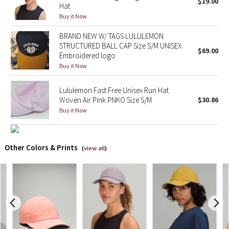
$19.00
Hat
Buy it Now
X Barry's
BRAND NEW W/ TAGS LULULEMON
Lululemon x So Youn Lee
STRUCTURED BALL CAP Size S/M UNISEX
$69.00
Embroidered logo
Buy it Now
Royal Ballet Collection
Lululemon Fast Free Unisex Run Hat
Lululemon X Robert Geller
Woven Air Pink PNKO Size S/M
$30.86
Buy it Now
Erewhon Collection
X Roksanda
Other Colors & Prints
(
view all
)
Team Canada
LA Marathon
Unicorns