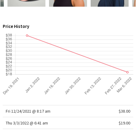
WTF
Price History
Fri 12/24/2021 @ 8:17 am
$38.00
Thu 3/3/2022 @ 6:41 am
$19.00