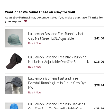
Dottie Tribe
Adjustable closure
: Back closure adjusts for a customized fit
Camo
Want one? We found these on eBay for you!
As an eBay Partner, I may be compensated if you make a purchase.
Thanks for
your support!
Paisley
Lululemon Fast and Free Running Hat
Blooming Pixie
Cap Mint Green L/XL Adjustable
$42.00
Buy it Now
Secret Garden
Lululemon Fast and Free Black Running
Beachscape
Hat Unisex Adjustable One Size Strapback
$16.00
Buy it Now
Star Crushed
Lululemon Womens Fast and Free
Inky Floral
Ponytail Running Hat in Cloud Grey Dye
$28.34
NWT
Midnight Bloom
Buy it Now
Parallel Stripe
Lululemon Fast and Free Run Hat Mens
One Size Blue Tie Dye Adjustable Cap
$35.99