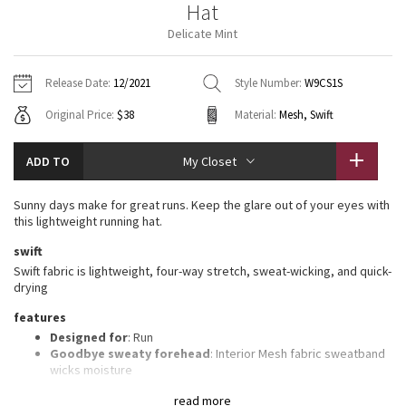
Hat
Vinyasas 101
About
Gratitude Wrap
Hoodies
7/8 Pants
Headbands + Hats
Delicate Mint
Jackets + Hoodies
Shorts
Yoga Mats + Props
Tech Mesh
Contact
Jackets
Pants
Scarves
Vests
Tights
Scarves + Gloves
Release Date:
12/2021
Style Number:
W9CS1S
Fleecy Keen Jacket
Original Price:
$38
Material:
Mesh, Swift
Sweaters + Wraps
Swim Bottoms
Socks
Swim Tops
Swim Bottoms
Socks + Underwear
Tuck And Flow Long Sleeve
Dresses + Onesies
Underwear
Shoes
ADD TO
My Closet
Sweaters
Water Bottles
Summer Haze
Vests
Water Bottles
Sunny days make for great runs. Keep the glare out of your eyes with
Hats
this lightweight running hat.
Aerial
Swim Tops
Other
swift
Shoes
Swift fabric is lightweight, four-way stretch, sweat-wicking, and quick-
Transition Multi
drying
Other
features
Strive
Designed for
: Run
Goodbye sweaty forehead
: Interior Mesh fabric sweatband
Clouded Dreams
wicks moisture
Shine-bright
: Reflective detail helps keep you on the radar in
read more
low light