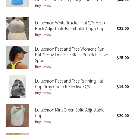
Buy it Now
Green Bean/Inkwell
Quiet Stripe
Lululemon White Trucker Hat S/M Mesh
Back Adjustable Breathable Logo Cap
$21.00
Buy it Now
Midnight Iris
Lululemon Fast and Free Womens Run
Shibori
Hat *Pony One Size Black Run Reflective
$25.00
Sport
Stained Glass
Buy it Now
Disney x Lululemon
Lululemon Fast and Free Running Hat
Cap Gray Camo Reflective O/S
$19.00
Lululemon x Madhappy
Buy it Now
Seawheeze 2022
Lululemon Mint Green Solid Adjustable
Cap
$20.00
Seawheeze 2021
Buy it Now
Seawheeze 2020