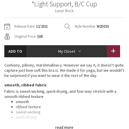
*Light Support, B/C Cup
Vinyasas 101
About
Gratitude Wrap
Hoodies
7/8 Pants
Headbands + Hats
Lunar Rock
Jackets + Hoodies
Shorts
Yoga Mats + Props
Tech Mesh
Contact
Jackets
Pants
Scarves
Vests
Tights
Scarves + Gloves
Release Date:
12/2021
Style Number:
W2D03S
Fleecy Keen Jacket
Original Price:
$68
Sweaters + Wraps
Swim Bottoms
Socks
Swim Tops
Swim Bottoms
Socks + Underwear
Tuck And Flow Long Sleeve
Dresses + Onesies
Underwear
Shoes
ADD TO
My Closet
Sweaters
Water Bottles
Summer Haze
Vests
Water Bottles
Cushiony, pillowy, marshmallow-y. However we say it, it doesn't quite
Hats
capture just how soft this bra is. We made it for yoga, but we wouldn't
Aerial
be surprised if you want to wear it the rest of the day.
Swim Tops
Other
Shoes
smooth, ribbed fabric
Transition Multi
Fabric is sweat-wicking, quick-drying, and four-way stretch with a
Other
smooth ribbed texture
smooth
Strive
ribbed texture
sweat-wicking
Clouded Dreams
quick-drying
four-way stretch
read more