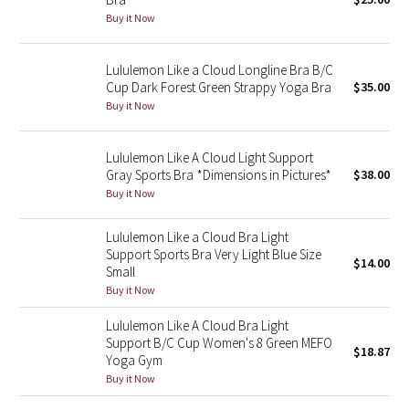
Buy it Now
Green Bean/Inkwell
Quiet Stripe
Lululemon Like a Cloud Longline Bra B/C
Cup Dark Forest Green Strappy Yoga Bra
$35.00
Midnight Iris
Buy it Now
Shibori
Lululemon Like A Cloud Light Support
Gray Sports Bra *Dimensions in Pictures*
$38.00
Stained Glass
Buy it Now
Disney x Lululemon
Lululemon Like a Cloud Bra Light
Support Sports Bra Very Light Blue Size
$14.00
Small
Lululemon x Madhappy
Buy it Now
Seawheeze 2022
Lululemon Like A Cloud Bra Light
Support B/C Cup Women's 8 Green MEFO
$18.87
Yoga Gym
Seawheeze 2021
Buy it Now
Seawheeze 2020