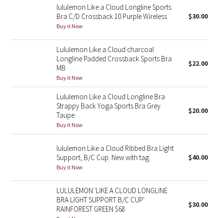
lululemon Like a Cloud Longline Sports
Bra C/D Crossback 10 Purple Wireless
$30.00
Seawheeze 2018
Buy it Now
Seawheeze 2017
Lululemon Like a Cloud charcoal
Longline Padded Crossback Sports Bra
$22.00
Seawheeze 2016
MB
Buy it Now
Seawheeze 2015
Lululemon Like a Cloud Longline Bra
Strappy Back Yoga Sports Bra Grey
$20.00
Seawheeze 2014
Taupe
Buy it Now
Seawheeze 2013
lululemon Like a Cloud Ribbed Bra Light
Support, B/C Cup. New with tag.
$40.00
Seawheeze 2012
Buy it Now
Wanderlust
LULULEMON 'LIKE A CLOUD LONGLINE
BRA LIGHT SUPPORT B/C CUP'
$30.00
2016 Olympics
RAINFOREST GREEN $68