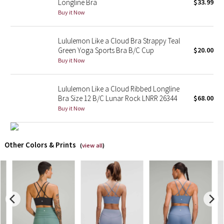
Longline Bra
$33.99
Buy it Now
X Barry's
Lululemon Like a Cloud Bra Strappy Teal
Lululemon x So Youn Lee
Green Yoga Sports Bra B/C Cup
$20.00
Buy it Now
Royal Ballet Collection
Lululemon Like a Cloud Ribbed Longline
Lululemon X Robert Geller
Bra Size 12 B/C Lunar Rock LNRR 26344
$68.00
Buy it Now
Erewhon Collection
X Roksanda
Other Colors & Prints
(
view all
)
Team Canada
LA Marathon
Unicorns