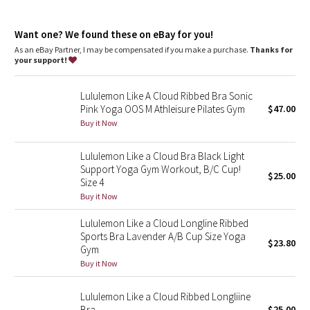
Dottie Tribe
features
Designed for
: Yoga
Camo
Want one? We found these on eBay for you!
Light support
: Intended to provide light support for a B/C
cup
As an eBay Partner, I may be compensated if you make a purchase.
Thanks for
Built-in cups
: Molded foam cups are lightweight and malleable
your support!
Paisley
Lululemon Like A Cloud Ribbed Bra Sonic
Blooming Pixie
Pink Yoga OOS M Athleisure Pilates Gym
$47.00
Buy it Now
Secret Garden
Lululemon Like a Cloud Bra Black Light
Beachscape
Support Yoga Gym Workout, B/C Cup!
$25.00
Size 4
Star Crushed
Buy it Now
Lululemon Like a Cloud Longline Ribbed
Inky Floral
Sports Bra Lavender A/B Cup Size Yoga
$23.80
Gym
Midnight Bloom
Buy it Now
Parallel Stripe
Lululemon Like a Cloud Ribbed Longliine
Bra
$25.00