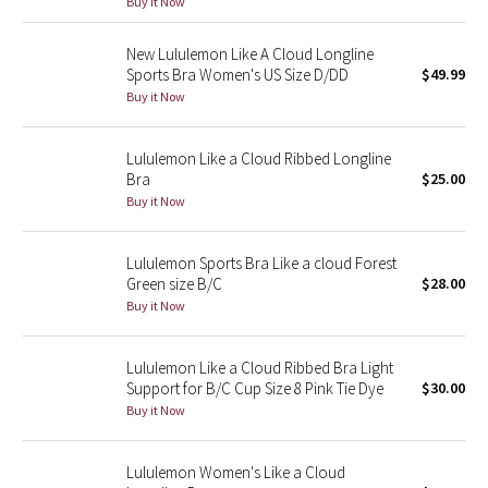
Buy it Now
Reflective Splatter
New Lululemon Like A Cloud Longline
Lights Out
Sports Bra Women's US Size D/DD
$49.99
Buy it Now
Lunar New Year 2019
Lululemon Like a Cloud Ribbed Longline
Lunar New Year 2020
Bra
$25.00
Buy it Now
Lunar New Year 2021
Lululemon Sports Bra Like a cloud Forest
Lunar New Year 2022
Green size B/C
$28.00
Buy it Now
Lunar New Year 2023
Lululemon Like a Cloud Ribbed Bra Light
Lunar New Year 2024
Support for B/C Cup Size 8 Pink Tie Dye
$30.00
Buy it Now
Lunar New Year 2025
Lululemon Women's Like a Cloud
Taryn Toomey Collection