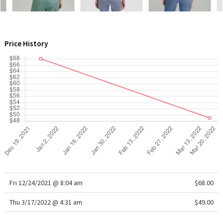
WTF
Price History
Fri 12/24/2021 @ 8:04 am
$68.00
Thu 3/17/2022 @ 4:31 am
$49.00