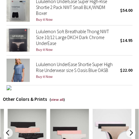
Lululemon UnderEase Super High-Rise
Shortie 2 Pack NWT Small BLK/WNDM
$54.00
Boxer
Seawheeze 2018
Buy it Now
Seawheeze 2017
Lululemon Soft Breathable Thong NWT
Size 10/12 Large DKCH Dark Chrome
$14.95
Seawheeze 2016
UnderEase
Buy it Now
Seawheeze 2015
Lululemon UnderEase Shortie Super High
Rise Underwear size S Oasis Blue OASB
$22.00
Seawheeze 2014
Buy it Now
Seawheeze 2013
Other Colors & Prints
(
view all
)
Seawheeze 2012
Wanderlust
2016 Olympics