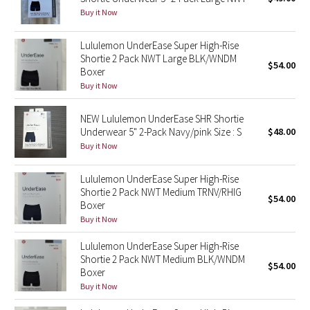
Buy it Now
Green Bean/Inkwell
Lululemon UnderEase Super High-Rise
Quiet Stripe
Shortie 2 Pack NWT Large BLK/WNDM
$54.00
Boxer
Midnight Iris
Buy it Now
Shibori
NEW Lululemon UnderEase SHR Shortie
Underwear 5" 2-Pack Navy/pink Size : S
$48.00
Stained Glass
Buy it Now
Disney x Lululemon
Lululemon UnderEase Super High-Rise
Shortie 2 Pack NWT Medium TRNV/RHIG
$54.00
Boxer
Lululemon x Madhappy
Buy it Now
Seawheeze 2022
Lululemon UnderEase Super High-Rise
Shortie 2 Pack NWT Medium BLK/WNDM
$54.00
Boxer
Seawheeze 2021
Buy it Now
Seawheeze 2020