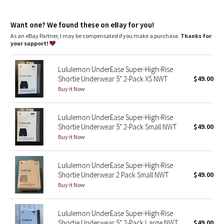
Dottie Tribe
your skin
Rise
: Mid rise
Camo
Want one? We found these on eBay for you!
As an eBay Partner, I may be compensated if you make a purchase.
Thanks for
your support!
Paisley
Lululemon UnderEase Super-High-Rise
Blooming Pixie
Shortie Underwear 5" 2-Pack XS NWT
$49.00
Buy it Now
Secret Garden
Lululemon UnderEase Super-High-Rise
Beachscape
Shortie Underwear 5" 2-Pack Small NWT
$49.00
Buy it Now
Star Crushed
Inky Floral
Lululemon UnderEase Super-High-Rise
Shortie Underwear 2 Pack Small NWT
$49.00
Buy it Now
Midnight Bloom
Parallel Stripe
Lululemon UnderEase Super-High-Rise
Shortie Underwear 5" 2-Pack Large NWT
$49.00