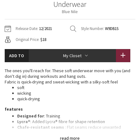
Underwear
Vinyasas 101
About
Gratitude Wrap
Hoodies
7/8 Pants
Headbands + Hats
Blue Nile
Jackets + Hoodies
Shorts
Yoga Mats + Props
Tech Mesh
Contact
Jackets
Pants
Scarves
Vests
Tights
Scarves + Gloves
Release Date:
12/2021
Style Number:
W9DB1S
Fleecy Keen Jacket
Original Price:
$18
Sweaters + Wraps
Swim Bottoms
Socks
Swim Tops
Swim Bottoms
Socks + Underwear
Tuck And Flow Long Sleeve
Dresses + Onesies
Underwear
Shoes
ADD TO
My Closet
Sweaters
Water Bottles
Summer Haze
Vests
Water Bottles
The ones you'll reach for. These soft underwear move with you (and
Hats
don't dig in) during workouts and hang outs.
Aerial
Fabric is quick-drying and sweat-wicking with a silky-soft feel
Swim Tops
Other
Shoes
soft
wicking
Transition Multi
quick-drying
Other
features
Strive
Designed for
: Training
Lycra®
: Added Lycra® fibre for shape retention
Clouded Dreams
Chafe-resistant seams
: Flat seams reduce unwanted
rubbing
read more
No-dig waistband
: Soft, no-dig waistband lies flat against