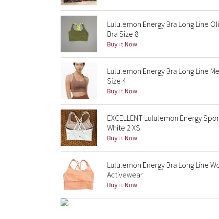
Lululemon Energy Bra Long Line Ol
Bra Size 8
Buy it Now
Lululemon Energy Bra Long Line Me
Size 4
Buy it Now
EXCELLENT Lululemon Energy Sport
White 2 XS
Buy it Now
Lululemon Energy Bra Long Line W
Activewear
Buy it Now