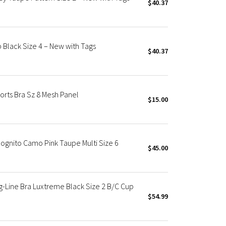
$40.37
 Black Size 4 – New with Tags
$40.37
orts Bra Sz 8 Mesh Panel
$15.00
ognito Camo Pink Taupe Multi Size 6
$45.00
-Line Bra Luxtreme Black Size 2 B/C Cup
$54.99