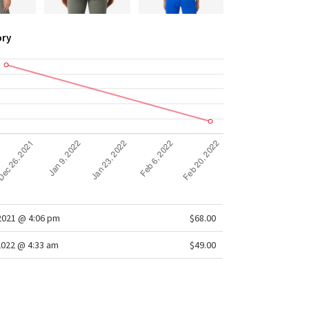
ory
/2021 @ 4:06 pm
$68.00
2022 @ 4:33 am
$49.00