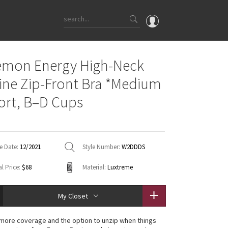
OMG
emon Energy High-Neck
What's New
ine Zip-Front Bra *Medium
Latest Price Changes
rt, B–D Cups
Unicorns
WTF
e Date:
12/2021
Style Number:
W2DDDS
l Price:
$68
Material:
Luxtreme
My Closet
le more coverage and the option to unzip when things