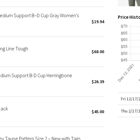
X Roksanda
Team Canada
*Medium Support B–D Cup Gray Women’s
Price Hist
LA Marathon
$19.94
ng Line Tough
$68.00
edium Support B-D Cup Herringbone
$26.39
Fri 12/17
lack
Thu 2/17/
$45.00
ey Taupe Pattern Size 2 – New with Tags