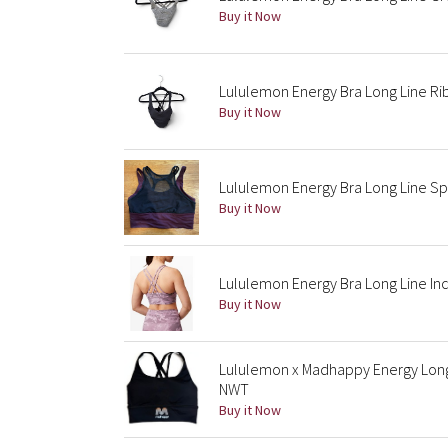
Buy it Now
Lululemon Energy Bra Long Line Rib
Buy it Now
Lululemon Energy Bra Long Line Sp
Buy it Now
Lululemon Energy Bra Long Line Inc
Buy it Now
Lululemon x Madhappy Energy Long
NWT
Buy it Now