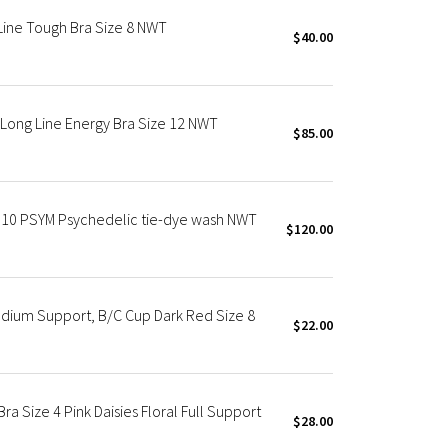
Line Tough Bra Size 8 NWT
$40.00
ong Line Energy Bra Size 12 NWT
$85.00
0 PSYM Psychedelic tie-dye wash NWT
$120.00
dium Support, B/C Cup Dark Red Size 8
$22.00
a Size 4 Pink Daisies Floral Full Support
$28.00