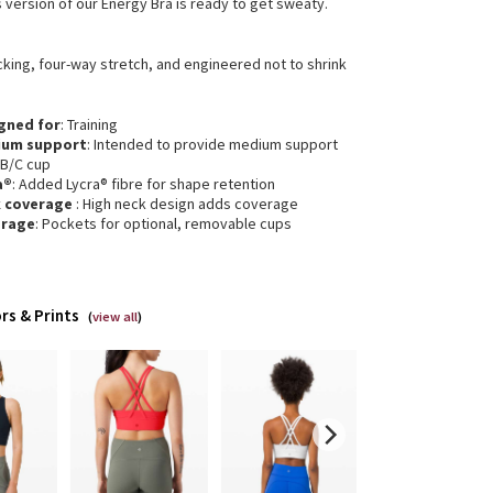
s version of our Energy Bra is ready to get sweaty.
cking, four-way stretch, and engineered not to shrink
gned for
: Training
ium support
: Intended to provide medium support
 B/C cup
a®
: Added Lycra® fibre for shape retention
k coverage
: High neck design adds coverage
erage
: Pockets for optional, removable cups
rs & Prints
(
view all
)