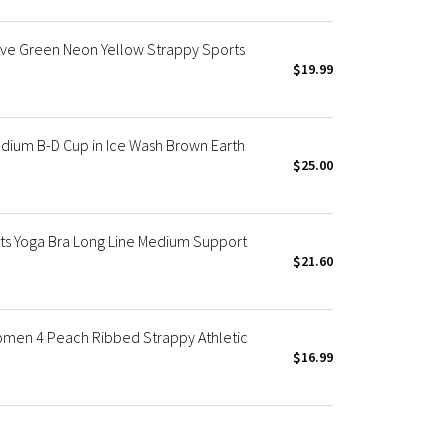
ive Green Neon Yellow Strappy Sports
$19.99
dium B-D Cup in Ice Wash Brown Earth
$25.00
s Yoga Bra Long Line Medium Support
$21.60
omen 4 Peach Ribbed Strappy Athletic
$16.99