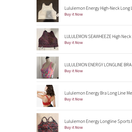
Lululemon Energy High-Neck Long 
Buy it Now
LULULEMON SEAWHEEZE High Neck L
Buy it Now
LULULEMON ENERGY LONGLINE BRA 1
Buy it Now
Lululemon Energy Bra Long Line Me
Buy it Now
Lululemon Energy Longline Sports Br
Buy it Now