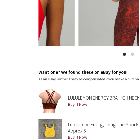
Want one? We found these on eBay for you!
As an eBay Partner, I may be compensated if you make a purch
LULULEMON ENERGY BRA HIGH NECK
Buy it Now
Lululemon Energy Long Line Sport
Approx 6
Buy it Now