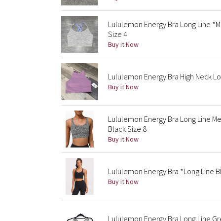
Lululemon Energy Bra Long Line 
Size 4
Buy it Now
Lululemon Energy Bra High Neck Lo
Buy it Now
Lululemon Energy Bra Long Line M
Black Size 8
Buy it Now
Lululemon Energy Bra *Long Line B
Buy it Now
Lululemon Energy Bra Long Line Gr