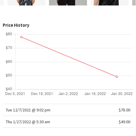
WTF
Price History
Tue 12/7/2021 @ 9:02 pm
$78.00
Thu 1/27/2022 @ 5:30 am
$49.00