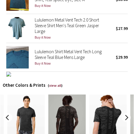
Buy it Now
X Barry's
Lululemon Metal Vent Tech 2.0 Short
Sleeve Shirt Men's Teal Green Jasper
Lululemon x So Youn Lee
$27.99
Large
Buy it Now
Royal Ballet Collection
Lululemon Shirt Metal Vent Tech Long
Lululemon X Robert Geller
Sleeve Teal Blue Mens Large
$29.99
Buy it Now
Erewhon Collection
X Roksanda
Other Colors & Prints
(
view all
)
Team Canada
LA Marathon
Unicorns