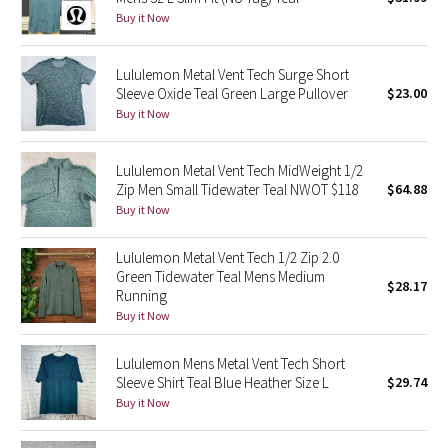
Buy it Now
Green Bean/Inkwell
Quiet Stripe
Lululemon Metal Vent Tech Surge Short
Sleeve Oxide Teal Green Large Pullover
$23.00
Buy it Now
Midnight Iris
Shibori
Lululemon Metal Vent Tech MidWeight 1/2
Zip Men Small Tidewater Teal NWOT $118
$64.88
Stained Glass
Buy it Now
Lululemon Metal Vent Tech 1/2 Zip 2.0
Disney x Lululemon
Green Tidewater Teal Mens Medium
$28.17
Running
Lululemon x Madhappy
Buy it Now
Seawheeze 2022
Lululemon Mens Metal Vent Tech Short
Sleeve Shirt Teal Blue Heather Size L
$29.74
Seawheeze 2021
Buy it Now
Seawheeze 2020