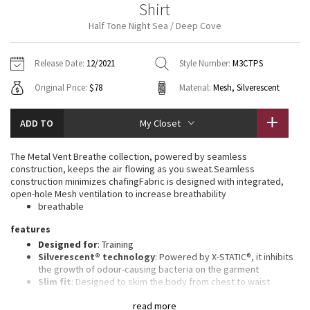
Shirt
Vinyasas 101
About
Gratitude Wrap
Hoodies
7/8 Pants
Headbands + Hats
Half Tone Night Sea / Deep Cove
Jackets + Hoodies
Shorts
Yoga Mats + Props
Tech Mesh
Contact
Jackets
Pants
Scarves
Vests
Tights
Scarves + Gloves
Release Date:
12/2021
Style Number:
M3CTPS
Fleecy Keen Jacket
Original Price:
$78
Material:
Mesh, Silverescent
Sweaters + Wraps
Swim Bottoms
Socks
Swim Tops
Swim Bottoms
Socks + Underwear
Tuck And Flow Long Sleeve
Dresses + Onesies
Underwear
Shoes
ADD TO
My Closet
Sweaters
Water Bottles
Summer Haze
Vests
Water Bottles
The Metal Vent Breathe collection, powered by seamless
Hats
construction, keeps the air flowing as you sweat.Seamless
Aerial
construction minimizes chafingFabric is designed with integrated,
Swim Tops
Other
Shoes
open-hole Mesh ventilation to increase breathability
breathable
Transition Multi
Other
features
Designed for
: Training
Strive
Silverescent® technology
: Powered by X-STATIC®, it inhibits
the growth of odour-causing bacteria on the garment
Clouded Dreams
Slim fit
: Designed to skim the body from chest to waist
Recycled polyester
: 100% of the polyester in this product is
read more
recycled