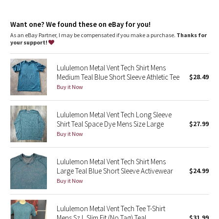
Dottie Tribe
Slim fit
: Designed to skim the body from chest to waist
Camo
Want one? We found these on eBay for you!
As an eBay Partner, I may be compensated if you make a purchase.
Thanks for
your support!
Paisley
Lululemon Metal Vent Tech Shirt Mens
Blooming Pixie
Medium Teal Blue Short Sleeve Athletic Tee
$28.49
Buy it Now
Secret Garden
Lululemon Metal Vent Tech Long Sleeve
Beachscape
Shirt Teal Space Dye Mens Size Large
$27.99
Buy it Now
Star Crushed
Inky Floral
Lululemon Metal Vent Tech Shirt Mens
Large Teal Blue Short Sleeve Activewear
$24.99
Buy it Now
Midnight Bloom
Parallel Stripe
Lululemon Metal Vent Tech Tee T-Shirt
Mens Sz L Slim Fit (No Tag) Teal
$31.99