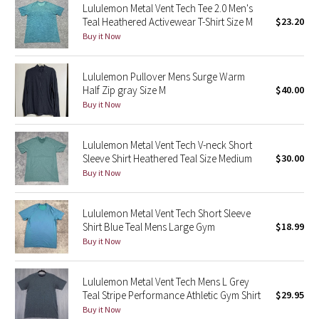
Lululemon Metal Vent Tech Tee 2.0 Men's
Teal Heathered Activewear T-Shirt Size M
$23.20
Seawheeze 2018
Buy it Now
Seawheeze 2017
Lululemon Pullover Mens Surge Warm
Half Zip gray Size M
$40.00
Seawheeze 2016
Buy it Now
Seawheeze 2015
Lululemon Metal Vent Tech V-neck Short
Sleeve Shirt Heathered Teal Size Medium
$30.00
Seawheeze 2014
Buy it Now
Seawheeze 2013
Lululemon Metal Vent Tech Short Sleeve
Shirt Blue Teal Mens Large Gym
$18.99
Seawheeze 2012
Buy it Now
Wanderlust
Lululemon Metal Vent Tech Mens L Grey
Teal Stripe Performance Athletic Gym Shirt
$29.95
2016 Olympics
Buy it Now