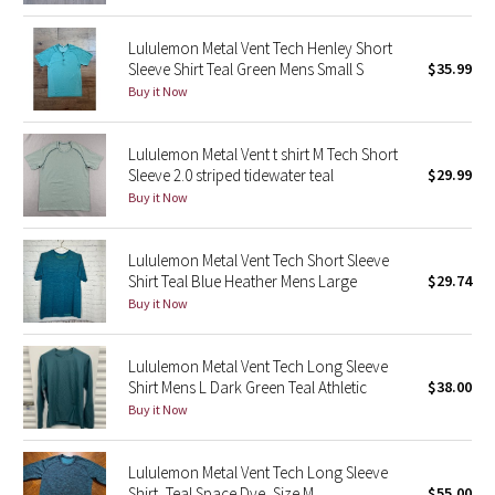
Reflective Splatter
Lululemon Metal Vent Tech Henley Short
Sleeve Shirt Teal Green Mens Small S
$35.99
Lights Out
Buy it Now
Lunar New Year 2019
Lululemon Metal Vent t shirt M Tech Short
Sleeve 2.0 striped tidewater teal
$29.99
Lunar New Year 2020
Buy it Now
Lunar New Year 2021
Lululemon Metal Vent Tech Short Sleeve
Shirt Teal Blue Heather Mens Large
$29.74
Lunar New Year 2022
Buy it Now
Lunar New Year 2023
Lululemon Metal Vent Tech Long Sleeve
Lunar New Year 2024
Shirt Mens L Dark Green Teal Athletic
$38.00
Buy it Now
Lunar New Year 2025
Lululemon Metal Vent Tech Long Sleeve
Taryn Toomey Collection
Shirt, Teal Space Dye, Size M
$55.00