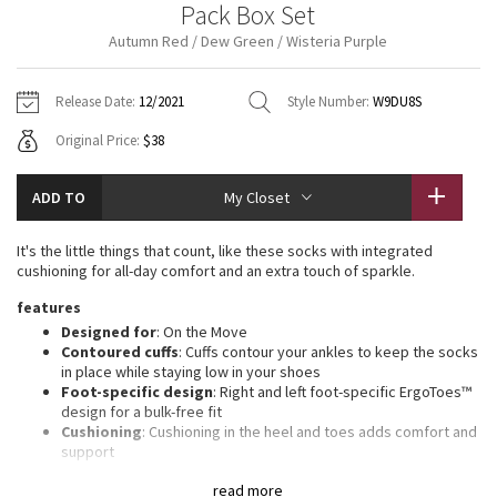
Pack Box Set
Vinyasas 101
About
Gratitude Wrap
Hoodies
7/8 Pants
Headbands + Hats
Autumn Red / Dew Green / Wisteria Purple
Jackets + Hoodies
Shorts
Yoga Mats + Props
Tech Mesh
Contact
Jackets
Pants
Scarves
Vests
Tights
Scarves + Gloves
Release Date:
12/2021
Style Number:
W9DU8S
Fleecy Keen Jacket
Original Price:
$38
Sweaters + Wraps
Swim Bottoms
Socks
Swim Tops
Swim Bottoms
Socks + Underwear
Tuck And Flow Long Sleeve
Dresses + Onesies
Underwear
Shoes
ADD TO
My Closet
Sweaters
Water Bottles
Summer Haze
Vests
Water Bottles
It's the little things that count, like these socks with integrated
Hats
cushioning for all-day comfort and an extra touch of sparkle.
Aerial
Swim Tops
Other
features
Shoes
Designed for
: On the Move
Transition Multi
Contoured cuffs
: Cuffs contour your ankles to keep the socks
Other
in place while staying low in your shoes
Foot-specific design
: Right and left foot-specific ErgoToes™
Strive
design for a bulk-free fit
Cushioning
: Cushioning in the heel and toes adds comfort and
Clouded Dreams
support
Terrytoe™ cushion
: TerryToe™ cushioning extends over your
read more
toes for a layer of protection