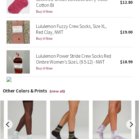
$12.80
Cotton Bl
Buy it Now
X Barry's
Lululemon Fuzzy Crew Socks, Size XL,
Lululemon x So Youn Lee
Red Clay, NWT
$19.00
Buy it Now
Royal Ballet Collection
Lululemon Power Stride Crew Socks Red
Lululemon X Robert Geller
Ombre Women’s Size L (9.5-12) - NWT
$18.99
Buy it Now
Erewhon Collection
X Roksanda
Other Colors & Prints
(
view all
)
Team Canada
LA Marathon
Unicorns