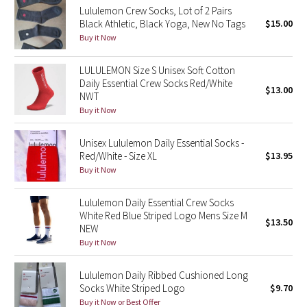
Lululemon Crew Socks, Lot of 2 Pairs
Black Athletic, Black Yoga, New No Tags
$15.00
Seawheeze 2018
Buy it Now
Seawheeze 2017
LULULEMON Size S Unisex Soft Cotton
Daily Essential Crew Socks Red/White
$13.00
Seawheeze 2016
NWT
Buy it Now
Seawheeze 2015
Unisex Lululemon Daily Essential Socks -
Red/White - Size XL
$13.95
Seawheeze 2014
Buy it Now
Seawheeze 2013
Lululemon Daily Essential Crew Socks
White Red Blue Striped Logo Mens Size M
$13.50
Seawheeze 2012
NEW
Buy it Now
Wanderlust
Lululemon Daily Ribbed Cushioned Long
Socks White Striped Logo
$9.70
2016 Olympics
Buy it Now or Best Offer