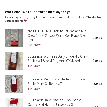
Dottie Tribe
Seamless construction
: At the toe designed to reduce bulk
Imported
: Made in Colombia
Camo
Want one? We found these on eBay for you!
360 degree support
: 360º support hugs your arch to give you
stability where you need it
As an eBay Partner, I may be compensated if you make a purchase.
Thanks for
your support!
Paisley
NWT LULULEMON Tale to Tell Women Mid
Blooming Pixie
Crew Socks 2- Pack White Red Black Size
$29.99
S/M
Secret Garden
Buy it Now
Lululemon Women's Daily Stride Mid Crew
Beachscape
Sock NWT Size M Cayenne CYNN red
$19.99
Buy it Now
Star Crushed
Inky Floral
Lululemon Men's Daily Stride Boot Crew
Socks Mens XL Red NWT
$9.33
Buy it Now
Midnight Bloom
Lululemon Daily Essential Crew Socks
Parallel Stripe
Oxford Red Hearts Unisex Size S
$44.99