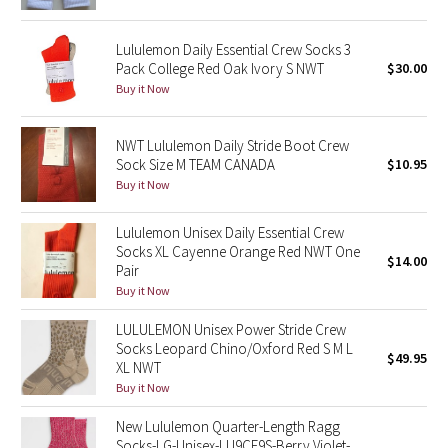
Reflective Splatter
Lululemon Daily Essential Crew Socks 3
Lights Out
Pack College Red Oak Ivory S NWT
$30.00
Buy it Now
Lunar New Year 2019
NWT Lululemon Daily Stride Boot Crew
Lunar New Year 2020
Sock Size M TEAM CANADA
$10.95
Buy it Now
Lunar New Year 2021
Lululemon Unisex Daily Essential Crew
Socks XL Cayenne Orange Red NWT One
Lunar New Year 2022
$14.00
Pair
Buy it Now
Lunar New Year 2023
LULULEMON Unisex Power Stride Crew
Socks Leopard Chino/Oxford Red S M L
Lunar New Year 2024
$49.95
XL NWT
Buy it Now
Lunar New Year 2025
New Lululemon Quarter-Length Ragg
Taryn Toomey Collection
Socks-LG-Unisex-LU9CE9S-Berry Violet-