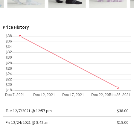
WTF
Price History
Tue 12/7/2021 @ 12:57 pm
$38.00
Fri 12/24/2021 @ 8:42 am
$19.00