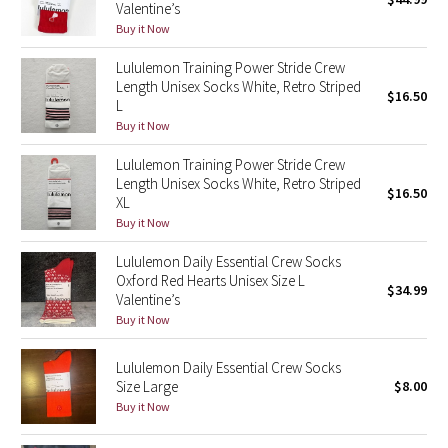
Valentine’s
Green Bean/Inkwell
Buy it Now
Lululemon Training Power Stride Crew
Quiet Stripe
Length Unisex Socks White, Retro Striped
$16.50
L
Midnight Iris
Buy it Now
Shibori
Lululemon Training Power Stride Crew
Length Unisex Socks White, Retro Striped
$16.50
XL
Stained Glass
Buy it Now
Disney x Lululemon
Lululemon Daily Essential Crew Socks
Oxford Red Hearts Unisex Size L
$34.99
Valentine’s
Lululemon x Madhappy
Buy it Now
Seawheeze 2022
Lululemon Daily Essential Crew Socks
Size Large
$8.00
Seawheeze 2021
Buy it Now
Seawheeze 2020