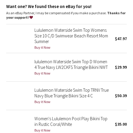
Dottie Tribe
Designed for
: Water
Want one? We found these on eBay for you!
Adjustable straps
: Adjust the straps for a custom fit
Custom underband fit
: A back hook closure and multiple
As an eBay Partner, I may be compensated if you make a purchase.
Thanks for
Camo
loops for a custom underband fit
your support!
Paisley
Lululemon Waterside Swim Top Womens
Size 10 C/D Swimwear Beach Resort Mom
$47.97
Summer
Blooming Pixie
Buy it Now
Secret Garden
lululemon Waterside Swim Top D Women
4 True Navy LW2CKFS Triangle Bikini NWT
$29.99
Beachscape
Buy it Now
Star Crushed
Lululemon Waterside Swim Top TRNV True
Navy Blue Triangle Bikini Size 4 C
$50.39
Inky Floral
Buy it Now
Midnight Bloom
Women's Lululemon Pool Play Bikini Top
in Rustic Coral/White
$35.00
Parallel Stripe
Buy it Now