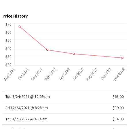
WTF
Price History
Tue 8/24/2021 @ 12:09 pm
$68.00
Fri 12/24/2021 @ 8:28 am
$39.00
Thu 4/21/2022 @ 4:34 am
$34.00