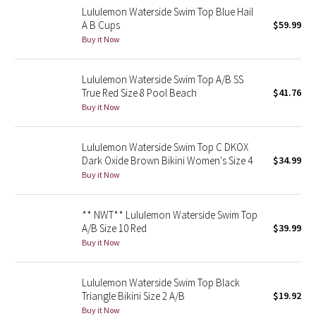
Lululemon Waterside Swim Top Blue Hail
Reflective Splatter
A B Cups
$59.99
Buy it Now
Lights Out
Lululemon Waterside Swim Top A/B SS
Lunar New Year 2019
True Red Size 8 Pool Beach
$41.76
Buy it Now
Lunar New Year 2020
Lunar New Year 2021
Lululemon Waterside Swim Top C DKOX
Dark Oxide Brown Bikini Women's Size 4
$34.99
Buy it Now
Lunar New Year 2022
Lunar New Year 2023
** NWT** Lululemon Waterside Swim Top
A/B Size 10 Red
$39.99
Buy it Now
Lunar New Year 2024
Lunar New Year 2025
Lululemon Waterside Swim Top Black
Triangle Bikini Size 2 A/B
$19.92
Buy it Now
Taryn Toomey Collection