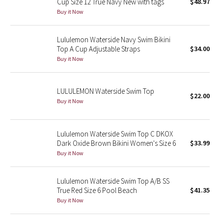
Cup Size 12 True Navy New with tags
$48.97
Buy it Now
Seawheeze 2018
Lululemon Waterside Navy Swim Bikini
Seawheeze 2017
Top A Cup Adjustable Straps
$34.00
Buy it Now
Seawheeze 2016
LULULEMON Waterside Swim Top
Seawheeze 2015
$22.00
Buy it Now
Seawheeze 2014
Lululemon Waterside Swim Top C DKOX
Seawheeze 2013
Dark Oxide Brown Bikini Women's Size 6
$33.99
Buy it Now
Seawheeze 2012
Lululemon Waterside Swim Top A/B SS
Wanderlust
True Red Size 6 Pool Beach
$41.35
Buy it Now
2016 Olympics