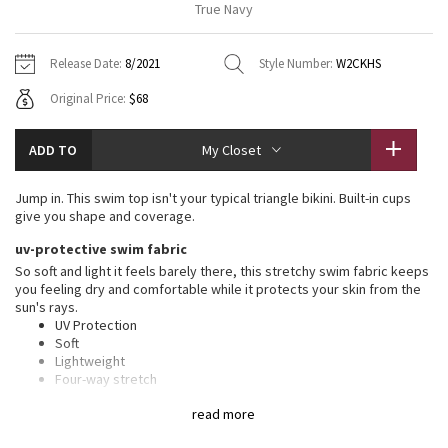
True Navy
Vinyasas 101
About
Gratitude Wrap
Hoodies
7/8 Pants
Headbands + Hats
Jackets + Hoodies
Shorts
Yoga Mats + Props
Release Date:
8/2021
Style Number:
W2CKHS
Tech Mesh
Contact
Jackets
Pants
Scarves
Vests
Tights
Scarves + Gloves
Original Price:
$68
Fleecy Keen Jacket
Sweaters + Wraps
Swim Bottoms
Socks
Swim Tops
Swim Bottoms
Socks + Underwear
ADD TO
My Closet
Tuck And Flow Long Sleeve
Dresses + Onesies
Underwear
Shoes
Sweaters
Water Bottles
Jump in. This swim top isn't your typical triangle bikini. Built-in cups
Summer Haze
give you shape and coverage.
Vests
Water Bottles
Hats
uv-protective swim fabric
Aerial
Swim Tops
Other
So soft and light it feels barely there, this stretchy swim fabric keeps
Shoes
you feeling dry and comfortable while it protects your skin from the
sun's rays.
Transition Multi
Other
UV Protection
Soft
Strive
Lightweight
Four-way stretch
Quick-drying
Clouded Dreams
read more
features