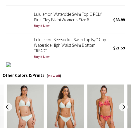
X Barry's
Lululemon Waterside Swim Top C PCLY
Pink Clay Bikini Women's Size 6
$33.99
Lululemon x So Youn Lee
Buy it Now
Lululemon Seersucker Swim Top B/C Cup
Royal Ballet Collection
Waterside High Waist Swim Bottom
$21.59
*READ*
Lululemon X Robert Geller
Buy it Now
Erewhon Collection
Other Colors & Prints
(
view all
)
X Roksanda
Team Canada
LA Marathon
Unicorns