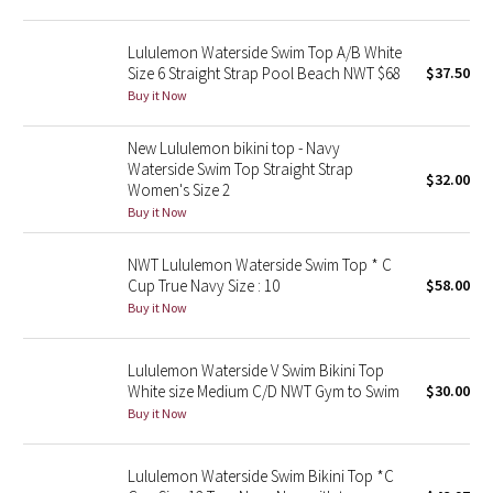
Green Bean/Inkwell
Lululemon Waterside Swim Top A/B White
Size 6 Straight Strap Pool Beach NWT $68
$37.50
Quiet Stripe
Buy it Now
Midnight Iris
New Lululemon bikini top - Navy
Waterside Swim Top Straight Strap
$32.00
Shibori
Women's Size 2
Buy it Now
Stained Glass
NWT Lululemon Waterside Swim Top * C
Disney x Lululemon
Cup True Navy Size : 10
$58.00
Buy it Now
Lululemon x Madhappy
Lululemon Waterside V Swim Bikini Top
Seawheeze 2022
White size Medium C/D NWT Gym to Swim
$30.00
Buy it Now
Seawheeze 2021
Lululemon Waterside Swim Bikini Top *C
Seawheeze 2020