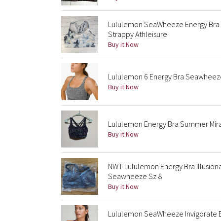
Lululemon SeaWheeze Energy Bra
Strappy Athleisure
Buy it Now
Lululemon 6 Energy Bra Seawheeze 2
Buy it Now
Lululemon Energy Bra Summer Mira
Buy it Now
NWT Lululemon Energy Bra Illusiona
Seawheeze Sz 8
Buy it Now
Lululemon SeaWheeze Invigorate Bra 