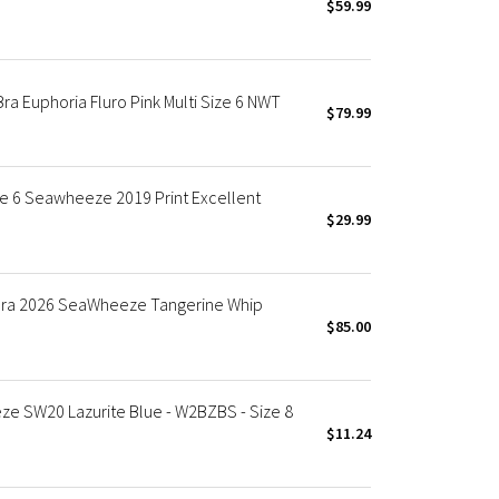
$59.99
a Euphoria Fluro Pink Multi Size 6 NWT
$79.99
e 6 Seawheeze 2019 Print Excellent
$29.99
Bra 2026 SeaWheeze Tangerine Whip
$85.00
eze SW20 Lazurite Blue - W2BZBS - Size 8
$11.24