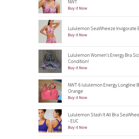
NWT
Buy it Now
Lululemon SeaWheeze Invigorate Br
Buy it Now
Lululemon Women's Energy Bra Siz
Condition!
Buy it Now
NWT 6 lululemon Energy Longline 
Orange
Buy it Now
Lululemon Stash It All Bra SeaWhe
- EUC
Buy it Now