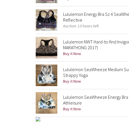
Lululemon Energy Bra Sz 4 SeaWhe
Reflective
Auction: 13 hours left
Lululemon NWT Hard-to-find Invig
MARATHONG 2017)
Buy it Now
Lululemon SeaWheeze Medium Supp
Strappy Yoga
Buy it Now
Lululemon SeaWheeze Energy Bra 
Athleisure
Buy it Now