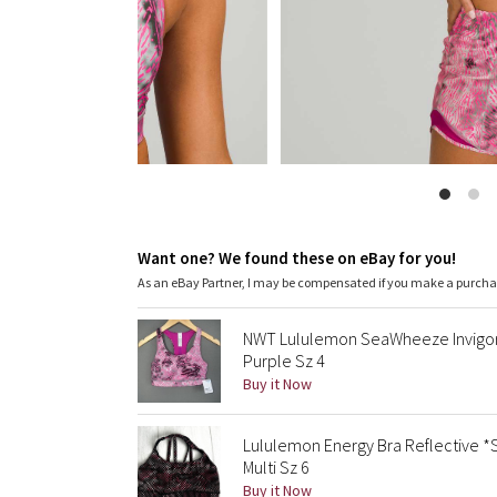
Want one? We found these on eBay for you!
As an eBay Partner, I may be compensated if you make a purch
NWT Lululemon SeaWheeze Invigorat
Purple Sz 4
Buy it Now
Lululemon Energy Bra Reflective
Multi Sz 6
Buy it Now