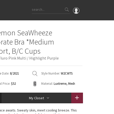
OMG
lemon SeaWheeze
What's New
orate Bra *Medium
Latest Price Changes
rt, B/C Cups
Unicorns
luro Pink Multi / Highlight Purple
WTF
e Date:
8/2021
Style Number:
W2CWTS
l Price:
$52
Material:
Luxtreme, Mesh
My Closet
ace awaits. Sweaty skin, meet cooling breeze. This