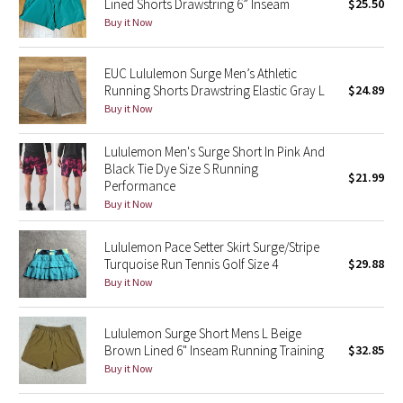
Lined Shorts Drawstring 6” Inseam
$25.50
Buy it Now
Seawheeze 2018
EUC Lululemon Surge Men’s Athletic
Seawheeze 2017
Running Shorts Drawstring Elastic Gray L
$24.89
Buy it Now
Seawheeze 2016
Lululemon Men's Surge Short In Pink And
Seawheeze 2015
Black Tie Dye Size S Running
$21.99
Performance
Buy it Now
Seawheeze 2014
Lululemon Pace Setter Skirt Surge/Stripe
Seawheeze 2013
Turquoise Run Tennis Golf Size 4
$29.88
Buy it Now
Seawheeze 2012
Lululemon Surge Short Mens L Beige
Wanderlust
Brown Lined 6" Inseam Running Training
$32.85
Buy it Now
2016 Olympics