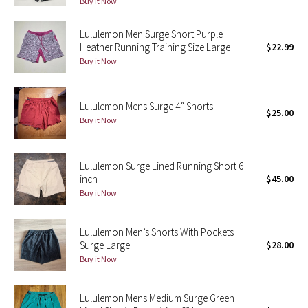
Buy it Now
Green Bean/Inkwell
Lululemon Men Surge Short Purple
Heather Running Training Size Large
$22.99
Quiet Stripe
Buy it Now
Midnight Iris
Lululemon Mens Surge 4” Shorts
Shibori
$25.00
Buy it Now
Stained Glass
Lululemon Surge Lined Running Short 6
Disney x Lululemon
inch
$45.00
Buy it Now
Lululemon x Madhappy
Lululemon Men’s Shorts With Pockets
Seawheeze 2022
Surge Large
$28.00
Buy it Now
Seawheeze 2021
Lululemon Mens Medium Surge Green
Seawheeze 2020