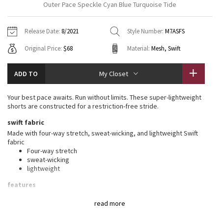
Outer Pace Speckle Cyan Blue Turquoise Tide
Vinyasas 101
About
Gratitude Wrap
Hoodies
7/8 Pants
Headbands + Hats
Jackets + Hoodies
Shorts
Yoga Mats + Props
Release Date:
8/2021
Style Number:
M7ASFS
Tech Mesh
Contact
Jackets
Pants
Scarves
Vests
Tights
Scarves + Gloves
Original Price:
$68
Material:
Mesh, Swift
Fleecy Keen Jacket
Sweaters + Wraps
Swim Bottoms
Socks
Swim Tops
Swim Bottoms
Socks + Underwear
ADD TO
My Closet
Tuck And Flow Long Sleeve
Dresses + Onesies
Underwear
Shoes
Sweaters
Water Bottles
Your best pace awaits. Run without limits. These super-lightweight
Summer Haze
shorts are constructed for a restriction-free stride.
Vests
Water Bottles
Hats
swift fabric
Aerial
Swim Tops
Other
Made with four-way stretch, sweat-wicking, and lightweight Swift
Shoes
fabric
Four-way stretch
Transition Multi
Other
sweat-wicking
lightweight
Strive
features
Designed for
: Run
Clouded Dreams
read more
Oom (out of mind™) liner
: OOM (Out of Mind™) liner made
from quick-drying mesh fabric has a built-in pouch for support,