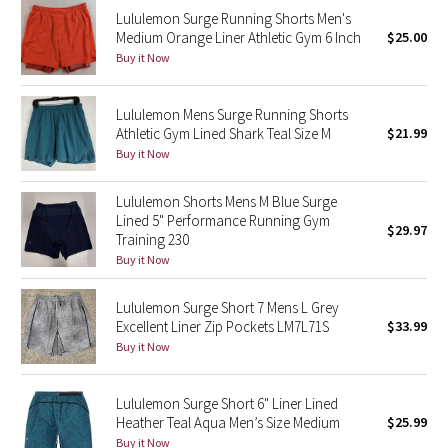
Lululemon Surge Running Shorts Men's
Reflective Splatter
Medium Orange Liner Athletic Gym 6 Inch
$25.00
Buy it Now
Lights Out
Lunar New Year 2019
Lululemon Mens Surge Running Shorts
Athletic Gym Lined Shark Teal Size M
$21.99
Buy it Now
Lunar New Year 2020
Lululemon Shorts Mens M Blue Surge
Lunar New Year 2021
Lined 5" Performance Running Gym
$29.97
Training 230
Lunar New Year 2022
Buy it Now
Lunar New Year 2023
Lululemon Surge Short 7 Mens L Grey
Excellent Liner Zip Pockets LM7L71S
$33.99
Buy it Now
Lunar New Year 2024
Lunar New Year 2025
Lululemon Surge Short 6" Liner Lined
Heather Teal Aqua Men’s Size Medium
$25.99
Taryn Toomey Collection
Buy it Now