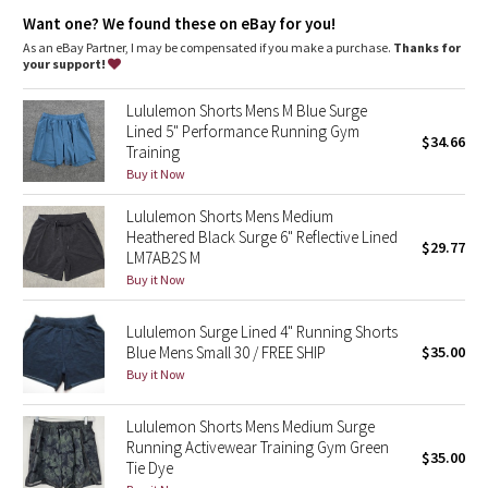
Dottie Tribe
and a no-bounce phone pocket with cord exit
Want one? We found these on eBay for you!
Waistband loop
: Stash your shirt in the waistband loop
Secure pocket
: Secure back pocket to store your essentials
As an eBay Partner, I may be compensated if you make a purchase.
Thanks for
Camo
Fit
: Straight fit through glutes and thighs
your support!
Inseam
: 6"
Recycled polyester
: 100% of the polyester in this product is
Paisley
Lululemon Shorts Mens M Blue Surge
recycled
Lined 5" Performance Running Gym
$34.66
Training
Blooming Pixie
Buy it Now
Secret Garden
Lululemon Shorts Mens Medium
Heathered Black Surge 6" Reflective Lined
$29.77
Beachscape
LM7AB2S M
Buy it Now
Star Crushed
Lululemon Surge Lined 4" Running Shorts
Blue Mens Small 30 / FREE SHIP
$35.00
Inky Floral
Buy it Now
Midnight Bloom
Lululemon Shorts Mens Medium Surge
Running Activewear Training Gym Green
$35.00
Parallel Stripe
Tie Dye