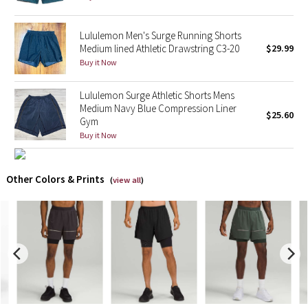
X Barry's
Lululemon Men's Surge Running Shorts
Medium lined Athletic Drawstring C3-20
$29.99
Lululemon x So Youn Lee
Buy it Now
Royal Ballet Collection
Lululemon Surge Athletic Shorts Mens
Medium Navy Blue Compression Liner
$25.60
Gym
Lululemon X Robert Geller
Buy it Now
Erewhon Collection
Other Colors & Prints
(
view all
)
X Roksanda
Team Canada
LA Marathon
Unicorns