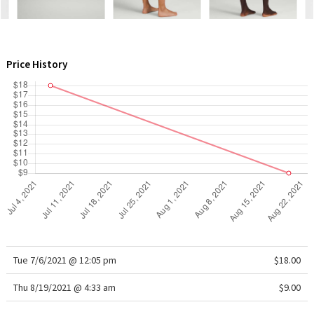
WTF
Price History
Tue 7/6/2021 @ 12:05 pm
$18.00
Thu 8/19/2021 @ 4:33 am
$9.00