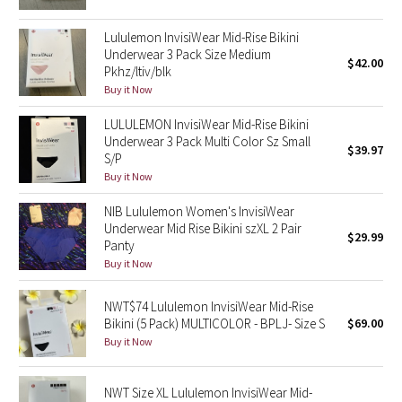
Reflective Splatter
Lululemon InvisiWear Mid-Rise Bikini
Underwear 3 Pack Size Medium
Lights Out
$42.00
Pkhz/ltiv/blk
Buy it Now
Lunar New Year 2019
LULULEMON InvisiWear Mid-Rise Bikini
Underwear 3 Pack Multi Color Sz Small
Lunar New Year 2020
$39.97
S/P
Buy it Now
Lunar New Year 2021
NIB Lululemon Women's InvisiWear
Underwear Mid Rise Bikini szXL 2 Pair
Lunar New Year 2022
$29.99
Panty
Buy it Now
Lunar New Year 2023
NWT$74 Lululemon InvisiWear Mid-Rise
Lunar New Year 2024
Bikini (5 Pack) MULTICOLOR - BPLJ- Size S
$69.00
Buy it Now
Lunar New Year 2025
NWT Size XL Lululemon InvisiWear Mid-
Taryn Toomey Collection