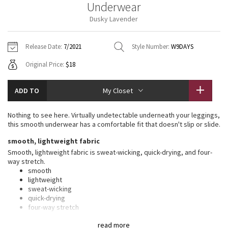
Underwear
Vinyasas 101
About
Gratitude Wrap
Hoodies
7/8 Pants
Headbands + Hats
Dusky Lavender
Jackets + Hoodies
Shorts
Yoga Mats + Props
Tech Mesh
Contact
Jackets
Pants
Scarves
Vests
Tights
Scarves + Gloves
Release Date:
7/2021
Style Number:
W9DAYS
Fleecy Keen Jacket
Original Price:
$18
Sweaters + Wraps
Swim Bottoms
Socks
Swim Tops
Swim Bottoms
Socks + Underwear
Tuck And Flow Long Sleeve
Dresses + Onesies
Underwear
Shoes
ADD TO
My Closet
Sweaters
Water Bottles
Summer Haze
Vests
Water Bottles
Nothing to see here. Virtually undetectable underneath your leggings,
Hats
this smooth underwear has a comfortable fit that doesn't slip or slide.
Aerial
Swim Tops
Other
smooth, lightweight fabric
Shoes
Smooth, lightweight fabric is sweat-wicking, quick-drying, and four-
Transition Multi
way stretch.
Other
smooth
lightweight
Strive
sweat-wicking
quick-drying
Clouded Dreams
four-way stretch
features
read more