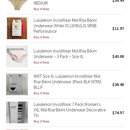
$39.99
MEDIUM
Green Bean/Inkwell
Buy it Now
Lululemon InvisiWear Mid-Rise Bikini
Quiet Stripe
Underwear White XS LW9GGJS SRNB
$11.97
Performance
Midnight Iris
Buy it Now
Shibori
Lululemon InvisiWear Mid-Rise Bikini
Underwear – 3 Pack – Size XL
$43.00
Stained Glass
Buy it Now
Disney x Lululemon
NWT Size XL Lululemon InvisiWear Mid-
Rise Bikini Underwear 3Pack BLK NTMG
$38.40
BLLP
Lululemon x Madhappy
Buy it Now
Seawheeze 2022
Lululemon InvisiWear 7 Pack Women's
XXL Mid-Rise Bikini Underwear Decorative
$74.57
Tin
Seawheeze 2021
Buy it Now
Seawheeze 2020