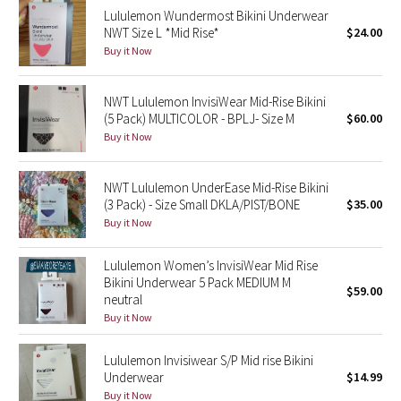
Lululemon Wundermost Bikini Underwear
NWT Size L *Mid Rise*
$24.00
Seawheeze 2018
Buy it Now
Seawheeze 2017
NWT Lululemon InvisiWear Mid-Rise Bikini
(5 Pack) MULTICOLOR - BPLJ- Size M
$60.00
Seawheeze 2016
Buy it Now
Seawheeze 2015
NWT Lululemon UnderEase Mid-Rise Bikini
(3 Pack) - Size Small DKLA/PIST/BONE
$35.00
Seawheeze 2014
Buy it Now
Seawheeze 2013
Lululemon Women’s InvisiWear Mid Rise
Bikini Underwear 5 Pack MEDIUM M
$59.00
Seawheeze 2012
neutral
Buy it Now
Wanderlust
Lululemon Invisiwear S/P Mid rise Bikini
2016 Olympics
Underwear
$14.99
Buy it Now