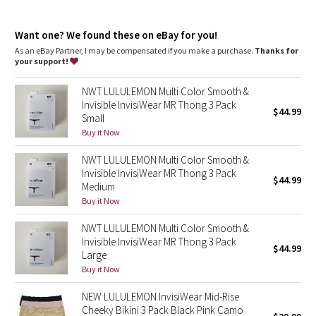
Dottie Tribe
Designed for
: Training
Lycra®
: Added Lycra® fibre for shape retention
Camo
Want one? We found these on eBay for you!
Bonded gusset
: Lets you (and your lady parts) breathe easy
Rise
: Mid rise
As an eBay Partner, I may be compensated if you make a purchase.
Thanks for
your support!
Paisley
NWT LULULEMON Multi Color Smooth &
Blooming Pixie
Invisible InvisiWear MR Thong 3 Pack
$44.99
Small
Secret Garden
Buy it Now
NWT LULULEMON Multi Color Smooth &
Beachscape
Invisible InvisiWear MR Thong 3 Pack
$44.99
Medium
Star Crushed
Buy it Now
NWT LULULEMON Multi Color Smooth &
Inky Floral
Invisible InvisiWear MR Thong 3 Pack
$44.99
Large
Midnight Bloom
Buy it Now
NEW LULULEMON InvisiWear Mid-Rise
Parallel Stripe
Cheeky Bikini 3 Pack Black Pink Camo