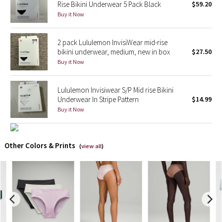
Rise Bikini Underwear 5 Pack Black
$59.20
Buy it Now
X Barry's
2 pack Lululemon InvisiWear mid-rise
Lululemon x So Youn Lee
bikini underwear, medium, new in box
$27.50
Buy it Now
Royal Ballet Collection
Lululemon Invisiwear S/P Mid rise Bikini
Lululemon X Robert Geller
Underwear In Stripe Pattern
$14.99
Buy it Now
Erewhon Collection
X Roksanda
Other Colors & Prints
(
view all
)
Team Canada
LA Marathon
Unicorns