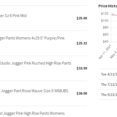
X Roksanda
Price Hist
Team Canada
r Sz 6 Pink Mist
LA Marathon
$25.00
er Pants Womens 4x29.5" Purple/Pink
$25.32
tudio Jogger Pink Ruched High Rise Pants
$33.99
Tue 4/13/
Thu 7/22/
 Jogger Pant Rose Mauve Size 6 W6BJBS
$36.00
Thu 9/23/
d Jogger Pink High Rise Pants Womens