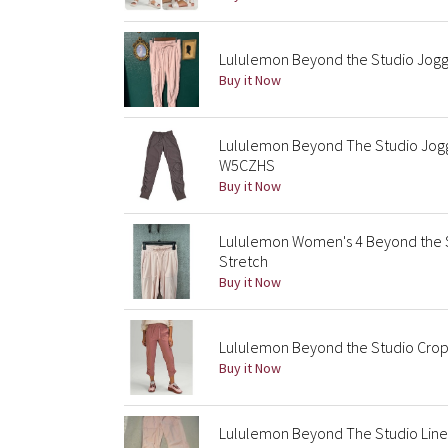
Lululemon Beyond the Studio Jogge
Buy it Now
Lululemon Beyond The Studio Jogg
W5CZHS
Buy it Now
Lululemon Women's 4 Beyond the S
Stretch
Buy it Now
Lululemon Beyond the Studio Crop
Buy it Now
Lululemon Beyond The Studio Line