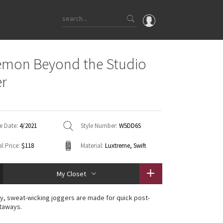
OMG
emon Beyond the Studio
What's New
er
Latest Price Changes
Unicorns
WTF
e Date:
4/2021
Style Number:
W5DD6S
l Price:
$118
Material:
Luxtreme, Swift
My Closet
, sweat-wicking joggers are made for quick post-
taways.