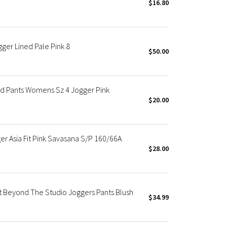
$16.80
er Lined Pale Pink 8
$50.00
d Pants Womens Sz 4 Jogger Pink
$20.00
r Asia Fit Pink Savasana S/P 160/66A
$28.00
t Beyond The Studio Joggers Pants Blush
$34.99