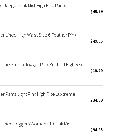
Jogger Pink Mist High Rise Pants
$49.99
 Lined High Waist Size 6 Feather Pink
$49.95
 the Studio Jogger Pink Ruched High Rise
$19.99
r Pants Light Pink High Rise Luxtreme
$34.99
Lined Joggers Womens 10 Pink Mist
$94.95