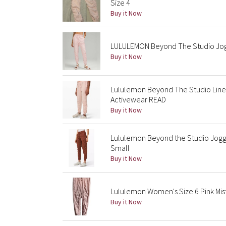
Size 4
Buy it Now
LULULEMON Beyond The Studio Jogg
Buy it Now
Lululemon Beyond The Studio Line
Activewear READ
Buy it Now
Lululemon Beyond the Studio Jogge
Small
Buy it Now
Lululemon Women's Size 6 Pink Mis
Buy it Now