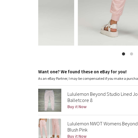
Want one? We found these on eBay for you!
As an eBay Partner, I may be compensated if you make a purch
Lululemon Beyond Studio Lined Jogg
Balletcore 8
Buy it Now
Lululemon NWOT Womens Beyond The
Blush Pink
Buy it Now