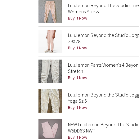
Lululemon Beyond The Studio Lined 
Womens Size 8
Buy it Now
Lululemon Beyond the Studio Jogger
29X28
Buy it Now
Lululemon Pants Women's 4 Beyond
Stretch
Buy it Now
Lululemon Beyond the Studio Jogge
Yoga Sz 6
Buy it Now
NEW Lululemon Beyond The Studio 
W5DD6S NWT
Buy it Now