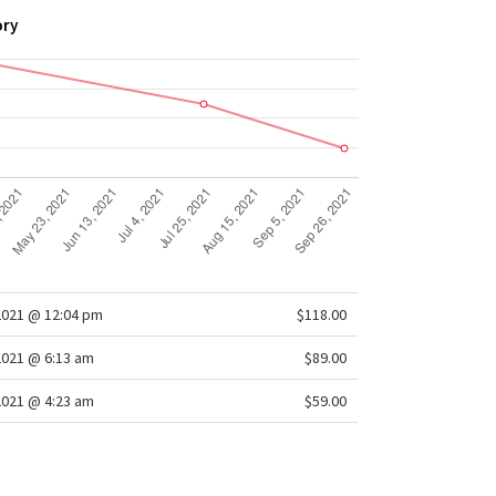
ory
2021 @ 12:04 pm
$118.00
2021 @ 6:13 am
$89.00
2021 @ 4:23 am
$59.00