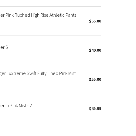
r Pink Ruched High Rise Athletic Pants
$65.00
er 6
$40.00
 Luxtreme Swift Fully Lined Pink Mist
$55.00
 in Pink Mist - 2
$45.99