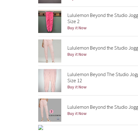
Lululemon Beyond the Studio Jogge
Size 2
Buy it Now
Lululemon Beyond the Studio Jogg
Buy it Now
Lululemon Beyond The Studio Jogger
Size 12
Buy it Now
Lululemon Beyond the Studio Jogger
Buy it Now