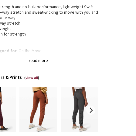
trength and no-bulk performance, lightweight Swift
wo-way stretch and sweat-wicking to move with you and
 your way
way stretch
weight
n for strength
gned for
: On the Move
reme waistband
: Luxtreme® fabric waistband helps
read more
cure the fit
 freely
: We added a ribbed waistband, cuff, and
t for better stretch and fit
rs & Prints
a®
: Added Lycra® fibre for shape retention
(
view all
)
re pockets
: Zipper pockets keep your stuff safe
ge the fit
: Customize the fit by cinching the
cord
-rise
: Keeps you feeling covered and secure