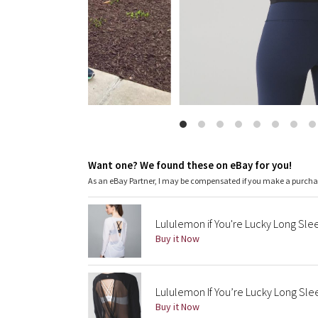
Want one? We found these on eBay for you!
As an eBay Partner, I may be compensated if you make a purch
Lululemon if You're Lucky Long Sle
Buy it Now
Lululemon If You’re Lucky Long Sl
Buy it Now