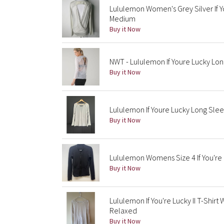
Lululemon Women's Grey Silver If Y
Medium
Buy it Now
NWT - Lululemon If Youre Lucky Long
Buy it Now
Lululemon If Youre Lucky Long Sleev
Buy it Now
Lululemon Womens Size 4 If You're 
Buy it Now
Lululemon If You're Lucky II T-Shi
Relaxed
Buy it Now