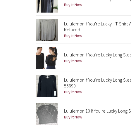
Buy it Now
Lululemon If You're Lucky II T-Shi
Relaxed
Buy it Now
Lululemon If You’re Lucky Long Slee
Buy it Now
Lululemon If You’re Lucky Long Slee
56690
Buy it Now
Lululemon 10 If You're Lucky Long 
Buy it Now