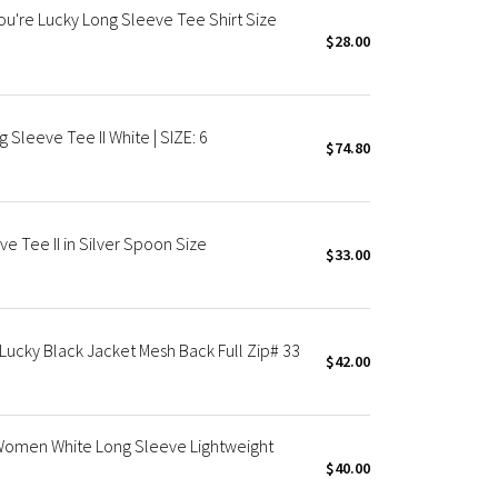
ou're Lucky Long Sleeve Tee Shirt Size
$28.00
 Sleeve Tee II White | SIZE: 6
$74.80
e Tee II in Silver Spoon Size
$33.00
Lucky Black Jacket Mesh Back Full Zip# 33
$42.00
rt Women White Long Sleeve Lightweight
$40.00