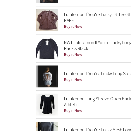
Lululemon If You're Lucky LS Tee S
RARE
Buy it Now
NWT Lululemon If You're Lucky Lo
Back 8 Black
Buy it Now
Lululemon If You’re Lucky Long Sl
Buy it Now
Lululemon Long Sleeve Open Back 
Athletic
Buy it Now
Lululemon If You're Lucky Mesh L