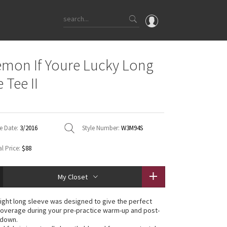
OMG
emon If Youre Lucky Long
What's New
 Tee II
Latest Price Changes
Unicorns
WTF
e Date:
3/2016
Style Number:
W3M94S
l Price:
$88
My Closet
eight long sleeve was designed to give the perfect
overage during your pre-practice warm-up and post-
-down.