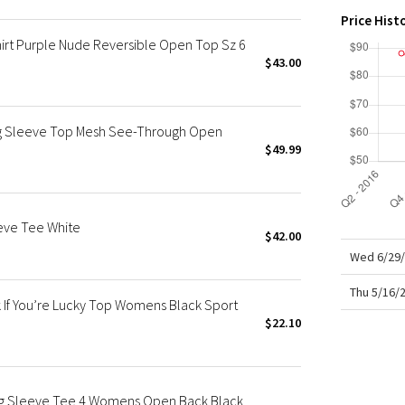
X Roksanda
Price Hist
Team Canada
hirt Purple Nude Reversible Open Top Sz 6
LA Marathon
$43.00
ng Sleeve Top Mesh See-Through Open
$49.99
eeve Tee White
$42.00
Wed 6/29/
Thu 5/16/
If You’re Lucky Top Womens Black Sport
$22.10
ong Sleeve Tee 4 Womens Open Back Black