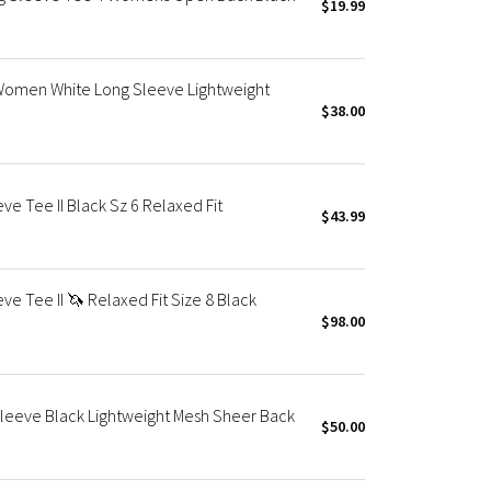
$19.99
rt Women White Long Sleeve Lightweight
$38.00
ve Tee II Black Sz 6 Relaxed Fit
$43.99
ve Tee II 🦄 Relaxed Fit Size 8 Black
$98.00
Sleeve Black Lightweight Mesh Sheer Back
$50.00