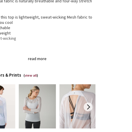
al fabric is naturally breathable and four-way stretch
 this top is lightweight, sweat-wicking Mesh fabric to
ou cool
thable
weight
t-wicking
gned for
: Yoga, On the Move
read more
xed fit
: Gives you room to move without restriction
length
: Layers easily
k opening
: Keyhole in the back to help keep cool
rs & Prints
thability
: Strategically placed Mesh fabric provides
(
view all
)
lation