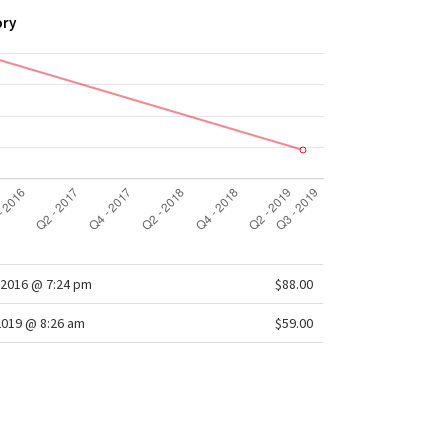
ory
2016 @ 7:24 pm
$88.00
2019 @ 8:26 am
$59.00