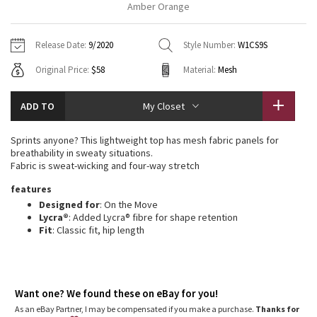
Amber Orange
Vinyasas 101
About
Gratitude Wrap
Hoodies
7/8 Pants
Headbands + Hats
Jackets + Hoodies
Shorts
Yoga Mats + Props
Release Date:
9/2020
Style Number:
W1CS9S
Tech Mesh
Contact
Jackets
Pants
Scarves
Vests
Tights
Scarves + Gloves
Original Price:
$58
Material:
Mesh
Fleecy Keen Jacket
Sweaters + Wraps
Swim Bottoms
Socks
Swim Tops
Swim Bottoms
Socks + Underwear
ADD TO
My Closet
Tuck And Flow Long Sleeve
Dresses + Onesies
Underwear
Shoes
Sweaters
Water Bottles
Sprints anyone? This lightweight top has mesh fabric panels for
Summer Haze
breathability in sweaty situations.
Vests
Water Bottles
Hats
Fabric is sweat-wicking and four-way stretch
Aerial
features
Swim Tops
Other
Shoes
Designed for
: On the Move
Lycra®
: Added Lycra® fibre for shape retention
Transition Multi
Other
Fit
: Classic fit, hip length
Strive
Clouded Dreams
Want one? We found these on eBay for you!
As an eBay Partner, I may be compensated if you make a purchase.
Thanks for