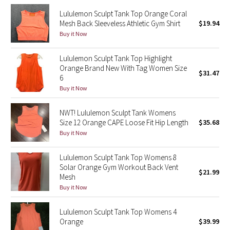
Lululemon Sculpt Tank Top Orange Coral
Seawheeze 2018
Mesh Back Sleeveless Athletic Gym Shirt
$19.94
Buy it Now
Seawheeze 2017
Lululemon Sculpt Tank Top Highlight
Orange Brand New With Tag Women Size
Seawheeze 2016
$31.47
6
Buy it Now
Seawheeze 2015
NWT! Lululemon Sculpt Tank Womens
Seawheeze 2014
Size 12 Orange CAPE Loose Fit Hip Length
$35.68
Buy it Now
Seawheeze 2013
Lululemon Sculpt Tank Top Womens 8
Solar Orange Gym Workout Back Vent
Seawheeze 2012
$21.99
Mesh
Buy it Now
Wanderlust
Lululemon Sculpt Tank Top Womens 4
2016 Olympics
Orange
$39.99