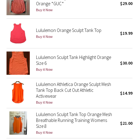
Orange *GUC*
$29.00
Green Bean/Inkwell
Buy it Now
Quiet Stripe
Lululemon Orange Sculpt Tank Top
$19.99
Midnight Iris
Buy it Now
Shibori
Lululemon Sculpt Tank Highlight Orange
Size 6
$30.00
Stained Glass
Buy it Now
Disney x Lululemon
Lululemon Athletica Orange Sculpt Mesh
Tank Top Back Cut Out Athletic
$14.99
Lululemon x Madhappy
Activewear
Buy it Now
Seawheeze 2022
Lululemon Sculpt Tank Top Orange Mesh
Breathable Running Training Womens
$21.00
Seawheeze 2021
Size 8
Buy it Now
Seawheeze 2020