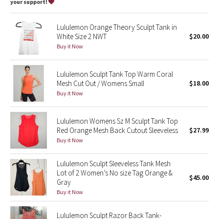
Dottie Tribe
your support!
Camo
Lululemon Orange Theory Sculpt Tank in
White Size 2 NWT
$20.00
Paisley
Buy it Now
Blooming Pixie
Lululemon Sculpt Tank Top Warm Coral
Mesh Cut Out / Womens Small
$18.00
Secret Garden
Buy it Now
Beachscape
Lululemon Womens Sz M Sculpt Tank Top
Red Orange Mesh Back Cutout Sleeveless
$27.99
Star Crushed
Buy it Now
Inky Floral
Lululemon Sculpt Sleeveless Tank Mesh
Lot of 2 Women’s No size Tag Orange &
$45.00
Gray
Midnight Bloom
Buy it Now
Parallel Stripe
Lululemon Sculpt Razor Back Tank-