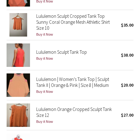
Buy it Now
Reflective Splatter
Lululemon Sculpt Cropped Tank Top
Lights Out
Sunny Coral Orange Mesh Athletic Shirt
$35.00
Size 10
Buy it Now
Lunar New Year 2019
Lunar New Year 2020
Lululemon Sculpt Tank Top
$38.00
Buy it Now
Lunar New Year 2021
Lululemon | Women’s Tank Top | Sculpt
Lunar New Year 2022
Tank II | Orange & Pink | Size 8 | Medium
$20.00
Buy it Now
Lunar New Year 2023
Lunar New Year 2024
Lululemon Orange Cropped Sculpt Tank
Size 12
$27.00
Buy it Now
Lunar New Year 2025
Taryn Toomey Collection