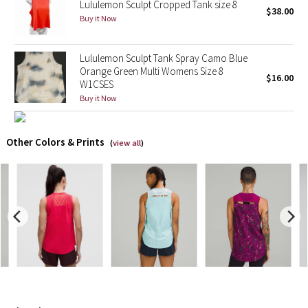
Lululemon Sculpt Cropped Tank size 8
$38.00
Buy it Now
X Barry's
Lululemon Sculpt Tank Spray Camo Blue
Lululemon x So Youn Lee
Orange Green Multi Womens Size 8
$16.00
W1CSES
Royal Ballet Collection
Buy it Now
Lululemon X Robert Geller
Other Colors & Prints
(
view all
)
Erewhon Collection
X Roksanda
Team Canada
LA Marathon
Unicorns