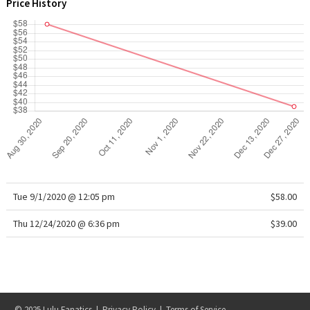
Price History
WTF
Tue 9/1/2020 @ 12:05 pm
$58.00
Thu 12/24/2020 @ 6:36 pm
$39.00
© 2025 Lulu Fanatics |
Privacy Policy
|
Terms of Service