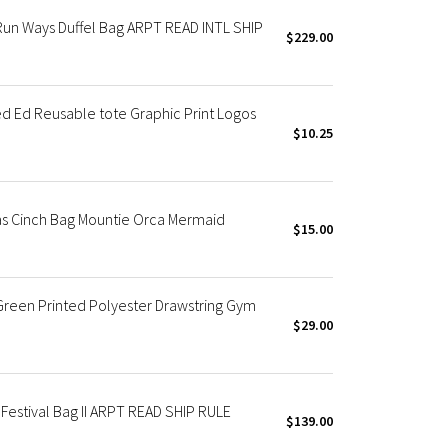
n Ways Duffel Bag ARPT READ INTL SHIP
$229.00
 Ed Reusable tote Graphic Print Logos
$10.25
 Cinch Bag Mountie Orca Mermaid
$15.00
een Printed Polyester Drawstring Gym
$29.00
stival Bag II ARPT READ SHIP RULE
$139.00