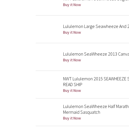
Buy it Now
Lululemon Large Seawheeze And 2
Buy it Now
Lululemon SeaWheeze 2013 Canvas
Buy it Now
NWT Lululemon 2015 SEAWHEEZE Suns
READ SHIP
Buy it Now
Lululemon SeaWheeze Half Marath
Mermaid Sasquatch
Buy it Now