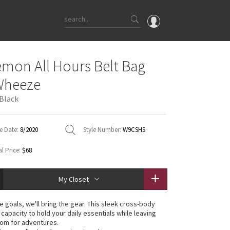
OMG
emon All Hours Belt Bag
What's New
Wheeze
Latest Price Changes
 Black
Unicorns
WTF
e Date:
8/2020
Style Number:
W9CSHS
l Price:
$68
My Closet
e goals, we'll bring the gear. This sleek cross-body
capacity to hold your daily essentials while leaving
oom for adventures.