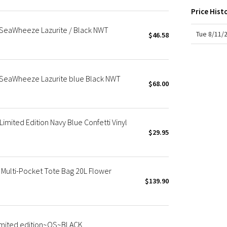
X Roksanda
Price Hist
Team Canada
 SeaWheeze Lazurite / Black NWT
LA Marathon
Tue 8/11/
$46.58
g SeaWheeze Lazurite blue Black NWT
$68.00
ited Edition Navy Blue Confetti Vinyl
$29.95
ulti-Pocket Tote Bag 20L Flower
$139.90
mited edition~OS~BLACK