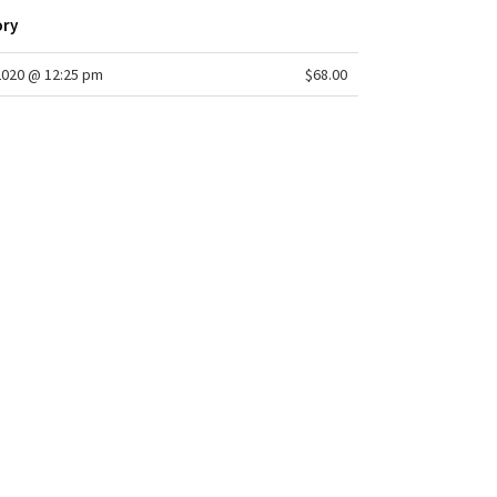
ory
2020 @ 12:25 pm
$68.00