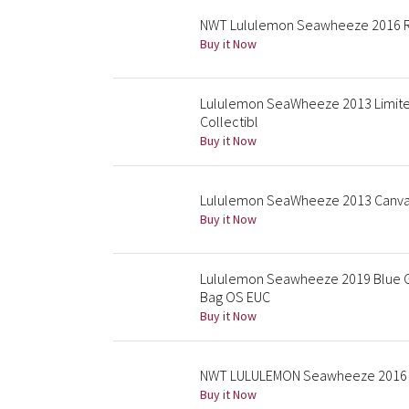
NWT Lululemon Seawheeze 2016 Ru
Buy it Now
Lululemon SeaWheeze 2013 Limited
Collectibl
Buy it Now
Lululemon SeaWheeze 2013 Canvas
Buy it Now
Lululemon Seawheeze 2019 Blue Gr
Bag OS EUC
Buy it Now
NWT LULULEMON Seawheeze 2016 Fe
Buy it Now