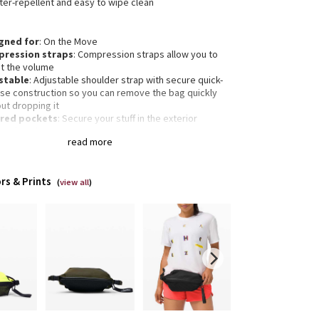
ater-repellent and easy to wipe clean
gned for
: On the Move
ression straps
: Compression straps allow you to
st the volume
stable
: Adjustable shoulder strap with secure quick-
ase construction so you can remove the bag quickly
ut dropping it
red pockets
: Secure your stuff in the exterior
ered pocket
read more
ntials pocket
: Store your must-haves in an interior
et
nsions
: 27cm x 16.5cm x 15.5cm (10.6" x 6.5" x 6.1")
rs & Prints
ume
: Volume: 4.5L
(
view all
)