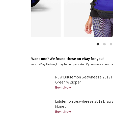
Want one? We found these on eBay for you!
As an eBay Partner, I may be compensated if you make a purch
NEW Lululemon Seawheeze 2019 Hal
Green w Zipper
Buy it Now
Lululemon Seawheeze 2019 Drawstri
Monet
Buy it Now