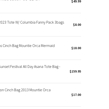
$49.99
023 Tote W/ Columbia Fanny Pack 3bags
$8.00
 Cinch Bag Mountie Orca Mermaid
$18.00
et Festival All Day Asana Tote Bag -
$159.95
on Cinch Bag 2013 Mountie Orca
$17.00