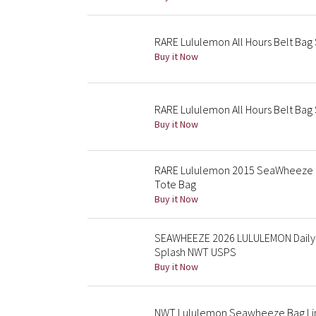
RARE Lululemon All Hours Belt Bag
Buy it Now
RARE Lululemon All Hours Belt Ba
Buy it Now
RARE Lululemon 2015 SeaWheeze Lim
Tote Bag
Buy it Now
SEAWHEEZE 2026 LULULEMON Daily M
Splash NWT USPS
Buy it Now
NWT Lululemon Seawheeze Bag Li