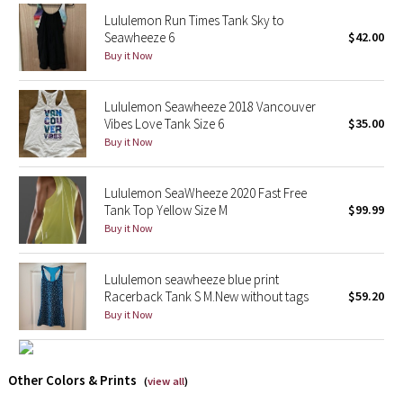
Reflective Splatter
Lululemon Run Times Tank Sky to
Seawheeze 6
$42.00
Buy it Now
Lights Out
Lunar New Year 2019
Lululemon Seawheeze 2018 Vancouver
Vibes Love Tank Size 6
$35.00
Buy it Now
Lunar New Year 2020
Lunar New Year 2021
Lululemon SeaWheeze 2020 Fast Free
Tank Top Yellow Size M
$99.99
Lunar New Year 2022
Buy it Now
Lunar New Year 2023
Lululemon seawheeze blue print
Racerback Tank S M.New without tags
$59.20
Lunar New Year 2024
Buy it Now
Lunar New Year 2025
Other Colors & Prints
(
view all
)
Taryn Toomey Collection