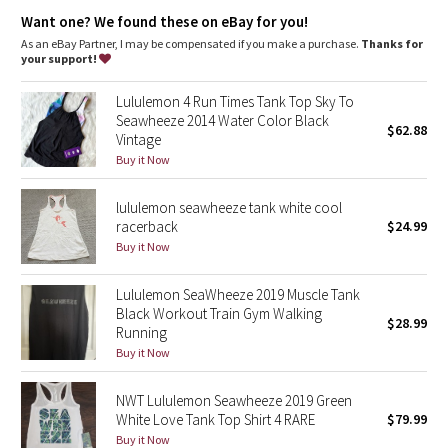
Dottie Tribe
Back opening
: Keyhole in the back to help keep cool
Want one? We found these on eBay for you!
Fit
: Classic fit, hip length
As an eBay Partner, I may be compensated if you make a purchase.
Thanks for
Camo
your support!
Paisley
Lululemon 4 Run Times Tank Top Sky To
Seawheeze 2014 Water Color Black
$62.88
Vintage
Blooming Pixie
Buy it Now
Secret Garden
lululemon seawheeze tank white cool
racerback
$24.99
Beachscape
Buy it Now
Star Crushed
Lululemon SeaWheeze 2019 Muscle Tank
Black Workout Train Gym Walking
$28.99
Inky Floral
Running
Buy it Now
Midnight Bloom
NWT Lululemon Seawheeze 2019 Green
White Love Tank Top Shirt 4 RARE
$79.99
Parallel Stripe
Buy it Now