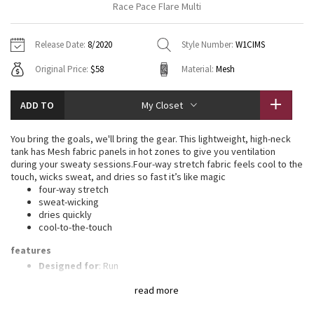
Race Pace Flare Multi
Vinyasas 101
About
Gratitude Wrap
Hoodies
7/8 Pants
Headbands + Hats
Jackets + Hoodies
Shorts
Yoga Mats + Props
Release Date:
8/2020
Style Number:
W1CIMS
Tech Mesh
Contact
Jackets
Pants
Scarves
Vests
Tights
Scarves + Gloves
Original Price:
$58
Material:
Mesh
Fleecy Keen Jacket
Sweaters + Wraps
Swim Bottoms
Socks
Swim Tops
Swim Bottoms
Socks + Underwear
ADD TO
My Closet
Tuck And Flow Long Sleeve
Dresses + Onesies
Underwear
Shoes
Sweaters
Water Bottles
You bring the goals, we'll bring the gear. This lightweight, high-neck
Summer Haze
tank has Mesh fabric panels in hot zones to give you ventilation
Vests
Water Bottles
Hats
during your sweaty sessions.Four-way stretch fabric feels cool to the
touch, wicks sweat, and dries so fast it’s like magic
Aerial
Swim Tops
Other
four-way stretch
Shoes
sweat-wicking
dries quickly
Transition Multi
Other
cool-to-the-touch
Strive
features
Designed for
: Run
Lycra®
: Added Lycra® fibre for shape retention
Clouded Dreams
read more
Breathability
: Strategically placed Mesh fabric provides
ventilation