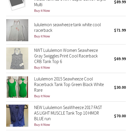
$89.99
Multi
Buy it Now
Seawheeze 2018
lululemon seawheeze tank white cool
Seawheeze 2017
racerback
$71.99
Buy it Now
Seawheeze 2016
NWT Lululemon Women Seawheeze
Seawheeze 2015
Gray Swiggles Print Cool Racerback
$69.99
CRB Tank Top 6
Buy it Now
Seawheeze 2014
Lululemon 2015 Seawheeze Cool
Seawheeze 2013
Racerback Tank Top Green Black White
$30.00
Rare
Seawheeze 2012
Buy it Now
NEW Lululemon SeaWheeze 2017 FAST
Wanderlust
AS LIGHT MUSCLE Tank Top 10 HMOR
$70.00
BLUE run
2016 Olympics
Buy it Now