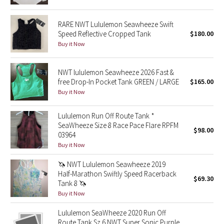
Green Bean/Inkwell
RARE NWT Lululemon Seawheeze Swift
Speed Reflective Cropped Tank
$180.00
Quiet Stripe
Buy it Now
Midnight Iris
NWT lululemon Seawheeze 2026 Fast &
free Drop-In Pocket Tank GREEN / LARGE
$165.00
Shibori
Buy it Now
Stained Glass
Lululemon Run Off Route Tank *
SeaWheeze Size 8 Race Pace Flare RPFM
Disney x Lululemon
$98.00
03964
Buy it Now
Lululemon x Madhappy
🦄 NWT Lululemon Seawheeze 2019
Half-Marathon Swiftly Speed Racerback
Seawheeze 2022
$69.30
Tank 8 🦄
Buy it Now
Seawheeze 2021
Lululemon SeaWheeze 2020 Run Off
Route Tank Sz 6 NWT Super Sonic Purple
Seawheeze 2020