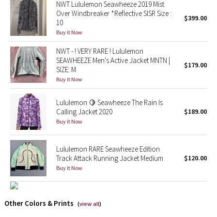
NWT Lululemon Seawheeze 2019 Mist
Over Windbreaker *Reflective SISR Size :
$399.00
Seawheeze 2018
10
Buy it Now
Seawheeze 2017
NWT - ! VERY RARE ! Lululemon
SEAWHEEZE Men's Active Jacket MNTN |
$179.00
Seawheeze 2016
SIZE: M
Buy it Now
Seawheeze 2015
Lululemon 🍋 Seawheeze The Rain Is
Calling Jacket 2020
$189.00
Seawheeze 2014
Buy it Now
Seawheeze 2013
Lululemon RARE Seawheeze Edition
Track Attack Running Jacket Medium
$120.00
Seawheeze 2012
Buy it Now
Wanderlust
Other Colors & Prints
2016 Olympics
(
view all
)