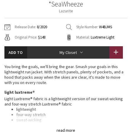
*SeaWheeze
Vinyasas 101
About
Gratitude Wrap
Hoodies
7/8 Pants
Headbands + Hats
Lazurite
Jackets + Hoodies
Shorts
Yoga Mats + Props
Tech Mesh
Contact
Jackets
Pants
Scarves
Vests
Tights
Scarves + Gloves
Release Date:
8/2020
Style Number:
W4BJMS
Fleecy Keen Jacket
Original Price:
$148
Material:
Luxtreme Light
Sweaters + Wraps
Swim Bottoms
Socks
Swim Tops
Swim Bottoms
Socks + Underwear
Tuck And Flow Long Sleeve
Dresses + Onesies
Underwear
Shoes
ADD TO
My Closet
Sweaters
Water Bottles
Summer Haze
Vests
Water Bottles
You bring the goals, we'll bring the gear. Smash your goals in this
Hats
lightweight run jacket. With stretch panels, plenty of pockets, and a
Aerial
hood that packs away when the skies are clear, it's made to move
Swim Tops
Other
Shoes
with you on every route.
Transition Multi
light luxtreme®
Other
Light Luxtreme® fabric is a lightweight version of our sweat-wicking
and four-way stretch Luxtreme® fabric
Strive
lightweight
four-way stretch
Clouded Dreams
sweat-wicking
cool to the touch
read more