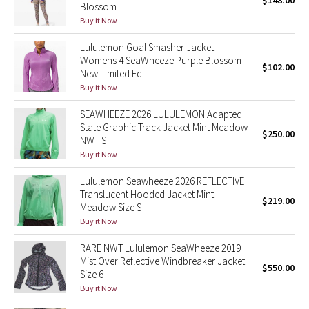
$148.00
Blossom
Green Bean/Inkwell
Buy it Now
Lululemon Goal Smasher Jacket
Quiet Stripe
Womens 4 SeaWheeze Purple Blossom
$102.00
New Limited Ed
Midnight Iris
Buy it Now
Shibori
SEAWHEEZE 2026 LULULEMON Adapted
State Graphic Track Jacket Mint Meadow
$250.00
NWT S
Stained Glass
Buy it Now
Disney x Lululemon
Lululemon Seawheeze 2026 REFLECTIVE
Translucent Hooded Jacket Mint
$219.00
Meadow Size S
Lululemon x Madhappy
Buy it Now
Seawheeze 2022
RARE NWT Lululemon SeaWheeze 2019
Mist Over Reflective Windbreaker Jacket
$550.00
Size 6
Seawheeze 2021
Buy it Now
Seawheeze 2020