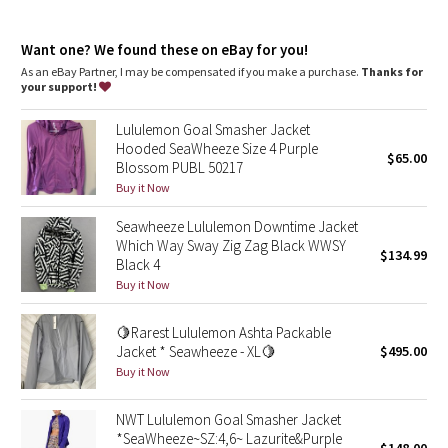
Dottie Tribe
sateen fabric
Sateen fabric is wind-resistant, sweat-wicking and quick-drying.
Camo
Want one? We found these on eBay for you!
Wind-resistant
sweat-wicking
As an eBay Partner, I may be compensated if you make a purchase.
Thanks for
quick-drying
your support!
Paisley
features
Lululemon Goal Smasher Jacket
Designed for
: On the Move
Blooming Pixie
Hooded SeaWheeze Size 4 Purple
$65.00
Secure storage
: Zippered exterior pockets with a hidden
Blossom PUBL 50217
phone sleeve
Secret Garden
Buy it Now
Secure pocket
: Secure back pocket to store your essentials
Stowable hood
: Gives you options depending on the weather
Seawheeze Lululemon Downtime Jacket
Venting
: Intentionally placed to encourage airflow
Beachscape
Which Way Sway Zig Zag Black WWSY
Thumbholes
: Help keep your sleeves in place and hands
$134.99
Black 4
warm
Star Crushed
Buy it Now
Inky Floral
🍋Rarest Lululemon Ashta Packable
Jacket * Seawheeze - XL🍋
$495.00
Buy it Now
Midnight Bloom
NWT Lululemon Goal Smasher Jacket
Parallel Stripe
*SeaWheeze~SZ:4,6~ Lazurite&Purple