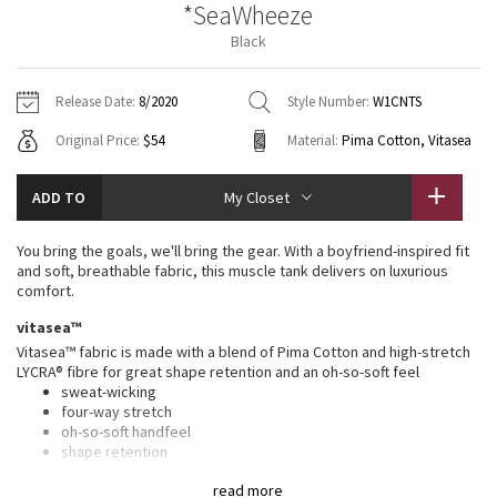
*SeaWheeze
Vinyasas 101
About
Gratitude Wrap
Hoodies
7/8 Pants
Headbands + Hats
Black
Jackets + Hoodies
Shorts
Yoga Mats + Props
Tech Mesh
Contact
Jackets
Pants
Scarves
Vests
Tights
Scarves + Gloves
Release Date:
8/2020
Style Number:
W1CNTS
Fleecy Keen Jacket
Original Price:
$54
Material:
Pima Cotton, Vitasea
Sweaters + Wraps
Swim Bottoms
Socks
Swim Tops
Swim Bottoms
Socks + Underwear
Tuck And Flow Long Sleeve
Dresses + Onesies
Underwear
Shoes
ADD TO
My Closet
Sweaters
Water Bottles
Summer Haze
Vests
Water Bottles
You bring the goals, we'll bring the gear. With a boyfriend-inspired fit
Hats
and soft, breathable fabric, this muscle tank delivers on luxurious
Aerial
comfort.
Swim Tops
Other
Shoes
vitasea™
Transition Multi
Vitasea™ fabric is made with a blend of Pima Cotton and high-stretch
Other
LYCRA® fibre for great shape retention and an oh-so-soft feel
sweat-wicking
Strive
four-way stretch
oh-so-soft handfeel
Clouded Dreams
shape retention
features
read more