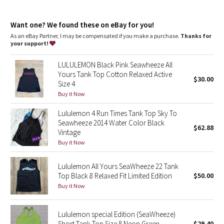
Dottie Tribe
Designed for
: On the Move
Lycra®
: Added Lycra® fibre for shape retention
Camo
Want one? We found these on eBay for you!
Relaxed fit, hip length
: Layers easily and gives you room to
breathe
As an eBay Partner, I may be compensated if you make a purchase.
Thanks for
your support!
Paisley
LULULEMON Black Pink Seawheeze All
Blooming Pixie
Yours Tank Top Cotton Relaxed Active
$30.00
Size 4
Secret Garden
Buy it Now
Lululemon 4 Run Times Tank Top Sky To
Beachscape
Seawheeze 2014 Water Color Black
$62.88
Vintage
Star Crushed
Buy it Now
Inky Floral
Lululemon All Yours SeaWheeze 22 Tank
Top Black 8 Relaxed Fit Limited Edition
$50.00
Buy it Now
Midnight Bloom
Parallel Stripe
Lululemon special Edition (SeaWheeze)
Short Tank Top Size 8 Neon Green
$29.40