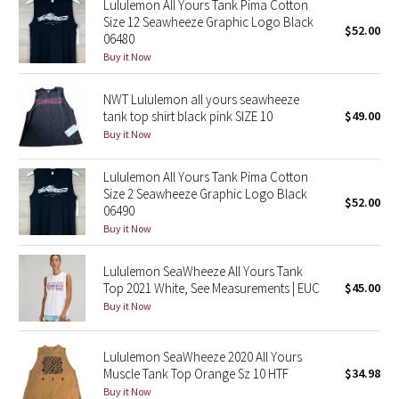
Lululemon All Yours Tank Pima Cotton
Size 12 Seawheeze Graphic Logo Black
$52.00
06480
Seawheeze 2018
Buy it Now
Seawheeze 2017
NWT Lululemon all yours seawheeze
tank top shirt black pink SIZE 10
$49.00
Seawheeze 2016
Buy it Now
Seawheeze 2015
Lululemon All Yours Tank Pima Cotton
Size 2 Seawheeze Graphic Logo Black
$52.00
Seawheeze 2014
06490
Buy it Now
Seawheeze 2013
Lululemon SeaWheeze All Yours Tank
Top 2021 White, See Measurements | EUC
$45.00
Seawheeze 2012
Buy it Now
Wanderlust
Lululemon SeaWheeze 2020 All Yours
Muscle Tank Top Orange Sz 10 HTF
$34.98
2016 Olympics
Buy it Now