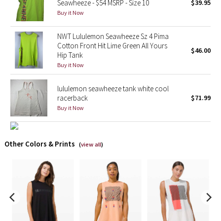
Seawheeze - $54 MSRP - Size 10
$39.95
Buy it Now
X Barry's
NWT Lululemon Seawheeze Sz 4 Pima
Lululemon x So Youn Lee
Cotton Front Hit Lime Green All Yours
$46.00
Hip Tank
Buy it Now
Royal Ballet Collection
lululemon seawheeze tank white cool
Lululemon X Robert Geller
racerback
$71.99
Buy it Now
Erewhon Collection
X Roksanda
Other Colors & Prints
(
view all
)
Team Canada
LA Marathon
Unicorns