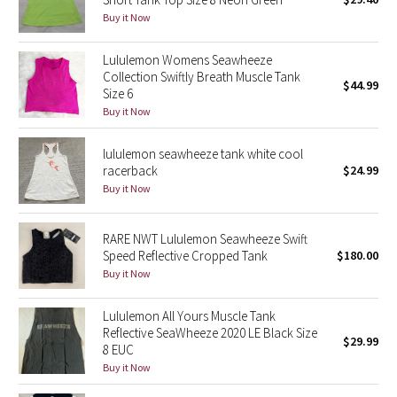
Buy it Now
Green Bean/Inkwell
Lululemon Womens Seawheeze
Quiet Stripe
Collection Swiftly Breath Muscle Tank
$44.99
Size 6
Midnight Iris
Buy it Now
Shibori
lululemon seawheeze tank white cool
racerback
$24.99
Stained Glass
Buy it Now
Disney x Lululemon
RARE NWT Lululemon Seawheeze Swift
Speed Reflective Cropped Tank
$180.00
Lululemon x Madhappy
Buy it Now
Seawheeze 2022
Lululemon All Yours Muscle Tank
Reflective SeaWheeze 2020 LE Black Size
$29.99
8 EUC
Seawheeze 2021
Buy it Now
Seawheeze 2020