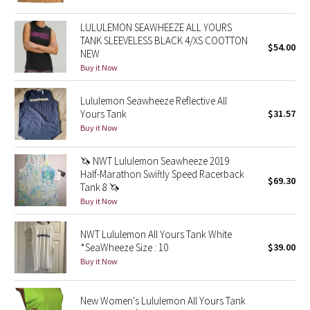
Reflective Splatter
LULULEMON SEAWHEEZE ALL YOURS
TANK SLEEVELESS BLACK 4/XS COOTTON
Lights Out
$54.00
NEW
Buy it Now
Lunar New Year 2019
Lululemon Seawheeze Reflective All
Lunar New Year 2020
Yours Tank
$31.57
Buy it Now
Lunar New Year 2021
🦄 NWT Lululemon Seawheeze 2019
Half-Marathon Swiftly Speed Racerback
Lunar New Year 2022
$69.30
Tank 8 🦄
Buy it Now
Lunar New Year 2023
NWT Lululemon All Yours Tank White
Lunar New Year 2024
*SeaWheeze Size : 10
$39.00
Buy it Now
Lunar New Year 2025
New Women's Lululemon All Yours Tank
Taryn Toomey Collection