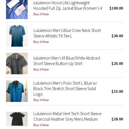
lululemon Hood Lite Lightweight
Reflective Splatter
Hooded Full Zip Jacket Blue Women’s 4
$100.00
Buy it Now
Lights Out
Lululemon Men's Blue Crew Neck Short
Lunar New Year 2019
Sleeve Athletic Fit Tee L
$30.00
Buy it Now
Lunar New Year 2020
lululemon Men’s M Blue/White Abstract
Lunar New Year 2021
Short Sleeve Button-Up Shirt
$25.00
Buy it Now
Lunar New Year 2022
Lululemon Men’s Polo Shirt L Blue w/
Lunar New Year 2023
Black Trim Stretch Short Sleeve Solid
$15.00
Logo
Buy it Now
Lunar New Year 2024
Lululemon Metal Vent Tech Short Sleeve
Lunar New Year 2025
Charcoal Heather Grey Mens Medium
$28.00
Buy it Now
Taryn Toomey Collection