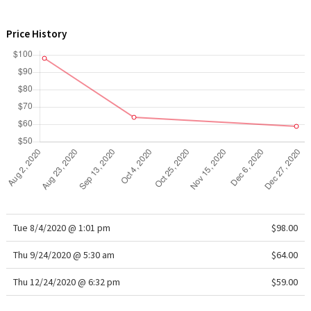
WTF
Price History
Tue 8/4/2020 @ 1:01 pm
$98.00
Thu 9/24/2020 @ 5:30 am
$64.00
Thu 12/24/2020 @ 6:32 pm
$59.00