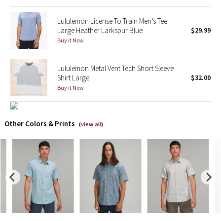
X Barry's
Lululemon License To Train Men’s Tee
Large Heather Larkspur Blue
$29.99
Buy it Now
Lululemon x So Youn Lee
Royal Ballet Collection
Lululemon Metal Vent Tech Short Sleeve
Shirt Large
$32.00
Buy it Now
Lululemon X Robert Geller
Erewhon Collection
Other Colors & Prints
(
view all
)
X Roksanda
Team Canada
LA Marathon
Unicorns