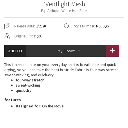
*Ventlight Mesh
Vinyasas 101
About
Gratitude Wrap
Hoodies
7/8 Pants
Headbands + Hats
Pip Antique White Iron Blue
Jackets + Hoodies
Shorts
Yoga Mats + Props
Tech Mesh
Contact
Jackets
Pants
Scarves
Vests
Tights
Scarves + Gloves
Release Date:
8/2020
Style Number:
M3CLQS
Fleecy Keen Jacket
Original Price:
$98
Sweaters + Wraps
Swim Bottoms
Socks
Swim Tops
Swim Bottoms
Socks + Underwear
Tuck And Flow Long Sleeve
Dresses + Onesies
Underwear
Shoes
ADD TO
My Closet
Sweaters
Water Bottles
Summer Haze
Vests
Water Bottles
This technical take on your everyday shirt is breathable and quick-
Hats
drying, so you can take the heat in stride.Fabric is four-way stretch,
Aerial
sweat-wicking, and quick-dry
Swim Tops
Other
Shoes
four-way stretch
sweat-wicking
Transition Multi
quick-dry
Other
features
Strive
Designed for
: On the Move
Clouded Dreams