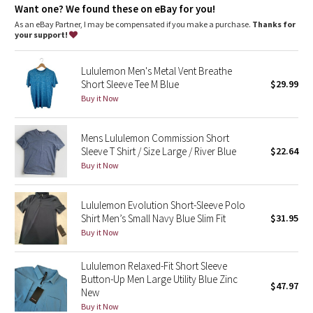
Dottie Tribe
Want one? We found these on eBay for you!
As an eBay Partner, I may be compensated if you make a purchase.
Thanks for
Camo
your support!
Paisley
Lululemon Men's Metal Vent Breathe
Short Sleeve Tee M Blue
$29.99
Blooming Pixie
Buy it Now
Secret Garden
Mens Lululemon Commission Short
Sleeve T Shirt / Size Large / River Blue
$22.64
Beachscape
Buy it Now
Star Crushed
Lululemon Evolution Short-Sleeve Polo
Shirt Men’s Small Navy Blue Slim Fit
$31.95
Inky Floral
Buy it Now
Midnight Bloom
Lululemon Relaxed-Fit Short Sleeve
Button-Up Men Large Utility Blue Zinc
$47.97
New
Parallel Stripe
Buy it Now