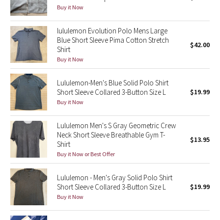
Buy it Now
Seawheeze 2018
lululemon Evolution Polo Mens Large
Blue Short Sleeve Pima Cotton Stretch
$42.00
Seawheeze 2017
Shirt
Buy it Now
Seawheeze 2016
Lululemon-Men's Blue Solid Polo Shirt
Seawheeze 2015
Short Sleeve Collared 3-Button Size L
$19.99
Buy it Now
Seawheeze 2014
Lululemon Men's S Gray Geometric Crew
Neck Short Sleeve Breathable Gym T-
Seawheeze 2013
$13.95
Shirt
Buy it Now or Best Offer
Seawheeze 2012
Lululemon - Men's Gray Solid Polo Shirt
Wanderlust
Short Sleeve Collared 3-Button Size L
$19.99
Buy it Now
2016 Olympics