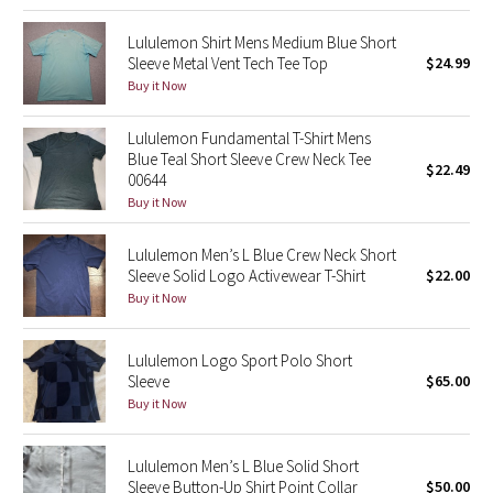
Green Bean/Inkwell
Lululemon Shirt Mens Medium Blue Short
Sleeve Metal Vent Tech Tee Top
$24.99
Quiet Stripe
Buy it Now
Midnight Iris
Lululemon Fundamental T-Shirt Mens
Blue Teal Short Sleeve Crew Neck Tee
$22.49
00644
Shibori
Buy it Now
Stained Glass
Lululemon Men’s L Blue Crew Neck Short
Sleeve Solid Logo Activewear T-Shirt
$22.00
Disney x Lululemon
Buy it Now
Lululemon x Madhappy
Lululemon Logo Sport Polo Short
Sleeve
$65.00
Seawheeze 2022
Buy it Now
Seawheeze 2021
Lululemon Men’s L Blue Solid Short
Sleeve Button-Up Shirt Point Collar
$50.00
Seawheeze 2020