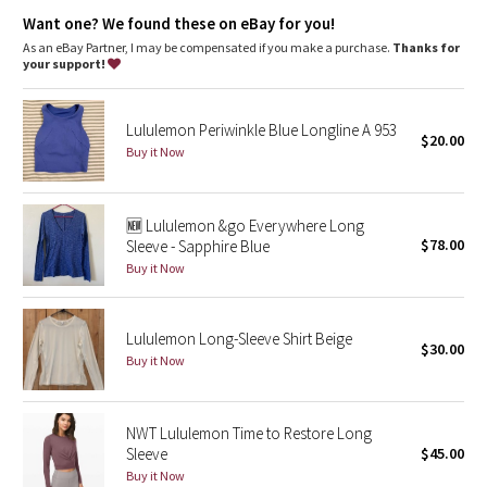
Dottie Tribe
Lycra®
: Added Lycra® fibre for shape retention
Want one? We found these on eBay for you!
As an eBay Partner, I may be compensated if you make a purchase.
Thanks for
Camo
your support!
Paisley
Lululemon Periwinkle Blue Longline A 953
$20.00
Buy it Now
Blooming Pixie
Secret Garden
🆕 Lululemon &go Everywhere Long
$78.00
Sleeve - Sapphire Blue
Beachscape
Buy it Now
Star Crushed
Lululemon Long-Sleeve Shirt Beige
$30.00
Inky Floral
Buy it Now
Midnight Bloom
NWT Lululemon Time to Restore Long
Sleeve
$45.00
Parallel Stripe
Buy it Now