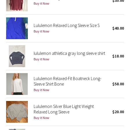
$35.00
Buy it Now
Seawheeze 2018
Lululemon Relaxed Long Sleeve Size S
Seawheeze 2017
$40.00
Buy it Now
Seawheeze 2016
lululemon athletica gray long sleeve shirt
Seawheeze 2015
$18.00
Buy it Now
Seawheeze 2014
Lululemon Relaxed-Fit Boatneck Long-
Seawheeze 2013
Sleeve Shirt Bone
$58.00
Buy it Now
Seawheeze 2012
Lululemon Silver Blue Light Weight
Wanderlust
Relaxed Long Sleeve
$20.00
Buy it Now
2016 Olympics