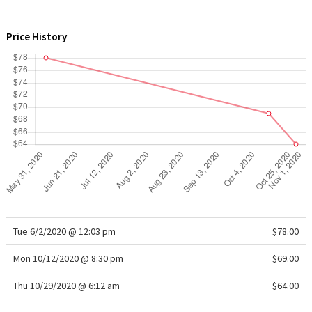
WTF
Price History
Tue 6/2/2020 @ 12:03 pm
$78.00
Mon 10/12/2020 @ 8:30 pm
$69.00
Thu 10/29/2020 @ 6:12 am
$64.00