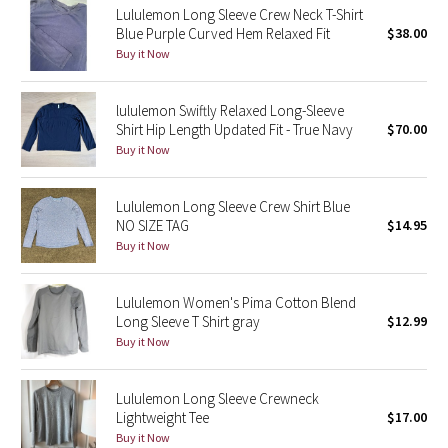
Lululemon Long Sleeve Crew Neck T-Shirt
Reflective Splatter
Blue Purple Curved Hem Relaxed Fit
$38.00
Buy it Now
Lights Out
lululemon Swiftly Relaxed Long-Sleeve
Lunar New Year 2019
Shirt Hip Length Updated Fit - True Navy
$70.00
Buy it Now
Lunar New Year 2020
Lululemon Long Sleeve Crew Shirt Blue
Lunar New Year 2021
NO SIZE TAG
$14.95
Buy it Now
Lunar New Year 2022
Lunar New Year 2023
Lululemon Women's Pima Cotton Blend
Long Sleeve T Shirt gray
$12.99
Buy it Now
Lunar New Year 2024
Lunar New Year 2025
Lululemon Long Sleeve Crewneck
Lightweight Tee
$17.00
Buy it Now
Taryn Toomey Collection