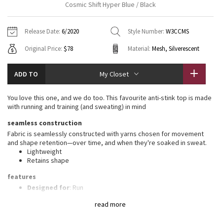
Cosmic Shift Hyper Blue / Black
Vinyasas 101
About
Gratitude Wrap
Hoodies
7/8 Pants
Headbands + Hats
Jackets + Hoodies
Shorts
Yoga Mats + Props
Release Date:
6/2020
Style Number:
W3CCMS
Tech Mesh
Contact
Jackets
Pants
Scarves
Vests
Tights
Scarves + Gloves
Original Price:
$78
Material:
Mesh, Silverescent
Fleecy Keen Jacket
Sweaters + Wraps
Swim Bottoms
Socks
Swim Tops
Swim Bottoms
Socks + Underwear
ADD TO
My Closet
Tuck And Flow Long Sleeve
Dresses + Onesies
Underwear
Shoes
Sweaters
Water Bottles
You love this one, and we do too. This favourite anti-stink top is made
Summer Haze
with running and training (and sweating) in mind
Vests
Water Bottles
Hats
seamless construction
Aerial
Swim Tops
Other
Fabric is seamlessly constructed with yarns chosen for movement
Shoes
and shape retention—over time, and when they're soaked in sweat.
Lightweight
Transition Multi
Other
Retains shape
Strive
features
Designed for
: Run
Ventilation
: Mesh construction for breathability
Clouded Dreams
read more
Relaxed fit, hip length
: Layers easily and gives you room to
breathe