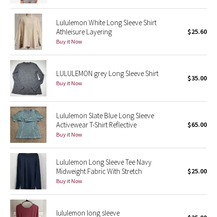
Green Bean/Inkwell
Lululemon White Long Sleeve Shirt
Athleisure Layering
$25.60
Quiet Stripe
Buy it Now
Midnight Iris
LULULEMON grey Long Sleeve Shirt
$35.00
Shibori
Buy it Now
Stained Glass
Lululemon Slate Blue Long Sleeve
Activewear T-Shirt Reflective
$65.00
Disney x Lululemon
Buy it Now
Lululemon x Madhappy
Lululemon Long Sleeve Tee Navy
Seawheeze 2022
Midweight Fabric With Stretch
$25.00
Buy it Now
Seawheeze 2021
lululemon long sleeve
Seawheeze 2020