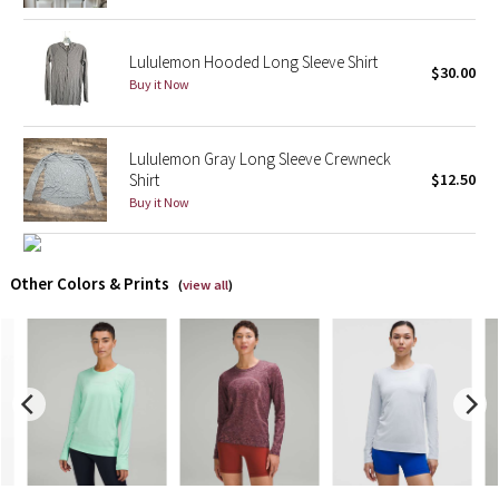
X Barry's
Lululemon Hooded Long Sleeve Shirt
$30.00
Buy it Now
Lululemon x So Youn Lee
Royal Ballet Collection
Lululemon Gray Long Sleeve Crewneck
Shirt
$12.50
Lululemon X Robert Geller
Buy it Now
Erewhon Collection
Other Colors & Prints
(
view all
)
X Roksanda
Team Canada
LA Marathon
Unicorns