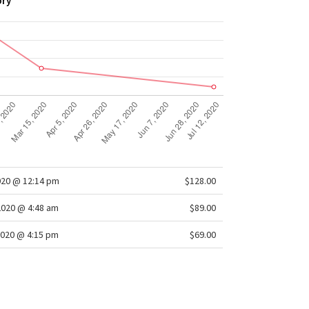
ory
020 @ 12:14 pm
$128.00
2020 @ 4:48 am
$89.00
020 @ 4:15 pm
$69.00