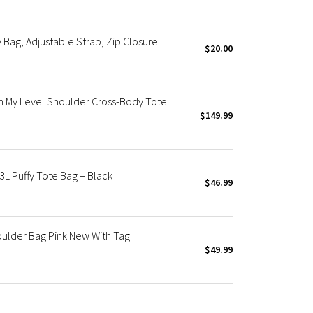
Bag, Adjustable Strap, Zip Closure
$20.00
 My Level Shoulder Cross-Body Tote
$149.99
L Puffy Tote Bag – Black
$46.99
oulder Bag Pink New With Tag
$49.99