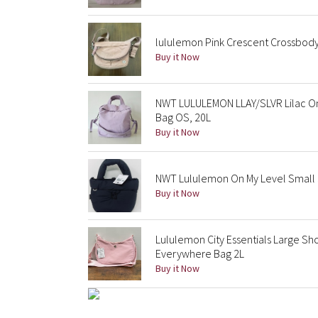
lululemon Pink Crescent Crossbody 
Buy it Now
NWT LULULEMON LLAY/SLVR Lilac On
Bag OS, 20L
Buy it Now
NWT Lululemon On My Level Small 3
Buy it Now
Lululemon City Essentials Large Sh
Everywhere Bag 2L
Buy it Now