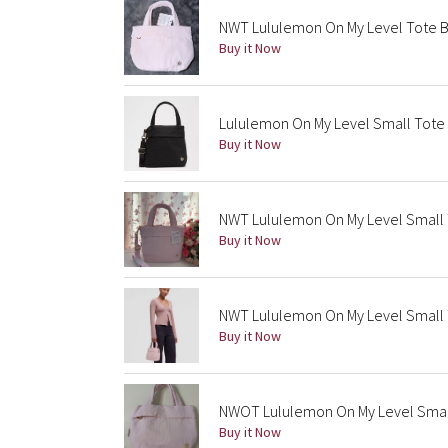
NWT Lululemon On My Level Tote Bag
Buy it Now
Lululemon On My Level Small Tote 
Buy it Now
NWT Lululemon On My Level Small To
Buy it Now
NWT Lululemon On My Level Small 
Buy it Now
NWOT Lululemon On My Level Small 
Buy it Now