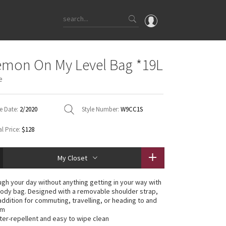
OMG
emon On My Level Bag *19L
What's New
e
Latest Price Changes
Unicorns
e Date:
2/2020
Style Number:
W9CC1S
WTF
l Price:
$128
My Closet
gh your day without anything getting in your way with
body bag. Designed with a removable shoulder strap,
 addition for commuting, travelling, or heading to and
ym
ater-repellent and easy to wipe clean