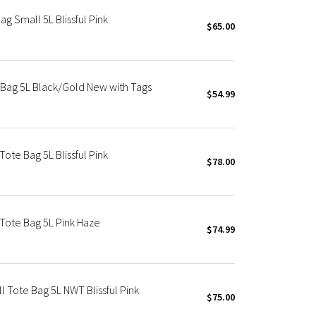
 Small 5L Blissful Pink
$65.00
Bag 5L Black/Gold New with Tags
$54.99
te Bag 5L Blissful Pink
$78.00
Tote Bag 5L Pink Haze
$74.99
Tote Bag 5L NWT Blissful Pink
$75.00