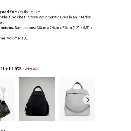
gned for
: On the Move
ntials pocket
: Store your must-haves in an interior
et
nsions
: Dimensions: 30cm x 24cm x 36cm (12" x 9.5" x
ume
: Volume: 19L
rs & Prints
(
view all
)