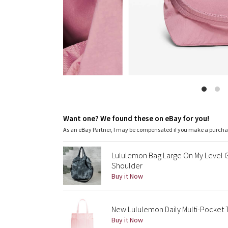
Want one? We found these on eBay for you!
As an eBay Partner, I may be compensated if you make a purch
Lululemon Bag Large On My Level 
Shoulder
Buy it Now
New Lululemon Daily Multi-Pocket T
Buy it Now