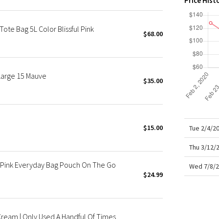
Price Hist
X Roksanda
Team Canada
te Bag 5L Color Blissful Pink
LA Marathon
$68.00
Large 15 Mauve
$35.00
$15.00
Tue 2/4/2
Thu 3/12/
 + Pink Everyday Bag Pouch On The Go
Wed 7/8/2
$24.99
Cream | Only Used A Handful Of Times