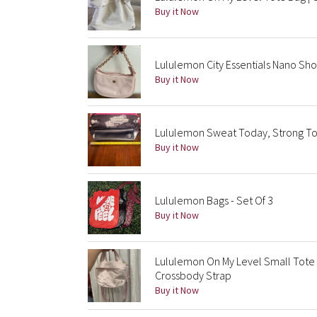
Buy it Now
Lululemon City Essentials Nano Sho
Buy it Now
Lululemon Sweat Today, Strong To
Buy it Now
Lululemon Bags - Set Of 3
Buy it Now
Lululemon On My Level Small Tote 
Crossbody Strap
Buy it Now