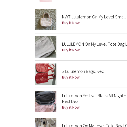
NWT Lululemon On My Level Small To
Buy it Now
LULULEMON On My Level Tote Bag 
Buy it Now
2 Lululemon Bags, Red
Buy it Now
Lululemon Festival Black All Night
Best Deal
Buy it Now
Lululemon On My Level Tote Bag | 