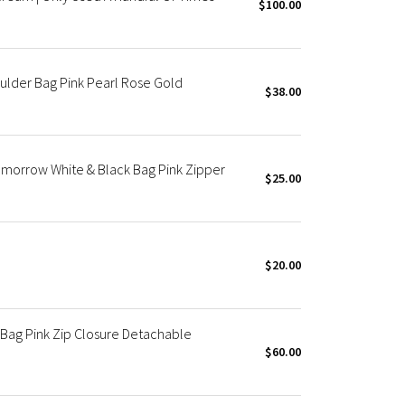
$100.00
ulder Bag Pink Pearl Rose Gold
$38.00
morrow White & Black Bag Pink Zipper
$25.00
$20.00
Bag Pink Zip Closure Detachable
$60.00