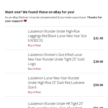
Dottie Tribe
features
Designed for
: Yoga
Camo
Want one? We found these on eBay for you!
Lycra®
: Added Lycra® fibre for stretch and shape retention
Comfortable waistband
: Lies flat against your skin and won't
As an eBay Partner, I may be compensated if you make a purchase.
Thanks for
dig in
your support!
Paisley
Waistband storage
: Pocket on the waistband holds your key
or card
Lululemon Wunder Under High-Rise
Hugged sensation
: Engineered to feel like a comfortable
Blooming Pixie
Leggings Red Black Lunar New Year Size
embrace throughout—it holds you close and moves with you
$21.43
6 W5DCXS
High-rise
: Keeps you feeling covered and secure
Secret Garden
Buy it Now
Inseam
: 25"
Lululemon Women's Size 6 Red Lunar
Beachscape
New Year Wunder Under Tight 25" Gold
$39.00
Logo
Star Crushed
Buy it Now
Lululemon Lunar New Year Wunder
Inky Floral
Under High-Rise 25" Dark Red Luxtreme
$59.00
Size 6
Midnight Bloom
Buy it Now
Parallel Stripe
Lululemon Wunder Under HR Tight 25"