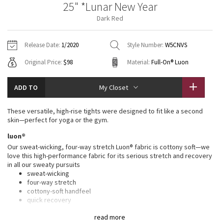
25" *Lunar New Year
Vinyasas 101
About
Gratitude Wrap
Hoodies
7/8 Pants
Headbands + Hats
Dark Red
Jackets + Hoodies
Shorts
Yoga Mats + Props
Tech Mesh
Contact
Jackets
Pants
Scarves
Vests
Tights
Scarves + Gloves
Release Date:
1/2020
Style Number:
W5CNVS
Fleecy Keen Jacket
Original Price:
$98
Material:
Full-On® Luon
Sweaters + Wraps
Swim Bottoms
Socks
Swim Tops
Swim Bottoms
Socks + Underwear
Tuck And Flow Long Sleeve
Dresses + Onesies
Underwear
Shoes
ADD TO
My Closet
Sweaters
Water Bottles
Summer Haze
Vests
Water Bottles
These versatile, high-rise tights were designed to fit like a second
Hats
skin—perfect for yoga or the gym.
Aerial
Swim Tops
Other
luon®
Shoes
Our sweat-wicking, four-way stretch Luon® fabric is cottony soft—we
Transition Multi
love this high-performance fabric for its serious stretch and recovery
Other
in all our sweaty pursuits
sweat-wicking
Strive
four-way stretch
cottony-soft handfeel
Clouded Dreams
quick recovery
naturally breathable
read more