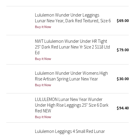
Reflective Splatter
Lululemon Wunder Under Leggings
Lights Out
Lunar New Year, Dark Red Textured, Size 6
$69.00
Buy it Now
Lunar New Year 2019
NWT Lululemon Wunder Under HR Tight
25" Dark Red Lunar New Yr Size 2 $118 Ltd
Lunar New Year 2020
$79.00
Ed
Buy it Now
Lunar New Year 2021
Lululemon Wunder Under Womens High
Lunar New Year 2022
Rise Artisan Spring Lunar New Year
$30.00
Buy it Now
Lunar New Year 2023
LULULEMON Lunar New Year Wunder
Under High Rise Leggings 25" Size 6 Dark
Lunar New Year 2024
$94.40
Red NEW
Buy it Now
Lunar New Year 2025
Lululemon Leggings 4 Small Red Lunar
Taryn Toomey Collection