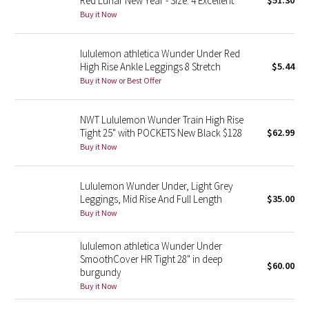
Red Lunar New Year - Size: 4 Excellent
$51.30
Buy it Now
Green Bean/Inkwell
Quiet Stripe
lululemon athletica Wunder Under Red
High Rise Ankle Leggings 8 Stretch
$5.44
Midnight Iris
Buy it Now or Best Offer
Shibori
NWT Lululemon Wunder Train High Rise
Tight 25" with POCKETS New Black $128
$62.99
Stained Glass
Buy it Now
Disney x Lululemon
Lululemon Wunder Under, Light Grey
Leggings, Mid Rise And Full Length
$35.00
Lululemon x Madhappy
Buy it Now
Seawheeze 2022
lululemon athletica Wunder Under
SmoothCover HR Tight 28" in deep
$60.00
burgundy
Seawheeze 2021
Buy it Now
Seawheeze 2020