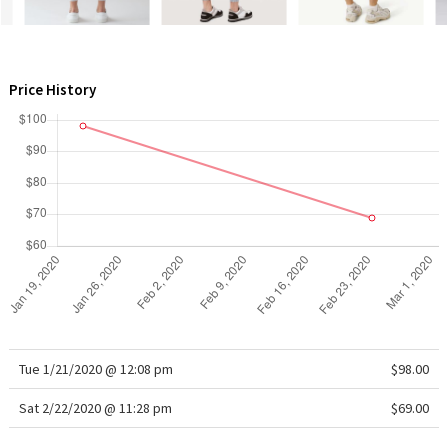
WTF
Price History
Tue 1/21/2020 @ 12:08 pm
$98.00
Sat 2/22/2020 @ 11:28 pm
$69.00