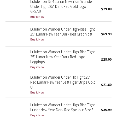
Lululemon Sz 4 Lunar New Year Wunder
Under Tight 25" Dark Red Gold logo
$29.00
GREAT!
Seawheeze 2018
Buy it Now
Seawheeze 2017
Lululemon Wunder Under High-Rise Tight
25" Lunar New Year Dark Red Graphic 8
$69.99
Seawheeze 2016
Buy it Now
Seawheeze 2015
Lululemon Wunder Under High-Rise Tight
25" Lunar New Year Dark Red Logo
$28.00
Seawheeze 2014
Leggings
Buy it Now
Seawheeze 2013
Lululemon Wunder Under HR Tight 25"
Red Lunar New Year Sz 8 Tiger Stripe Gold
$21.60
Seawheeze 2012
U
Buy it Now
Wanderlust
Lululemon Wunder Under High-Rise Tight
Lunar New Year Dark Red Spellout Size 8
$35.99
2016 Olympics
Buy it Now