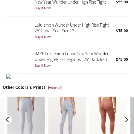
New Year Wunder Under High Rise Tight
$55.00
Buy it Now
X Barry's
Lululemon Wunder Under High-Rise Tight
Lululemon x So Youn Lee
25" Lunar Year Size 12
$75.00
Buy it Now
Royal Ballet Collection
RARE Lululemon Lunar New Year Wunder
Lululemon X Robert Geller
Under High-Rise Leggings , 25" Dark Red
$45.00
Buy it Now
Erewhon Collection
X Roksanda
Other Colors & Prints
(
view all
)
Team Canada
LA Marathon
Unicorns