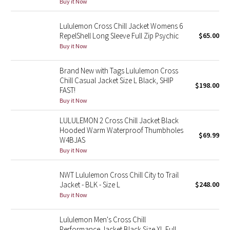
Buy it Now
Green Bean/Inkwell
Lululemon Cross Chill Jacket Womens 6
RepelShell Long Sleeve Full Zip Psychic
$65.00
Quiet Stripe
Buy it Now
Midnight Iris
Brand New with Tags Lululemon Cross
Chill Casual Jacket Size L Black, SHIP
Shibori
$198.00
FAST!
Buy it Now
Stained Glass
LULULEMON 2 Cross Chill Jacket Black
Hooded Warm Waterproof Thumbholes
Disney x Lululemon
$69.99
W4BJAS
Buy it Now
Lululemon x Madhappy
NWT Lululemon Cross Chill City to Trail
Seawheeze 2022
Jacket - BLK - Size L
$248.00
Buy it Now
Seawheeze 2021
Lululemon Men's Cross Chill
Seawheeze 2020
Performance Jacket Black Size XL Full