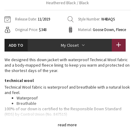
Heathered Black / Black
Vinyasas 101
About
Gratitude Wrap
Hoodies
7/8 Pants
Headbands + Hats
Jackets + Hoodies
Shorts
Yoga Mats + Props
Release Date:
11/2019
Style Number:
W4BAQS
Tech Mesh
Contact
Jackets
Pants
Scarves
Vests
Tights
Scarves + Gloves
Original Price:
$348
Material:
Goose Down, Fleece
Fleecy Keen Jacket
Sweaters + Wraps
Swim Bottoms
Socks
Swim Tops
Swim Bottoms
Socks + Underwear
ADD TO
My Closet
Tuck And Flow Long Sleeve
Dresses + Onesies
Underwear
Shoes
Sweaters
Water Bottles
We designed this down jacket with waterproof Technical Wool fabric
Summer Haze
and a body-mapped fleece lining to keep you warm and protected on
Vests
Water Bottles
Hats
the shortest days of the year.
Aerial
technical wool
Swim Tops
Other
Shoes
Technical Wool fabric is waterproof and breathable with a natural look
and feel.
Transition Multi
Other
Waterproof
Breathable
Strive
100% of our down is certified to the Responsible Down Standard
(RDS) by Control Union (No. 847515)
Clouded Dreams
features
read more
Designed for
: On the Move