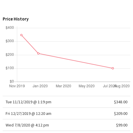
WTF
Price History
Tue 11/12/2019 @ 1:19 pm
$348.00
Fri 12/27/2019 @ 12:20 am
$209.00
Wed 7/8/2020 @ 4:12 pm
$99.00