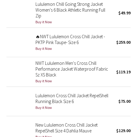
Lululemon Chill Going Strong Jacket
Reflective Splatter
Women's 6 Black Athletic Running Full
$49.99
Zip
Lights Out
Buy it Now
Lunar New Year 2019
🔥NWT Lululemon Cross Chill Jacket -
PKTP Pink Taupe- Size 6
$259.00
Buy it Now
Lunar New Year 2020
NWT Lululemon Men's Cross Chill
Lunar New Year 2021
Performance Jacket Waterproof Fabric
$119.19
Sz XS Black
Lunar New Year 2022
Buy it Now
Lunar New Year 2023
Lululemon Cross Chill Jacket RepelShell
Running Black Size 6
$75.00
Lunar New Year 2024
Buy it Now
Lunar New Year 2025
New Lululemon Cross Chill Jacket
RepelShell Size 4 Dahlia Mauve
$129.00
Taryn Toomey Collection
Buy it Now