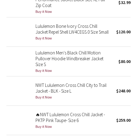
$32.99
Zip Coat
Buy it Now
Seawheeze 2018
Lululemon Bone Ivory Cross Chill
Seawheeze 2017
Jacket Repel Shell LW4CEGS.0 Size Small
$120.00
Buy it Now
Seawheeze 2016
Lululemon Men's Black Chill Motion
Seawheeze 2015
Pullover Hoodie Windbreaker Jacket
$80.00
Size S
Buy it Now
Seawheeze 2014
NWT Lululemon Cross Chill City to Trail
Seawheeze 2013
Jacket - BLK - Size L
$248.00
Buy it Now
Seawheeze 2012
Wanderlust
🔥NWT Lululemon Cross Chill Jacket -
PKTP Pink Taupe- Size 6
$259.00
Buy it Now
2016 Olympics