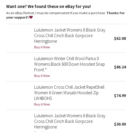
Dottie Tribe
Down insulation
: 600-fill-power goose down insulates
Want one? We found these on eBay for you!
through extra loft
Warm details
: Perforated Fleece fabric liner is strategically
As an eBay Partner, I may be compensated if you make a purchase.
Thanks for
Camo
panelled to lock in warmth
your support!
Storage
: Zippered pockets with a hidden phone pocket
Customize your look
: Cinchable hem
Paisley
Lululemon Jacket Womens 6 Black Gray
Storage
: Interior zippered chest pocket
Cross Chill Cinch Back Gorpcore
Streamlined fit
: Close-fitting cuffs
$62.08
Herringbone
Blooming Pixie
Buy it Now
Secret Garden
Lululemon Winter Chill Wool Parka 0
Womens Black 600 Down Hooded Snap
$86.24
Beachscape
Front *
Buy it Now
Star Crushed
Lululemon Cross Chill Jacket RepelShell
Women 6 Green Wasabi Hooded Zip
$74.99
Inky Floral
LW4BOHS
Buy it Now
Midnight Bloom
Lululemon Jacket Womens 6 Black Gray
Cross Chill Cinch Back Gorpcore
$30.00
Parallel Stripe
Herringbone