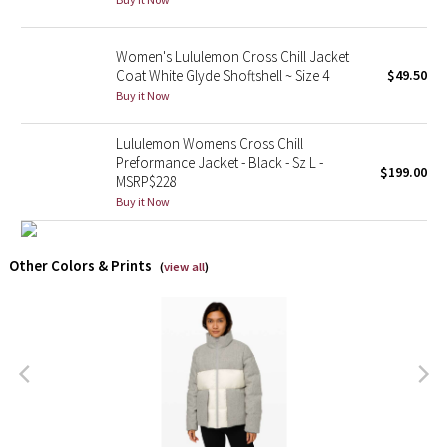
X Barry's
Women's Lululemon Cross Chill Jacket
Coat White Glyde Shoftshell ~ Size 4
$49.50
Lululemon x So Youn Lee
Buy it Now
Royal Ballet Collection
Lululemon Womens Cross Chill
Preformance Jacket - Black - Sz L -
$199.00
MSRP$228
Lululemon X Robert Geller
Buy it Now
Erewhon Collection
Other Colors & Prints
(
view all
)
X Roksanda
Team Canada
LA Marathon
Unicorns