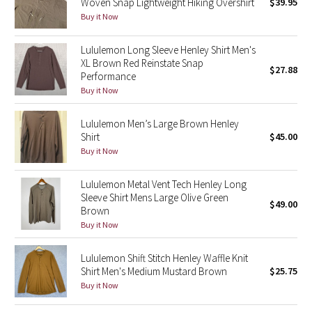
Woven Snap Lightweight Hiking Overshirt
$39.95
Buy it Now
Seawheeze 2018
Lululemon Long Sleeve Henley Shirt Men's
XL Brown Red Reinstate Snap
Seawheeze 2017
$27.88
Performance
Buy it Now
Seawheeze 2016
Lululemon Men’s Large Brown Henley
Seawheeze 2015
Shirt
$45.00
Buy it Now
Seawheeze 2014
Lululemon Metal Vent Tech Henley Long
Seawheeze 2013
Sleeve Shirt Mens Large Olive Green
$49.00
Brown
Buy it Now
Seawheeze 2012
Lululemon Shift Stitch Henley Waffle Knit
Wanderlust
Shirt Men's Medium Mustard Brown
$25.75
Buy it Now
2016 Olympics