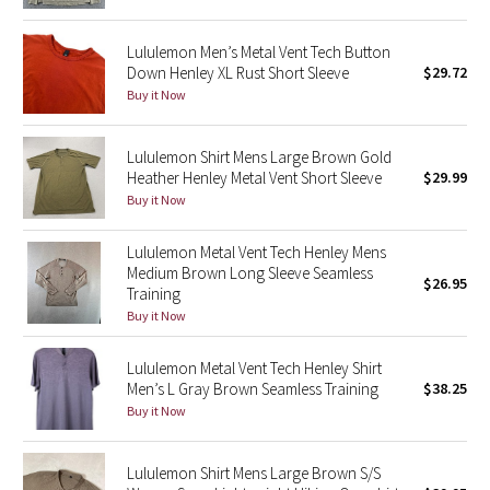
Green Bean/Inkwell
Lululemon Men’s Metal Vent Tech Button
Down Henley XL Rust Short Sleeve
$29.72
Quiet Stripe
Buy it Now
Midnight Iris
Lululemon Shirt Mens Large Brown Gold
Heather Henley Metal Vent Short Sleeve
$29.99
Shibori
Buy it Now
Stained Glass
Lululemon Metal Vent Tech Henley Mens
Medium Brown Long Sleeve Seamless
Disney x Lululemon
$26.95
Training
Buy it Now
Lululemon x Madhappy
Lululemon Metal Vent Tech Henley Shirt
Seawheeze 2022
Men’s L Gray Brown Seamless Training
$38.25
Buy it Now
Seawheeze 2021
Lululemon Shirt Mens Large Brown S/S
Seawheeze 2020