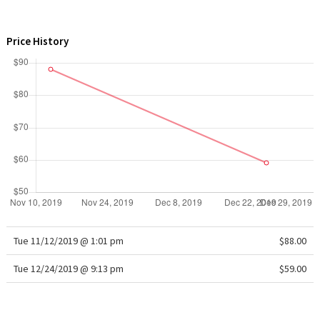
WTF
Price History
Tue 11/12/2019 @ 1:01 pm
$88.00
Tue 12/24/2019 @ 9:13 pm
$59.00