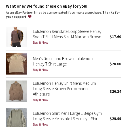
Dottie Tribe
movement
Want one? We found these on eBay for you!
As an eBay Partner, I may be compensated if you make a purchase.
Thanks for
Camo
your support!
Paisley
Lululemon Reinstate Long Sleeve Henley
Snap T Shirt Mens Size M Maroon Brown
$17.60
Blooming Pixie
Buy it Now
Secret Garden
Men’s Green and Brown Lululemon
Henley T-Shirt Large
$20.00
Beachscape
Buy it Now
Star Crushed
Lululemon Henley Shirt Mens Medium
Long Sleeve Brown Performance
$26.24
Inky Floral
Athleisure
Buy it Now
Midnight Bloom
Lululemon Shirt Mens Large L Beige Gym
Long Sleeve Reinstate LS Henley T Shirt
$29.99
Parallel Stripe
Buy it Now