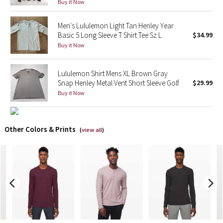
Buy it Now
X Barry's
Men's Lululemon Light Tan Henley Year
Basic 5 Long Sleeve T Shirt Tee Sz L
$34.99
Lululemon x So Youn Lee
Buy it Now
Royal Ballet Collection
Lululemon Shirt Mens XL Brown Gray
Snap Henley Metal Vent Short Sleeve Golf
$29.99
Lululemon X Robert Geller
Buy it Now
Erewhon Collection
Other Colors & Prints
(
view all
)
X Roksanda
Team Canada
LA Marathon
Unicorns