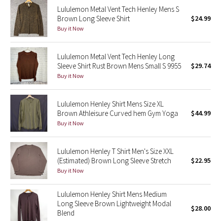
Lululemon Metal Vent Tech Henley Mens S
Reflective Splatter
Brown Long Sleeve Shirt
$24.99
Buy it Now
Lights Out
Lunar New Year 2019
Lululemon Metal Vent Tech Henley Long
Sleeve Shirt Rust Brown Mens Small S 9955
$29.74
Buy it Now
Lunar New Year 2020
Lunar New Year 2021
Lululemon Henley Shirt Mens Size XL
Brown Athleisure Curved hem Gym Yoga
$44.99
Buy it Now
Lunar New Year 2022
Lunar New Year 2023
Lululemon Henley T Shirt Men's Size XXL
(Estimated) Brown Long Sleeve Stretch
$22.95
Buy it Now
Lunar New Year 2024
Lululemon Henley Shirt Mens Medium
Lunar New Year 2025
Long Sleeve Brown Lightweight Modal
$28.00
Blend
Taryn Toomey Collection