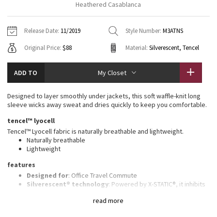
Heathered Casablanca
Vinyasas 101
About
Gratitude Wrap
Hoodies
7/8 Pants
Headbands + Hats
Jackets + Hoodies
Shorts
Yoga Mats + Props
Release Date:
11/2019
Style Number:
M3ATNS
Tech Mesh
Contact
Jackets
Pants
Scarves
Vests
Tights
Scarves + Gloves
Original Price:
$88
Material:
Silverescent, Tencel
Fleecy Keen Jacket
Sweaters + Wraps
Swim Bottoms
Socks
Swim Tops
Swim Bottoms
Socks + Underwear
ADD TO
My Closet
Tuck And Flow Long Sleeve
Dresses + Onesies
Underwear
Shoes
Sweaters
Water Bottles
Designed to layer smoothly under jackets, this soft waffle-knit long
Summer Haze
sleeve wicks away sweat and dries quickly to keep you comfortable.
Vests
Water Bottles
Hats
tencel™ lyocell
Aerial
Swim Tops
Other
Tencel™ Lyocell fabric is naturally breathable and lightweight.
Shoes
Naturally breathable
Lightweight
Transition Multi
Other
features
Strive
Designed for
: Office Travel Commute
Silverescent® technology
: Powered by X-STATIC®, it inhibits
the growth of odour-causing bacteria on the garment
Clouded Dreams
read more
Lycra®
: Added Lycra® fibre for shape retention
Mobility
: Gusset under the arms for added range of