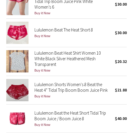
Tidal Trip Boom Juice Pink White
$30.00
Women’s 6
Seawheeze 2018
Buy it Now
Seawheeze 2017
Lululemon Beat The Heat Short 8
$30.00
Buy it Now
Seawheeze 2016
Lululemon Beat Heat Shirt Women 10
Seawheeze 2015
White Black Silver Heathered Mesh
$20.32
Transparent
Seawheeze 2014
Buy it Now
Seawheeze 2013
Lululemon Shorts Women's 8 Beat the
Heat 4” Tidal Trip Boom Boom Juice Pink
$21.88
Buy it Now
Seawheeze 2012
Wanderlust
Lululemon Beat the Heat Short Tidal Trip
Boom Juice / Boom Juice 8
$40.00
2016 Olympics
Buy it Now