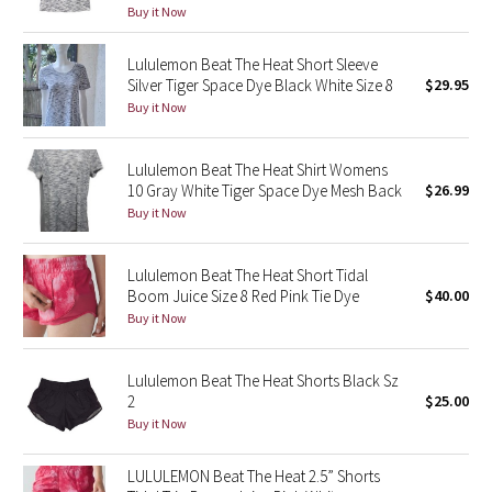
Buy it Now
Green Bean/Inkwell
Lululemon Beat The Heat Short Sleeve
Quiet Stripe
Silver Tiger Space Dye Black White Size 8
$29.95
Buy it Now
Midnight Iris
Lululemon Beat The Heat Shirt Womens
Shibori
10 Gray White Tiger Space Dye Mesh Back
$26.99
Buy it Now
Stained Glass
Lululemon Beat The Heat Short Tidal
Disney x Lululemon
Boom Juice Size 8 Red Pink Tie Dye
$40.00
Buy it Now
Lululemon x Madhappy
Lululemon Beat The Heat Shorts Black Sz
Seawheeze 2022
2
$25.00
Buy it Now
Seawheeze 2021
LULULEMON Beat The Heat 2.5” Shorts
Seawheeze 2020