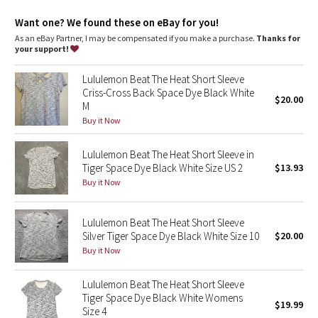
Dottie Tribe
Want one? We found these on eBay for you!
Camo
As an eBay Partner, I may be compensated if you make a purchase.
Thanks for
your support!
Paisley
Lululemon Beat The Heat Short Sleeve
Criss-Cross Back Space Dye Black White
$20.00
Blooming Pixie
M
Buy it Now
Secret Garden
Lululemon Beat The Heat Short Sleeve in
Beachscape
Tiger Space Dye Black White Size US 2
$13.93
Buy it Now
Star Crushed
Lululemon Beat The Heat Short Sleeve
Inky Floral
Silver Tiger Space Dye Black White Size 10
$20.00
Buy it Now
Midnight Bloom
Lululemon Beat The Heat Short Sleeve
Tiger Space Dye Black White Womens
Parallel Stripe
$19.99
Size 4