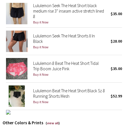
Lululemon Seek The Heat Short black
Reflective Splatter
medium rise 3" inseam active stretch lined
$35.00
8
Lights Out
Buy it Now
Lunar New Year 2019
Lululemon Seek The Heat Shorts ll In
Black
$28.00
Lunar New Year 2020
Buy it Now
Lunar New Year 2021
Lululemon 8 Beat The Heat Short Tidal
Trip Boom Juice Pink
$35.00
Lunar New Year 2022
Buy it Now
Lunar New Year 2023
Lululemon Beat The Heat Short Black Sz 8
Running Shorts Mesh
$52.99
Lunar New Year 2024
Buy it Now
Lunar New Year 2025
Other Colors & Prints
(
view all
)
Taryn Toomey Collection