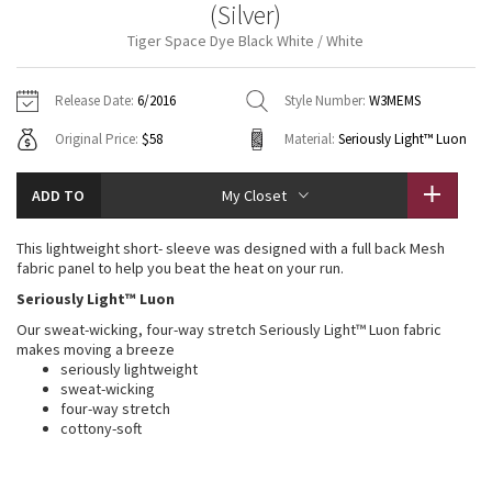
(Silver)
Vinyasas 101
About
Gratitude Wrap
Hoodies
7/8 Pants
Headbands + Hats
Tiger Space Dye Black White / White
Jackets + Hoodies
Shorts
Yoga Mats + Props
Tech Mesh
Contact
Jackets
Pants
Scarves
Vests
Tights
Scarves + Gloves
Release Date:
6/2016
Style Number:
W3MEMS
Fleecy Keen Jacket
Original Price:
$58
Material:
Seriously Light™ Luon
Sweaters + Wraps
Swim Bottoms
Socks
Swim Tops
Swim Bottoms
Socks + Underwear
Tuck And Flow Long Sleeve
Dresses + Onesies
Underwear
Shoes
ADD TO
My Closet
Sweaters
Water Bottles
Summer Haze
Vests
Water Bottles
This lightweight short- sleeve was designed with a full back Mesh
Hats
fabric panel to help you beat the heat on your run.
Aerial
Swim Tops
Other
Seriously Light™ Luon
Shoes
Our sweat-wicking, four-way stretch Seriously Light™ Luon fabric
Transition Multi
makes moving a breeze
Other
seriously lightweight
sweat-wicking
Strive
four-way stretch
cottony-soft
Clouded Dreams