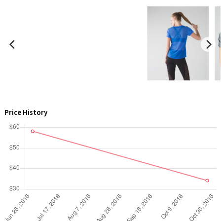
X Barry's
Lululemon x So Youn Lee
Royal Ballet Collection
Lululemon X Robert Geller
Price History
Erewhon Collection
X Roksanda
Team Canada
LA Marathon
Unicorns