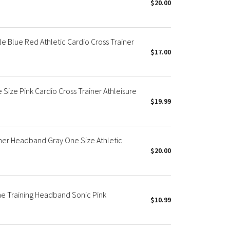
$20.00
 Blue Red Athletic Cardio Cross Trainer
$17.00
ze Pink Cardio Cross Trainer Athleisure
$19.99
ner Headband Gray One Size Athletic
$20.00
 Training Headband Sonic Pink
$10.99