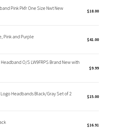
band Pink Pkfr One Size Nwt New
$18.00
, Pink and Purple
$41.00
ng Headband O/S LW9FRPS Brand New with
$9.99
 Logo Headbands Black/Gray Set of 2
$15.00
ack
$16.91