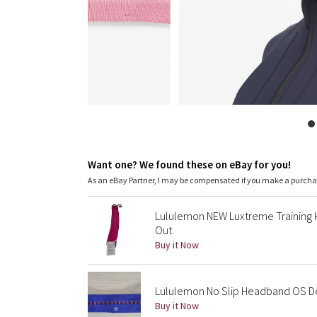
Want one? We found these on eBay for you!
As an eBay Partner, I may be compensated if you make a purch
Lululemon NEW Luxtreme Training
Out
Buy it Now
Lululemon No Slip Headband OS De
Buy it Now