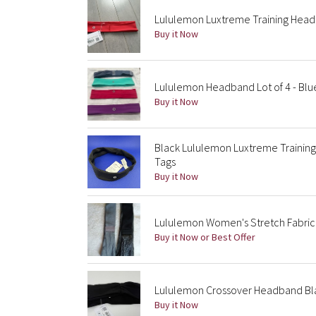
Lululemon Luxtreme Training Head
Buy it Now
Lululemon Headband Lot of 4 - Blue
Buy it Now
Black Lululemon Luxtreme Traini
Tags
Buy it Now
Lululemon Women's Stretch Fabric
Buy it Now or Best Offer
Lululemon Crossover Headband Bl
Buy it Now