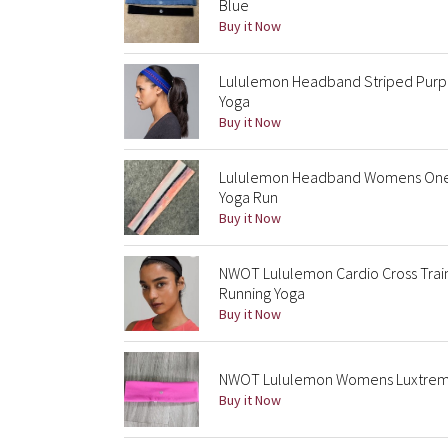
Blue
Buy it Now
Lululemon Headband Striped Purple
Yoga
Buy it Now
Lululemon Headband Womens One Si
Yoga Run
Buy it Now
NWOT Lululemon Cardio Cross Trai
Running Yoga
Buy it Now
NWOT Lululemon Womens Luxtreme
Buy it Now