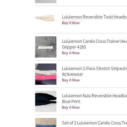
Lululemon Reversible Twist Headba
Buy it Now
Lululemon Cardio Cross Trainer He
Gripper 4265
Buy it Now
Lululemon 2-Pack Stretch Striped
Activewear
Buy it Now
Lululemon Nulu Reversible Headba
Blue Print
Buy it Now
Set of 2 Lululemon Cardio Cross T