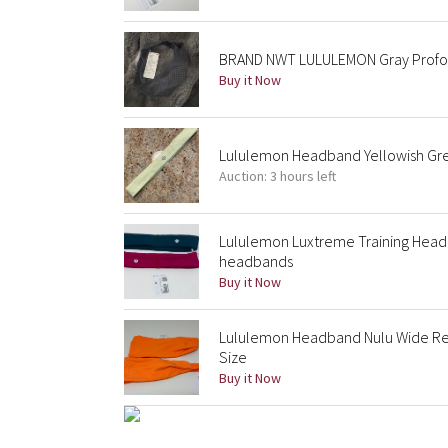
BRAND NWT LULULEMON Gray Profo
Buy it Now
Lululemon Headband Yellowish Gr
Auction: 3 hours left
Lululemon Luxtreme Training Hea
headbands
Buy it Now
Lululemon Headband Nulu Wide R
Size
Buy it Now