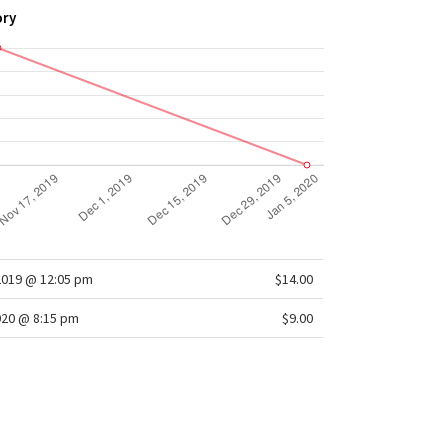
ory
2019 @ 12:05 pm
$14.00
020 @ 8:15 pm
$9.00