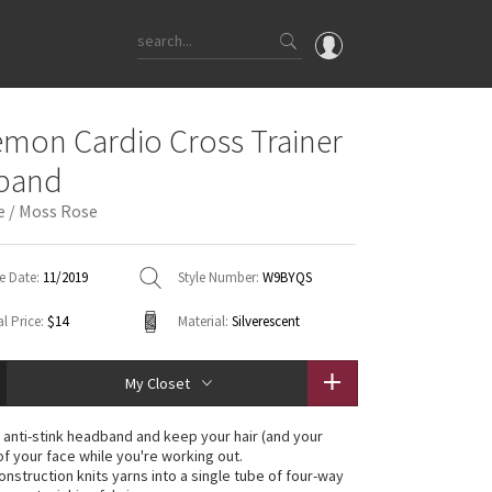
OMG
emon Cardio Cross Trainer
What's New
band
Latest Price Changes
e / Moss Rose
Unicorns
WTF
e Date:
11/2019
Style Number:
W9BYQS
l Price:
$14
Material:
Silverescent
My Closet
s anti-stink headband and keep your hair (and your
of your face while you're working out.
nstruction knits yarns into a single tube of four-way