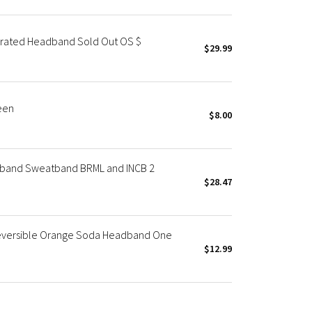
rated Headband Sold Out OS $
$29.99
een
$8.00
dband Sweatband BRML and INCB 2
$28.47
eversible Orange Soda Headband One
$12.99