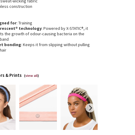
 sweat-wicking fabric
less construction
gned for
: Training
erescent® technology
: Powered by X-STATIC®, it
its the growth of odour-causing bacteria on the
band
et bonding
: Keeps it from slipping without pulling
hair
rs & Prints
(
view all
)