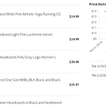
X Roksanda
Price Hist
Team Canada
nd White Pink Athletic Yoga Running OS
LA Marathon
$14.99
adband Light Pink Luxtreme Velvet
$14.99
 Headbands Pink/Gray Logo Women's
$20.00
Tue 11/5/
Thu 1/2/2
nd One Size MHBL/BLK Black and Black
$15.97
rainer Headbands in Black and Heathered