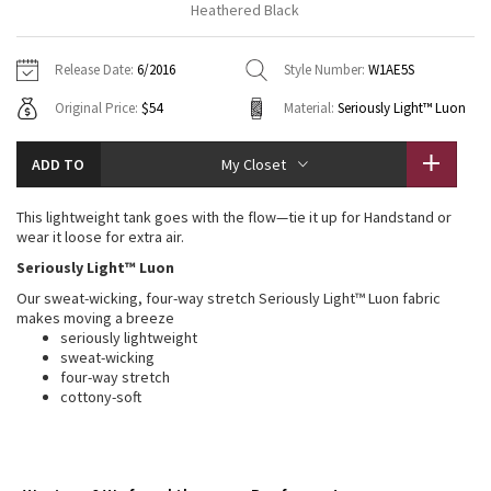
Heathered Black
Vinyasas 101
About
Gratitude Wrap
Hoodies
7/8 Pants
Headbands + Hats
Jackets + Hoodies
Shorts
Yoga Mats + Props
Release Date:
6/2016
Style Number:
W1AE5S
Tech Mesh
Contact
Jackets
Pants
Scarves
Vests
Tights
Scarves + Gloves
Original Price:
$54
Material:
Seriously Light™ Luon
Fleecy Keen Jacket
Sweaters + Wraps
Swim Bottoms
Socks
Swim Tops
Swim Bottoms
Socks + Underwear
ADD TO
My Closet
Tuck And Flow Long Sleeve
Dresses + Onesies
Underwear
Shoes
Sweaters
Water Bottles
This lightweight tank goes with the flow—tie it up for Handstand or
Summer Haze
wear it loose for extra air.
Vests
Water Bottles
Hats
Seriously Light™ Luon
Aerial
Swim Tops
Other
Our sweat-wicking, four-way stretch Seriously Light™ Luon fabric
Shoes
makes moving a breeze
Transition Multi
seriously lightweight
Other
sweat-wicking
four-way stretch
Strive
cottony-soft
Clouded Dreams