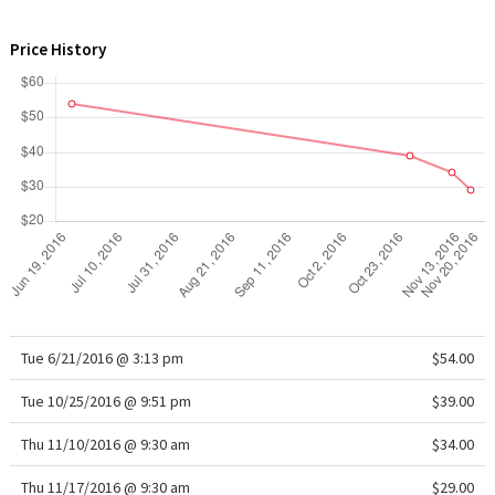
WTF
Price History
Tue 6/21/2016 @ 3:13 pm
$54.00
Tue 10/25/2016 @ 9:51 pm
$39.00
Thu 11/10/2016 @ 9:30 am
$34.00
Thu 11/17/2016 @ 9:30 am
$29.00