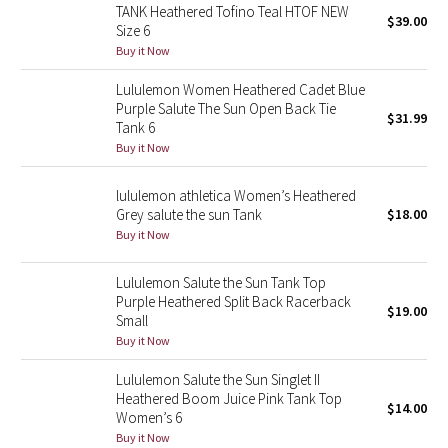
TANK Heathered Tofino Teal HTOF NEW
Reflective Splatter
$39.00
Size 6
Buy it Now
Lights Out
Lululemon Women Heathered Cadet Blue
Purple Salute The Sun Open Back Tie
Lunar New Year 2019
$31.99
Tank 6
Buy it Now
Lunar New Year 2020
lululemon athletica Women’s Heathered
Lunar New Year 2021
Grey salute the sun Tank
$18.00
Buy it Now
Lunar New Year 2022
Lululemon Salute the Sun Tank Top
Purple Heathered Split Back Racerback
Lunar New Year 2023
$19.00
Small
Buy it Now
Lunar New Year 2024
Lululemon Salute the Sun Singlet II
Lunar New Year 2025
Heathered Boom Juice Pink Tank Top
$14.00
Women’s 6
Buy it Now
Taryn Toomey Collection