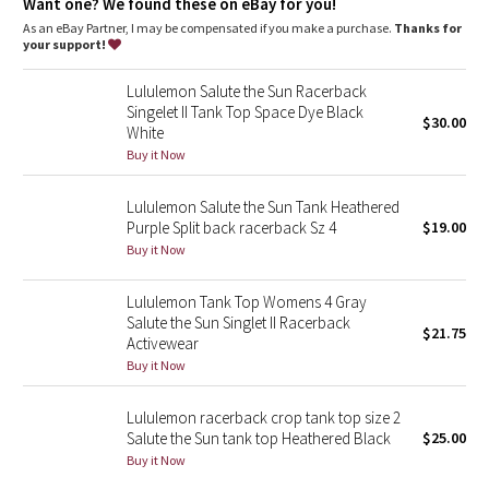
Dottie Tribe
Want one? We found these on eBay for you!
As an eBay Partner, I may be compensated if you make a purchase.
Thanks for
your support!
Camo
Lululemon Salute the Sun Racerback
Paisley
Singelet II Tank Top Space Dye Black
$30.00
White
Blooming Pixie
Buy it Now
Secret Garden
Lululemon Salute the Sun Tank Heathered
Purple Split back racerback Sz 4
$19.00
Buy it Now
Beachscape
Lululemon Tank Top Womens 4 Gray
Star Crushed
Salute the Sun Singlet II Racerback
$21.75
Activewear
Inky Floral
Buy it Now
Midnight Bloom
Lululemon racerback crop tank top size 2
Salute the Sun tank top Heathered Black
$25.00
Buy it Now
Parallel Stripe