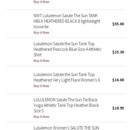
Buy it Now
Seawheeze 2018
NWT Lululemon Salute The Sun TANK
HBLK HEATHERED BLACK 8 lightweight
$55.00
loose tie
Seawheeze 2017
Buy it Now
Seawheeze 2016
Lululemon Salute the Sun Tank Top
Heathered Peacock Blue Size 4 Athletic
$15.30
Seawheeze 2015
Shirt
Buy it Now
Seawheeze 2014
Lululemon Salute the Sun Tank Top
Heathered Very Light Flare Women’s 6
$16.00
Seawheeze 2013
Buy it Now
Seawheeze 2012
LULULEMON Salute The Sun Tie Back
Yoga Athletic Tank Top Heather Black
$18.95
Wanderlust
Size S
Buy it Now
2016 Olympics
Lululemon Women's SALUTE THE SUN