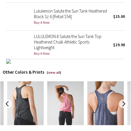
Lululemon Salute the Sun Tank Heathered
X Barry's
Black Sz 6 [Retail $54]
$15.00
Buy it Now
Lululemon x So Youn Lee
LULULEMON 8 Salute the Sun Tank Top
Royal Ballet Collection
Heathered Chalk Athletic Sports
$19.98
Lightweight
Lululemon X Robert Geller
Buy it Now
Erewhon Collection
Other Colors & Prints
(
view all
)
X Roksanda
Team Canada
LA Marathon
Unicorns