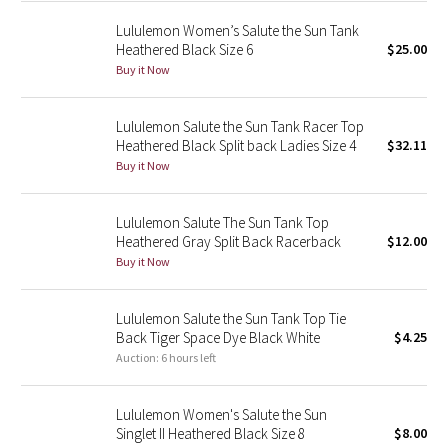
Green Bean/Inkwell
Lululemon Women’s Salute the Sun Tank
Heathered Black Size 6
$25.00
Quiet Stripe
Buy it Now
Midnight Iris
Lululemon Salute the Sun Tank Racer Top
Heathered Black Split back Ladies Size 4
$32.11
Shibori
Buy it Now
Stained Glass
Lululemon Salute The Sun Tank Top
Heathered Gray Split Back Racerback
$12.00
Disney x Lululemon
Buy it Now
Lululemon x Madhappy
Lululemon Salute the Sun Tank Top Tie
Back Tiger Space Dye Black White
$4.25
Seawheeze 2022
Auction: 6 hours left
Seawheeze 2021
Lululemon Women's Salute the Sun
Singlet II Heathered Black Size 8
$8.00
Seawheeze 2020