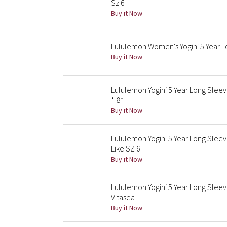
Sz 6
Buy it Now
Lululemon Women's Yogini 5 Year 
Buy it Now
Lululemon Yogini 5 Year Long Slee
* 8*
Buy it Now
Lululemon Yogini 5 Year Long Slee
Like SZ 6
Buy it Now
Lululemon Yogini 5 Year Long Sle
Vitasea
Buy it Now