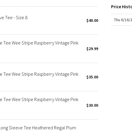
X Roksanda
Price Hist
Team Canada
ve Tee - Size 8
LA Marathon
Thu 6/16/
$40.00
ve Tee Wee Stripe Raspberry Vintage Pink
$29.99
ve Tee Wee Stripe Raspberry Vintage Pink
$35.00
ve Tee Wee Stripe Raspberry Vintage Pink
$30.00
 Long Sleeve Tee Heathered Regal Plum