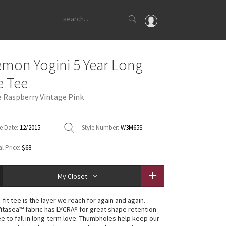
OMG
emon Yogini 5 Year Long
What's New
e Tee
Latest Price Changes
e Raspberry Vintage Pink
Unicorns
WTF
e Date:
12/2015
Style Number:
W3M65S
l Price:
$68
My Closet
-fit tee is the layer we reach for again and again.
Vitasea™ fabric has LYCRA® for great shape retention
ee to fall in long-term love. Thumbholes help keep our