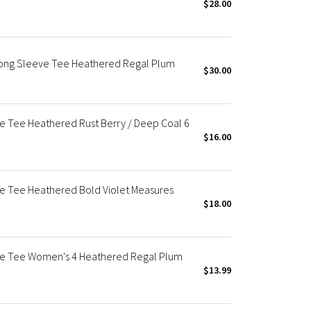
$28.00
Long Sleeve Tee Heathered Regal Plum
$30.00
ve Tee Heathered Rust Berry / Deep Coal 6
$16.00
ve Tee Heathered Bold Violet Measures
$18.00
eve Tee Women's 4 Heathered Regal Plum
$13.99