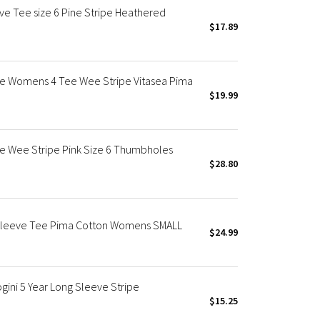
ve Tee size 6 Pine Stripe Heathered
$17.89
ve Womens 4 Tee Wee Stripe Vitasea Pima
$19.99
ve Wee Stripe Pink Size 6 Thumbholes
$28.80
g Sleeve Tee Pima Cotton Womens SMALL
$24.99
ini 5 Year Long Sleeve Stripe
$15.25