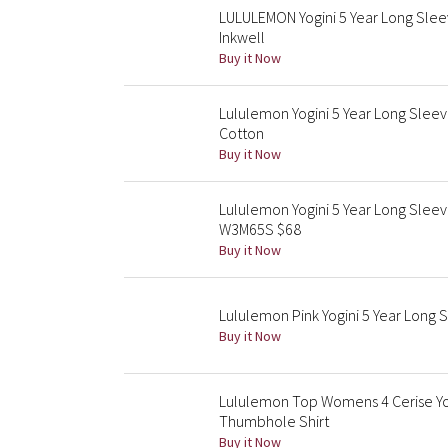
LULULEMON Yogini 5 Year Long Slee
Inkwell
Buy it Now
Lululemon Yogini 5 Year Long Slee
Cotton
Buy it Now
Lululemon Yogini 5 Year Long Slee
W3M65S $68
Buy it Now
Lululemon Pink Yogini 5 Year Lon
Buy it Now
Lululemon Top Womens 4 Cerise Yog
Thumbhole Shirt
Buy it Now