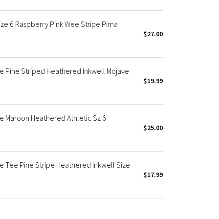
ize 6 Raspberry Pink Wee Stripe Pima
$27.00
ve Pine Striped Heathered Inkwell Mojave
$19.99
ve Maroon Heathered Athletic Sz 6
$25.00
e Tee Pine Stripe Heathered Inkwell Size
$17.99