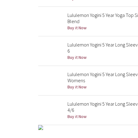
Lululemon Yogini 5 Year Yoga Top S
Blend
Buy it Now
Lululemon Yogini 5 Year Long Slee
6
Buy it Now
Lululemon Yogini 5 Year Long Slee
Womens
Buy it Now
Lululemon Yogini 5 Year Long Sleev
4/6
Buy it Now