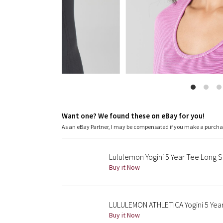
Want one? We found these on eBay for you!
As an eBay Partner, I may be compensated if you make a purch
Lululemon Yogini 5 Year Tee Long
Buy it Now
LULULEMON ATHLETICA Yogini 5 Year
Buy it Now