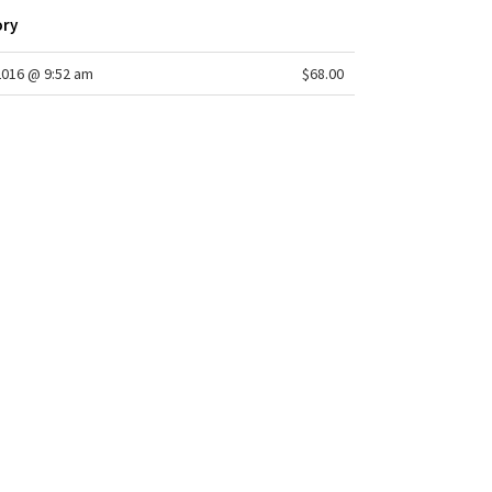
ory
2016 @ 9:52 am
$68.00