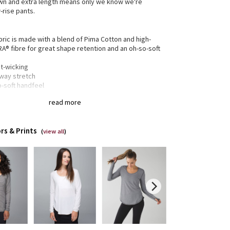
wn and extra length means only we know we're
-rise pants.
bric is made with a blend of Pima Cotton and high-
RA® fibre for great shape retention and an oh-so-soft
t-wicking
-way stretch
o-soft handfeel
e retention
read more
gned for
: Office Travel Commute
rs & Prints
xed fit
: Layers easily and gives you room to breathe
(
view all
)
 + care
: Designed not to shrink so laundry day is a
ze
 length
: For extra bum coverage