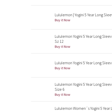
Lululemon | Yogini 5 Year Long Slee
Buy it Now
Lululemon Yogini 5 Year Long Slee
Sz 12
Buy it Now
Lululemon Yogini 5 Year Long Slee
Buy it Now
Lululemon Yogini 5 Year Long Slee
Size 6
Buy it Now
Lululemon Women´s Yogini 5 Year