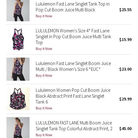
Lululemon Fast Lane Singlet Tank Top in
Reflective Splatter
Pop Cut Boom Juice Multi Black
$25.55
Buy it Now
Lights Out
LULULEMON Women's Size 4* Fast Lane
Lunar New Year 2019
Singlet in Pop Cut Boom Juice Multi Tank
$15.99
Top
Buy it Now
Lunar New Year 2020
Lululemon Fast Lane Singlet Boom Juice
Lunar New Year 2021
Multi / Black Women’s Size 6 *EUC*
$23.00
Buy it Now
Lunar New Year 2022
Lululemon Women Pop Cut Boom Juice
Lunar New Year 2023
Black Abstract Print Fast Lane Singlet
$29.99
Tank 6
Lunar New Year 2024
Buy it Now
Lunar New Year 2025
LULULEMON FAST LANE Multi Boom Juice
Singlet Tank Top Colorful Abstract Print, 2
$45.00
Buy it Now
Taryn Toomey Collection