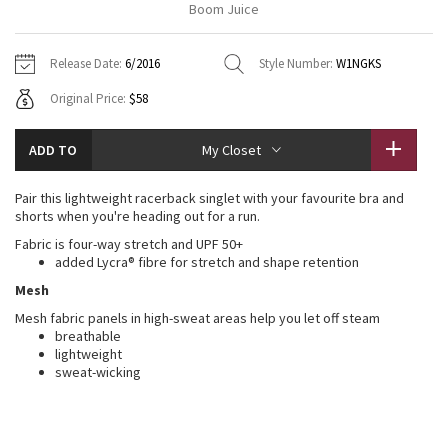
Boom Juice
Vinyasas 101
About
Gratitude Wrap
Hoodies
7/8 Pants
Headbands + Hats
Jackets + Hoodies
Shorts
Yoga Mats + Props
Release Date:
6/2016
Style Number:
W1NGKS
Tech Mesh
Contact
Jackets
Pants
Scarves
Vests
Tights
Scarves + Gloves
Original Price:
$58
Fleecy Keen Jacket
Sweaters + Wraps
Swim Bottoms
Socks
Swim Tops
Swim Bottoms
Socks + Underwear
ADD TO
My Closet
Tuck And Flow Long Sleeve
Dresses + Onesies
Underwear
Shoes
Sweaters
Water Bottles
Pair this lightweight racerback singlet with your favourite bra and
Summer Haze
shorts when you're heading out for a run.
Vests
Water Bottles
Hats
Fabric is four-way stretch and UPF 50+
Aerial
added Lycra® fibre for stretch and shape retention
Swim Tops
Other
Shoes
Mesh
Transition Multi
Mesh fabric panels in high-sweat areas help you let off steam
Other
breathable
lightweight
Strive
sweat-wicking
Clouded Dreams