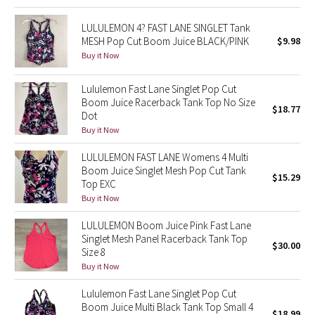
Green Bean/Inkwell
LULULEMON 4? FAST LANE SINGLET Tank
MESH Pop Cut Boom Juice BLACK/PINK
$9.98
Quiet Stripe
Buy it Now
Midnight Iris
Lululemon Fast Lane Singlet Pop Cut
Boom Juice Racerback Tank Top No Size
$18.77
Shibori
Dot
Buy it Now
Stained Glass
LULULEMON FAST LANE Womens 4 Multi
Boom Juice Singlet Mesh Pop Cut Tank
$15.29
Disney x Lululemon
Top EXC
Buy it Now
Lululemon x Madhappy
LULULEMON Boom Juice Pink Fast Lane
Singlet Mesh Panel Racerback Tank Top
$30.00
Seawheeze 2022
Size 8
Buy it Now
Seawheeze 2021
Lululemon Fast Lane Singlet Pop Cut
Boom Juice Multi Black Tank Top Small 4
Seawheeze 2020
$18.99