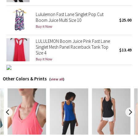
X Barry's
Lululemon Fast Lane Singlet Pop Cut
Boom Juice Multi Size 10
$25.00
Buy it Now
Lululemon x So Youn Lee
LULULEMON Boom Juice Pink Fast Lane
Royal Ballet Collection
Singlet Mesh Panel Racerback Tank Top
$13.49
Size 4
Lululemon X Robert Geller
Buy it Now
Erewhon Collection
Other Colors & Prints
(
view all
)
X Roksanda
Team Canada
LA Marathon
Unicorns