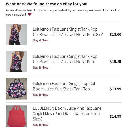
Dottie Tribe
Want one? We found these on eBay for you!
As an eBay Partner, I may be compensated if you make a purchase.
Thanks for
Camo
your support!
Paisley
Lululemon Fast Lane Singlet Tank Pop
Cut Boom Juice Abstract Floral Print GYM
$18.00
Blooming Pixie
Buy it Now
Secret Garden
Lululemon Fast Lane Singlet Tank Pop
Cut Boom Juice Abstract Floral Print
$15.25
Beachscape
Buy it Now
Star Crushed
Lululemon Fast Lane Singlet Pop Cut
Boom Juice Multi/Black Tank Top
$13.99
Inky Floral
Buy it Now
Midnight Bloom
LULULEMON Boom Juice Pink Fast Lane
Singlet Mesh Panel Racerback Tank Top
$14.99
Size 8
Parallel Stripe
Buy it Now