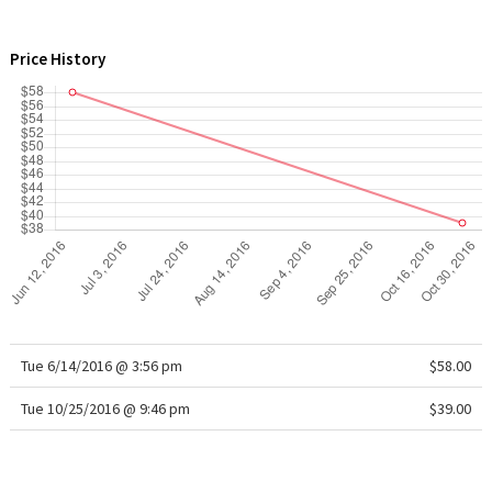
WTF
Price History
Tue 6/14/2016 @ 3:56 pm
$58.00
Tue 10/25/2016 @ 9:46 pm
$39.00