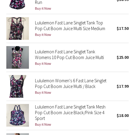
Run
Buy it Now
Seawheeze 2018
Lululemon Fast Lane Singlet Tank Top
Seawheeze 2017
Pop Cut Boom Juice Multi Size Medium
$17.50
Buy it Now
Seawheeze 2016
Lululemon Fast Lane Singlet Tank
Seawheeze 2015
Womens 10 Pop Cut Boom Juice Multi
$25.00
Buy it Now
Seawheeze 2014
Lululemon Women's 6 Fast Lane Singlet
Seawheeze 2013
Pop Cut Boom Juice Multi / Black
$17.99
Buy it Now
Seawheeze 2012
Lululemon Fast Lane Singlet Tank Mesh
Pop Cut Boom Juice Black/Pink Size 4
Wanderlust
$18.00
Sport
Buy it Now
2016 Olympics