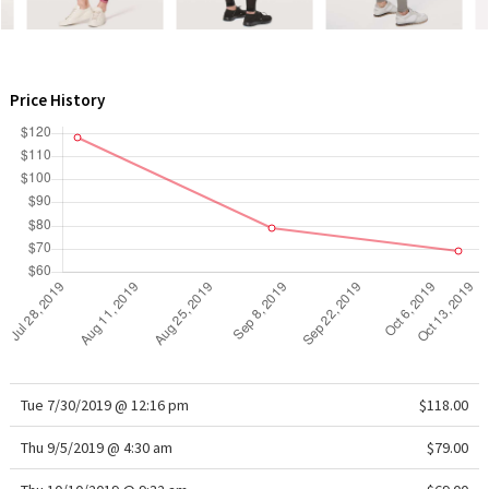
WTF
Price History
Tue 7/30/2019 @ 12:16 pm
$118.00
Thu 9/5/2019 @ 4:30 am
$79.00