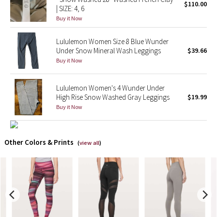
$110.00
| SIZE: 4, 6
Buy it Now
X Barry's
Lululemon Women Size 8 Blue Wunder
Lululemon x So Youn Lee
Under Snow Mineral Wash Leggings
$39.66
Buy it Now
Royal Ballet Collection
Lululemon Women's 4 Wunder Under
Lululemon X Robert Geller
High Rise Snow Washed Gray Leggings
$19.99
Buy it Now
Erewhon Collection
X Roksanda
Other Colors & Prints
(
view all
)
Team Canada
LA Marathon
Unicorns