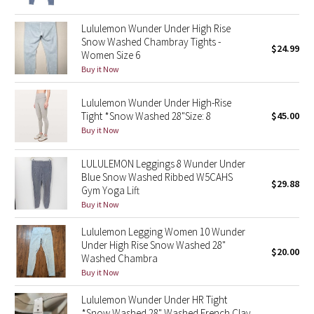
Reflective Splatter
Lululemon Wunder Under High Rise
Snow Washed Chambray Tights -
Lights Out
$24.99
Women Size 6
Buy it Now
Lunar New Year 2019
Lululemon Wunder Under High-Rise
Lunar New Year 2020
Tight *Snow Washed 28"Size: 8
$45.00
Buy it Now
Lunar New Year 2021
LULULEMON Leggings 8 Wunder Under
Blue Snow Washed Ribbed W5CAHS
Lunar New Year 2022
$29.88
Gym Yoga Lift
Buy it Now
Lunar New Year 2023
Lululemon Legging Women 10 Wunder
Lunar New Year 2024
Under High Rise Snow Washed 28"
$20.00
Washed Chambra
Buy it Now
Lunar New Year 2025
Lululemon Wunder Under HR Tight
Taryn Toomey Collection
*Snow Washed 28" Washed French Clay