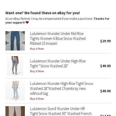
Dottie Tribe
features
Designed for
: Yoga
Camo
Want one? We found these on eBay for you!
Lycra®
: Added Lycra® fibre for shape retention
No-dig waistband
: Soft, no-dig waistband lies flat against
As an eBay Partner, I may be compensated if you make a purchase.
Thanks for
your skin
your support!
Paisley
Waistband storage
: Pocket on the waistband holds your key
or card
Lululemon Wunder Under Mid Rise
High-rise
: Keeps you feeling covered and secure
Blooming Pixie
Tights Women 6 Blue Snow Washed
Inseam
: 28"
$29.99
Ribbed 25 Inseam
Hugged sensation
: Engineered to feel like a comfortable
Secret Garden
Buy it Now
embrace throughout—it holds you close and moves with you
Lululemon Wunder Under High-Rise
Beachscape
Tight *Snow Washed 28"
$49.00
Buy it Now
Star Crushed
Lululemon Wunder High-Rise Tight Snow
Inky Floral
Washed 28"Washed Chambray new
$49.00
without tag
Midnight Bloom
Buy it Now
Lululemon Size 8 Wunder Under HR
Parallel Stripe
Tight Snow Washed 30" Washed French