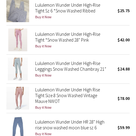
Lululemon Wunder Under High-Rise
Tight Sz 6 *Snow Washed Ribbed
$25.75
Seawheeze 2018
Buy it Now
Seawheeze 2017
Lululemon Wunder Under High-Rise
Tight *Snow Washed 28" Pink
$42.00
Seawheeze 2016
Buy it Now
Seawheeze 2015
Lululemon Wunder Under High-Rise
Leggings Snow Washed Chambray 21”
$24.88
Seawheeze 2014
Buy it Now
Seawheeze 2013
Lululemon Wunder Under High Rise
Tight Size 8 Snow Washed Vintage
$78.00
Seawheeze 2012
Mauve NWOT
Buy it Now
Wanderlust
Lululemon Wunder Under HR 28" High
rise snow washed moon blue sz 6
$59.99
2016 Olympics
Buy it Now