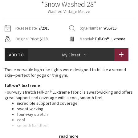
*Snow Washed 28"
Vinyasas 101
About
Gratitude Wrap
Hoodies
7/8 Pants
Headbands + Hats
Washed Vintage Mauve
Jackets + Hoodies
Shorts
Yoga Mats + Props
Tech Mesh
Contact
Jackets
Pants
Scarves
Vests
Tights
Scarves + Gloves
Release Date:
7/2019
Style Number:
W5BY1S
Fleecy Keen Jacket
Original Price:
$118
Material:
Full-On® Luxtreme
Sweaters + Wraps
Swim Bottoms
Socks
Swim Tops
Swim Bottoms
Socks + Underwear
Tuck And Flow Long Sleeve
Dresses + Onesies
Underwear
Shoes
ADD TO
My Closet
Sweaters
Water Bottles
Summer Haze
Vests
Water Bottles
These versatile high-rise tights were designed to fit like a second
Hats
skin—perfect for yoga or the gym.
Aerial
Swim Tops
Other
full-on® luxtreme
Shoes
Four-way stretch Full-On® Luxtreme fabric is sweat-wicking and offers
Transition Multi
great support and coverage with a cool, smooth feel
Other
incredible support and coverage
sweat-wicking
Strive
four-way stretch
cool
Clouded Dreams
smooth handfeel
naturally breathable
read more