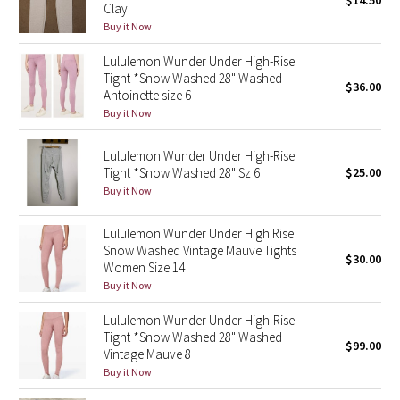
$14.50
Clay
Green Bean/Inkwell
Buy it Now
Lululemon Wunder Under High-Rise
Quiet Stripe
Tight *Snow Washed 28" Washed
$36.00
Antoinette size 6
Midnight Iris
Buy it Now
Shibori
Lululemon Wunder Under High-Rise
Tight *Snow Washed 28" Sz 6
$25.00
Stained Glass
Buy it Now
Disney x Lululemon
Lululemon Wunder Under High Rise
Snow Washed Vintage Mauve Tights
$30.00
Women Size 14
Lululemon x Madhappy
Buy it Now
Seawheeze 2022
Lululemon Wunder Under High-Rise
Tight *Snow Washed 28" Washed
$99.00
Vintage Mauve 8
Seawheeze 2021
Buy it Now
Seawheeze 2020