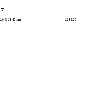
ory
016 @ 11:45 pm
$118.00