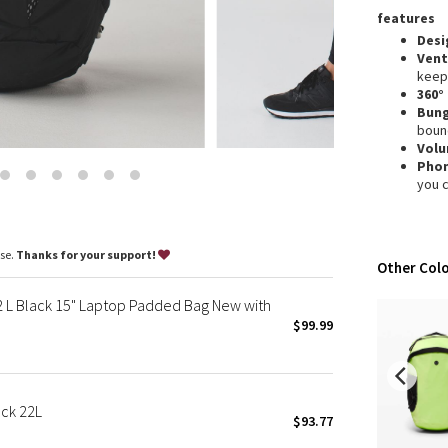
Wanderlust
features
2016 Olympics
Desi
Vent
Reflective Splatter
keep
Lights Out
360°
Bun
Lunar New Year 2019
boun
Lunar New Year 2020
Vol
Pho
Lunar New Year 2021
you 
Lunar New Year 2022
Lunar New Year 2023
Lunar New Year 2024
ase.
Thanks for your support!
Other Colo
Lunar New Year 2025
Taryn Toomey Collection
L Black 15" Laptop Padded Bag New with
X Barry's
$99.99
Lululemon x So Youn Lee
Royal Ballet Collection
Lululemon X Robert Geller
ck 22L
$93.77
Erewhon Collection