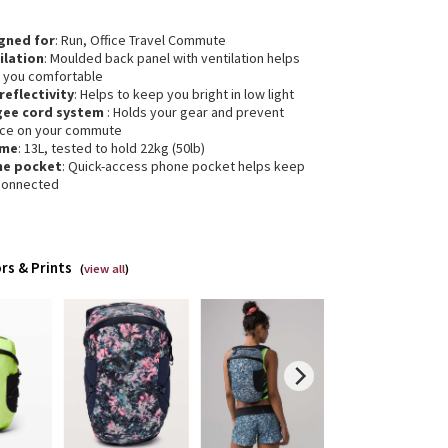
gned for
: Run, Office Travel Commute
ilation
: Moulded back panel with ventilation helps
 you comfortable
 reflectivity
: Helps to keep you bright in low light
gee cord system
: Holds your gear and prevent
ce on your commute
ume
: 13L, tested to hold 22kg (50lb)
ne pocket
: Quick-access phone pocket helps keep
connected
rs & Prints
(
view all
)