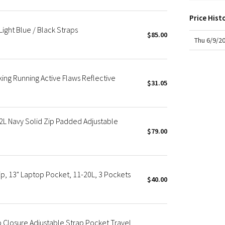
X Roksanda
Team Canada
Price Hist
ight Blue / Black Straps
LA Marathon
$85.00
Thu 6/9/2
ing Running Active Flaws Reflective
$31.05
L Navy Solid Zip Padded Adjustable
$79.00
p, 13" Laptop Pocket, 11-20L, 3 Pockets
$40.00
 Closure Adjustable Strap Pocket Travel