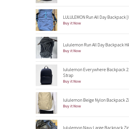
LULULEMON Run All Day Backpack | L
Buy it Now
Lululemon Run All Day Backpack Hik
Buy it Now
lululemon Everywhere Backpack 22
Strap
Buy it Now
lululemon Beige Nylon Backpack Zi
Buy it Now
lululemon Navy Large Backpack Zip