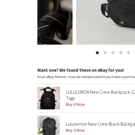
Want one? We found these on eBay for you!
As an eBay Partner, I may be compensated if you make a purch
LULULEMON New Crew Backpack 22 
Tags
Buy it Now
Lululemon New Crew Black Backpa
Buy it Now