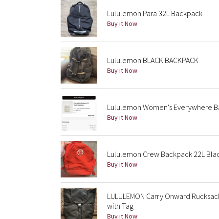
Lululemon Para 32L Backpack
Buy it Now
Lululemon BLACK BACKPACK
Buy it Now
Lululemon Women's Everywhere B
Buy it Now
Lululemon Crew Backpack 22L Bla
Buy it Now
LULULEMON Carry Onward Rucksac
with Tag
Buy it Now