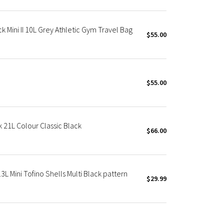
 Mini II 10L Grey Athletic Gym Travel Bag
$55.00
$55.00
21L Colour Classic Black
$66.00
3L Mini Tofino Shells Multi Black pattern
$29.99