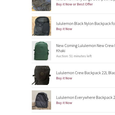
Buy it Now or Best Offer
lululemon Black Nylon Backpack f
Buy it Now
New Coming Lululemon New Crew B
Khaki
Auction: 51 minutes left
Lululemon Crew Backpack 22L Bla
Buy it Now
Lululemon Everywhere Backpack 2
Buy it Now