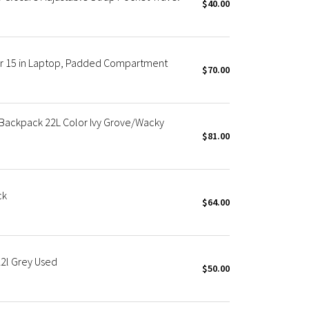
$40.00
or 15 in Laptop, Padded Compartment
$70.00
ackpack 22L Color Ivy Grove/Wacky
$81.00
ck
$64.00
2l Grey Used
$50.00