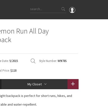
OMG
emon Run All Day
What's New
pack
Latest Price Changes
Unicorns
WTF
e Date:
5/2015
Style Number:
W9I78S
l Price:
$118
My Closet
ight backpack is perfect for short runs, hikes, and
urable and water-repellent.