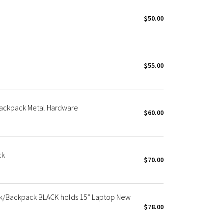
$50.00
$55.00
ackpack Metal Hardware
$60.00
ck
$70.00
k/Backpack BLACK holds 15” Laptop New
$78.00