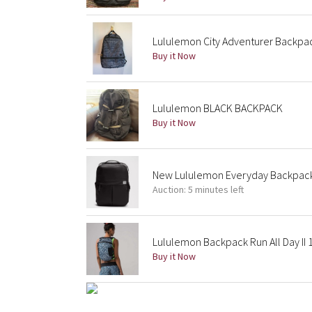
Lululemon City Adventurer Backpack
Buy it Now
Lululemon BLACK BACKPACK
Buy it Now
New Lululemon Everyday Backpack 
Auction: 5 minutes left
Lululemon Backpack Run All Day II 1
Buy it Now