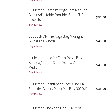
Buy it Now
Green Bean/Inkwell
Lululemon Namaste Yoga Tote Mat Bag
Black Adjustable Shoulder Strap EUC
$30.00
Quiet Stripe
Pockets
Buy it Now
Midnight Iris
LULULEMON The Yoga Bag Midnight
Shibori
Blue (Pre-Owned)
$45.00
Buy it Now
Stained Glass
lululemon athletica Floral Yoga Bag
Black w/ Purple Strap, Yellow Zip,
Disney x Lululemon
$40.00
Medium
Buy it Now
Lululemon x Madhappy
Lululemon Drishti Yoga Tote Wind Chill
Seawheeze 2022
Sprinkler Black / Black Mat Bag 30" O/S
$38.00
Buy it Now
Seawheeze 2021
Lululemon The Yoga Bag *14L Miss
Seawheeze 2020