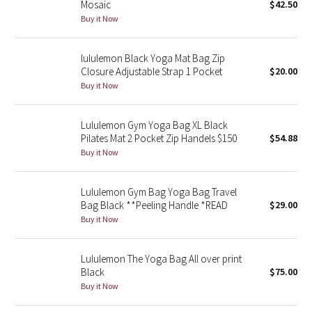
Mosaic
$42.50
Buy it Now
Seawheeze 2018
lululemon Black Yoga Mat Bag Zip
Seawheeze 2017
Closure Adjustable Strap 1 Pocket
$20.00
Buy it Now
Seawheeze 2016
Lululemon Gym Yoga Bag XL Black
Seawheeze 2015
Pilates Mat 2 Pocket Zip Handels $150
$54.88
Buy it Now
Seawheeze 2014
Lululemon Gym Bag Yoga Bag Travel
Seawheeze 2013
Bag Black **Peeling Handle *READ
$29.00
Buy it Now
Seawheeze 2012
Lululemon The Yoga Bag All over print
Wanderlust
Black
$75.00
Buy it Now
2016 Olympics