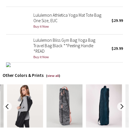
X Barry's
Lululemon Athletica Yoga Mat Tote Bag
One Size, EUC
$29.99
Lululemon x So Youn Lee
Buy it Now
Royal Ballet Collection
Lululemon Bliss Gym Bag Yoga Bag
Travel Bag Black **Peeling Handle
$29.99
*READ
Lululemon X Robert Geller
Buy it Now
Erewhon Collection
Other Colors & Prints
(
view all
)
X Roksanda
Team Canada
LA Marathon
Unicorns