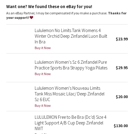
Dottie Tribe
Volume
: 14L
Want one? We found these on eBay for you!
As an eBay Partner, I may be compensated if you make a purchase.
Thanks for
Camo
your support!
Paisley
Lululemon No Limits Tank Womens 4
Winter Orchid Deep Zinfandel Luon Built
$23.99
In Bra
Blooming Pixie
Buy it Now
Secret Garden
Lululemon Women's Sz 6 Zinfandel Pure
Practice Sports Bra Strappy Yoga Pilates
$29.95
Beachscape
Buy it Now
Star Crushed
Lululemon Women's Nouveau Limits
Tank Miss Mosaic Lilac/ Deep Zinfandel
$20.00
Inky Floral
Sz 6 EUC
Buy it Now
Midnight Bloom
LULULEMON Free to Be Bra (Dc’d) Size 4
Light Support A/B Cup Deep Zinfandel
$130.00
Parallel Stripe
NWT