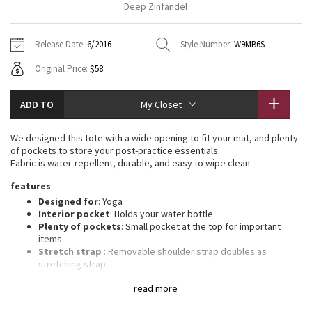
Deep Zinfandel
Vinyasas 101
About
Gratitude Wrap
Hoodies
7/8 Pants
Headbands + Hats
Jackets + Hoodies
Shorts
Yoga Mats + Props
Release Date:
6/2016
Style Number:
W9MB6S
Tech Mesh
Contact
Jackets
Pants
Scarves
Vests
Tights
Scarves + Gloves
Original Price:
$58
Fleecy Keen Jacket
Sweaters + Wraps
Swim Bottoms
Socks
Swim Tops
Swim Bottoms
Socks + Underwear
ADD TO
My Closet
Tuck And Flow Long Sleeve
Dresses + Onesies
Underwear
Shoes
Sweaters
Water Bottles
We designed this tote with a wide opening to fit your mat, and plenty
Summer Haze
of pockets to store your post-practice essentials.
Vests
Water Bottles
Hats
Fabric is water-repellent, durable, and easy to wipe clean
Aerial
features
Swim Tops
Other
Shoes
Designed for
: Yoga
Interior pocket
: Holds your water bottle
Transition Multi
Other
Plenty of pockets
: Small pocket at the top for important
items
Strive
Stretch strap
: Removable shoulder strap doubles as
stretching strap
Dimensions
: 6” x 6” x 29” (15cm x 15cm x 74cm)
Clouded Dreams
read more
Mesh vent pocket
: Zippered closure keeps sweaty clothes
separate