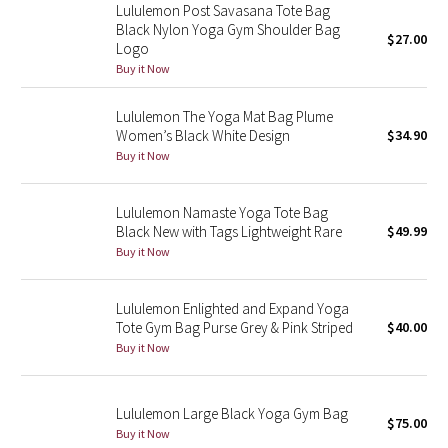
Lululemon Post Savasana Tote Bag
Reflective Splatter
Black Nylon Yoga Gym Shoulder Bag
$27.00
Logo
Lights Out
Buy it Now
Lunar New Year 2019
Lululemon The Yoga Mat Bag Plume
Women’s Black White Design
$34.90
Buy it Now
Lunar New Year 2020
Lunar New Year 2021
Lululemon Namaste Yoga Tote Bag
Black New with Tags Lightweight Rare
$49.99
Buy it Now
Lunar New Year 2022
Lunar New Year 2023
Lululemon Enlighted and Expand Yoga
Tote Gym Bag Purse Grey & Pink Striped
$40.00
Lunar New Year 2024
Buy it Now
Lunar New Year 2025
Lululemon Large Black Yoga Gym Bag
$75.00
Buy it Now
Taryn Toomey Collection